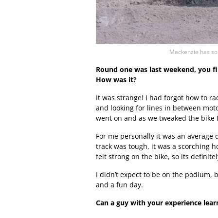
Mackenzie has so 
Round one was last weekend, you fini
How was it?
It was strange! I had forgot how to ra
and looking for lines in between motos.
went on and as we tweaked the bike I n
For me personally it was an average da
track was tough, it was a scorching 
felt strong on the bike, so its definit
I didn’t expect to be on the podium, b
and a fun day.
Can a guy with your experience learn