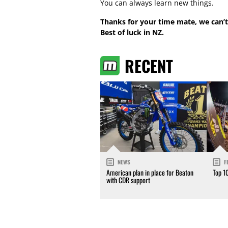
You can always learn new things.
Thanks for your time mate, we can’t
Best of luck in NZ.
RECENT
NEWS
F
American plan in place for Beaton
Top 1
with CDR support