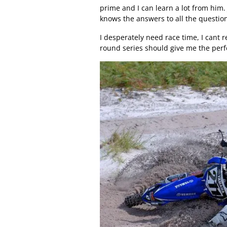
prime and I can learn a lot from him.
knows the answers to all the question
I desperately need race time, I cant 
round series should give me the perfe