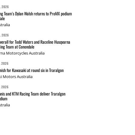
L 2026
g Team's Dylan Walsh returns to ProMX podium
ale
tralia
L 2026
verall for Todd Waters and Raceline Husqvarna
ing Team at Conondale
na Motorcycles Australia
L 2026
nish for Kawasaki at round six in Traralgon
i Motors Australia
L 2026
nis and KTM Racing Team deliver Traralgon
odium
tralia