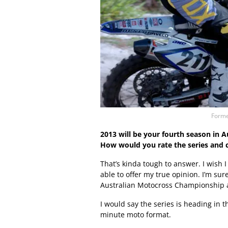
Forme
2013 will be your fourth season in A
How would you rate the series and
That’s kinda tough to answer. I wish 
able to offer my true opinion. I’m su
Australian Motocross Championship a
I would say the series is heading in 
minute moto format.