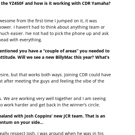
f the YZ450F and how is it working with CDR Yamaha?
esome from the first time I jumped on it, it was
power. I haven’t had to think about anything team or
much easier. I’ve not had to pick the phone up and ask
head with everything.
ntioned you have a “couple of areas” you needed to
ttitude. Will we see a new BillyMac this year? What’s
esire, but that works both ways. Joining CDR could have
ut after meeting the guys and feeling the vibe of the
s. We are working very well together and I am seeing
work harder and get back in the winner’s circle.
Zealand with Josh Coppins’ new JCR team. That is an
entum on your side…
I really respect Josh, I was around when he was in his