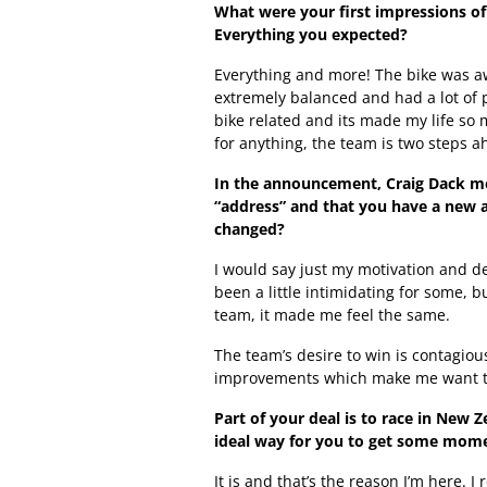
What were your first impressions o
Everything you expected?
Everything and more! The bike was aw
extremely balanced and had a lot of 
bike related and its made my life so 
for anything, the team is two steps a
In the announcement, Craig Dack me
“address” and that you have a new a
changed?
I would say just my motivation and d
been a little intimidating for some, b
team, it made me feel the same.
The team’s desire to win is contagiou
improvements which make me want to 
Part of your deal is to race in New 
ideal way for you to get some mom
It is and that’s the reason I’m here. 