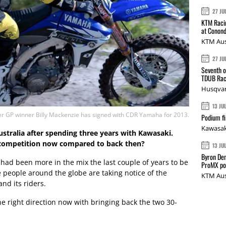
27 JU
KTM Racin
at Conond
KTM Aus
27 JU
Seventh o
TDUB Rac
Husqvar
13 JU
r GP winner Billy Mackenzie has signed with CDR Yamaha for 2013.
Podium fi
Kawasak
ustralia after spending three years with Kawasaki.
 competition now compared to back then?
13 JU
Byron Den
I had been more in the mix the last couple of years to be
ProMX p
re people around the globe are taking notice of the
KTM Aus
nd its riders.
the right direction now with bringing back the two 30-