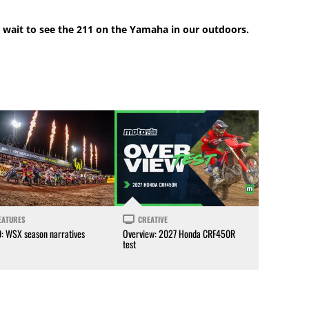
 wait to see the 211 on the Yamaha in our outdoors.
EATURES
CREATIVE
0: WSX season narratives
Overview: 2027 Honda CRF450R
test