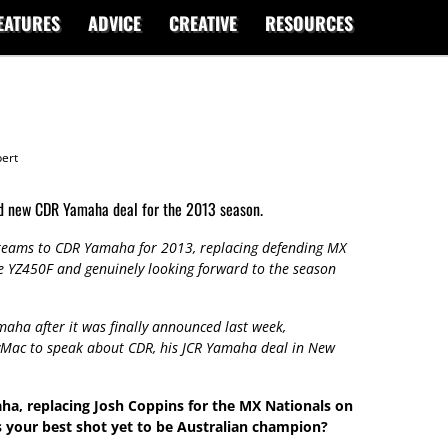
EATURES
ADVICE
CREATIVE
RESOURCES
ert
nd new CDR Yamaha deal for the 2013 season.
 teams to CDR Yamaha for 2013, replacing defending MX
 YZ450F and genuinely looking forward to the season
aha after it was finally announced last week,
yMac to speak about CDR, his JCR Yamaha deal in New
a, replacing Josh Coppins for the MX Nationals on
s your best shot yet to be Australian champion?