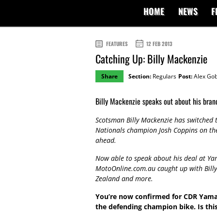
HOME
NEWS
F
FEATURES
12 FEB 2013
Catching Up: Billy Mackenzie
Share
Section:
Regulars
Post:
Alex Gob
Billy Mackenzie speaks out about his bra
Scotsman Billy Mackenzie has switched
Nationals champion Josh Coppins on the
ahead.
Now able to speak about his deal at Yam
MotoOnline.com.au caught up with Bill
Zealand and more.
You’re now confirmed for CDR Yamah
the defending champion bike. Is thi