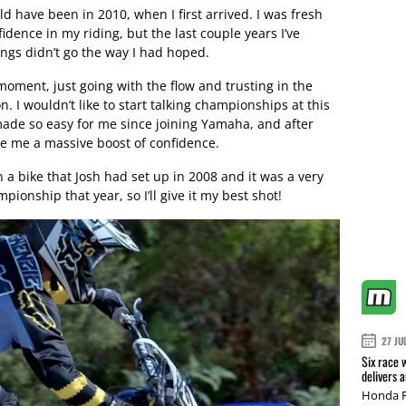
d have been in 2010, when I first arrived. I was fresh
fidence in my riding, but the last couple years I’ve
ings didn’t go the way I had hoped.
 moment, just going with the flow and trusting in the
n. I wouldn’t like to start talking championships at this
made so easy for me since joining Yamaha, and after
gave me a massive boost of confidence.
 a bike that Josh had set up in 2008 and it was a very
mpionship that year, so I’ll give it my best shot!
27 JU
Six race 
delivers 
Honda R