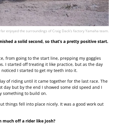
far enjoyed the surroundings of Craig Dack’s factory Yamaha team.
shed a solid second, so that’s a pretty positive start.
ce, from going to the start line, prepping my goggles
 I started off treating it like practice, but as the day
oticed I started to get my teeth into it.
y of riding until it came together for the last race. The
hot day but by the end I showed some old speed and I
ely something to build on.
ut things fell into place nicely. It was a good work out
 much off a rider like Josh?