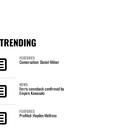
TRENDING
FEATURES
Conversation: Daniel Milner
NEWS
Ferris comeback confirmed by
Empire Kawasaki
FEATURES
Profiled: Hayden Mellross