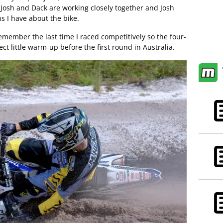
 Josh and Dack are working closely together and Josh
s I have about the bike.
remember the last time I raced competitively so the four-
ct little warm-up before the first round in Australia.