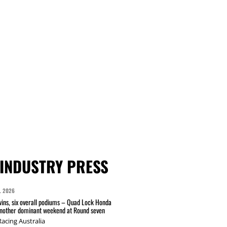
INDUSTRY PRESS
L 2026
wins, six overall podiums – Quad Lock Honda
another dominant weekend at Round seven
acing Australia