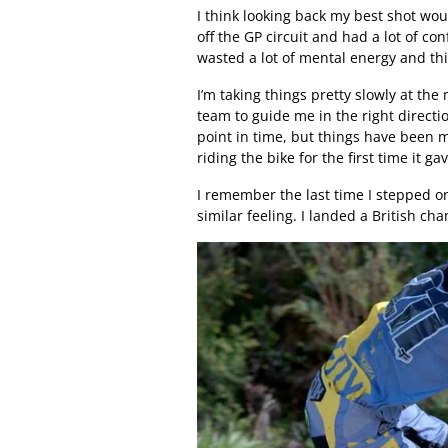
I think looking back my best shot woul
off the GP circuit and had a lot of con
wasted a lot of mental energy and th
I’m taking things pretty slowly at the
team to guide me in the right directio
point in time, but things have been 
riding the bike for the first time it 
I remember the last time I stepped on
similar feeling. I landed a British cha