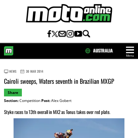
AUSTRALIA
Menu
HOME
NEWS
30 MAR 2014
Cairoli sweeps, Waters seventh in Brazilian MXGP
Share
Section:
Competition
Post:
Alex Gobert
Styke races to 13th overall in MX2 as Tonus takes over red plate.