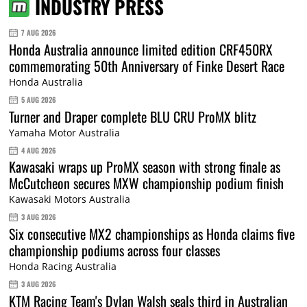
INDUSTRY PRESS
7 AUG 2026
Honda Australia announce limited edition CRF450RX
commemorating 50th Anniversary of Finke Desert Race
Honda Australia
5 AUG 2026
Turner and Draper complete BLU CRU ProMX blitz
Yamaha Motor Australia
4 AUG 2026
Kawasaki wraps up ProMX season with strong finale as
McCutcheon secures MXW championship podium finish
Kawasaki Motors Australia
3 AUG 2026
Six consecutive MX2 championships as Honda claims five
championship podiums across four classes
Honda Racing Australia
3 AUG 2026
KTM Racing Team's Dylan Walsh seals third in Australian