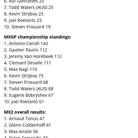
6. Rui Goncalves 25
7. Todd Waters (AUS) 25
8. Kevin Strijbos 23
9. Joel Roelants 23
10. Steven Frossard 19
MXGP championship standings:
1. Antonio Cairoli 142
2. Gautier Paulin 112
3. Jeremy Van Horebeek 112
4. Clemant Desalle 111
5. Max Nagl 110
6. Kevin Strijbos 73
7. Steven Frossard 68
8. Todd Waters (AUS) 68
9. Eugene Bobryshev 67
10. Joel Roelants 61
MX2 overall results:
1. Arnaud Tonus 47
2. Glenn Coldenhoff 41
3. Max Anstie 36
4. Dylan Ferrandis 33