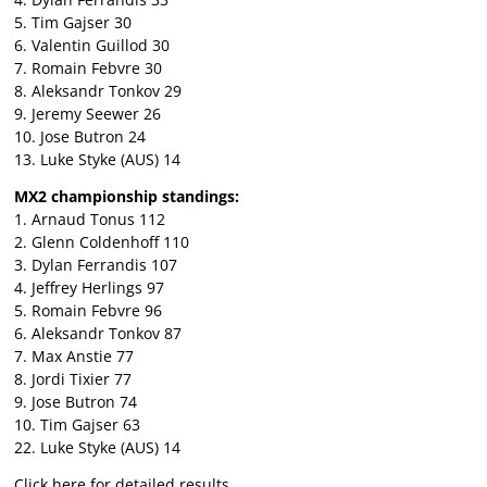
5. Tim Gajser 30
6. Valentin Guillod 30
7. Romain Febvre 30
8. Aleksandr Tonkov 29
9. Jeremy Seewer 26
10. Jose Butron 24
13. Luke Styke (AUS) 14
MX2 championship standings:
1. Arnaud Tonus 112
2. Glenn Coldenhoff 110
3. Dylan Ferrandis 107
4. Jeffrey Herlings 97
5. Romain Febvre 96
6. Aleksandr Tonkov 87
7. Max Anstie 77
8. Jordi Tixier 77
9. Jose Butron 74
10. Tim Gajser 63
22. Luke Styke (AUS) 14
Click here for detailed results