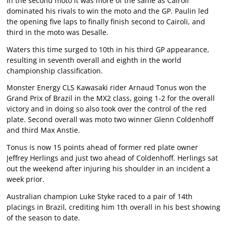
In the second moto it was more of the same as Cairoli
dominated his rivals to win the moto and the GP. Paulin led
the opening five laps to finally finish second to Cairoli, and
third in the moto was Desalle.
Waters this time surged to 10th in his third GP appearance,
resulting in seventh overall and eighth in the world
championship classification.
Monster Energy CLS Kawasaki rider Arnaud Tonus won the
Grand Prix of Brazil in the MX2 class, going 1-2 for the overall
victory and in doing so also took over the control of the red
plate. Second overall was moto two winner Glenn Coldenhoff
and third Max Anstie.
Tonus is now 15 points ahead of former red plate owner
Jeffrey Herlings and just two ahead of Coldenhoff. Herlings sat
out the weekend after injuring his shoulder in an incident a
week prior.
Australian champion Luke Styke raced to a pair of 14th
placings in Brazil, crediting him 1th overall in his best showing
of the season to date.