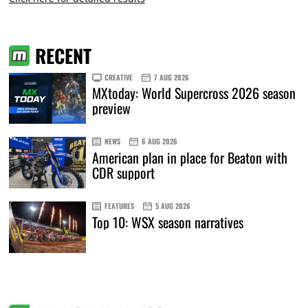
RECENT
CREATIVE
7 AUG 2026
MXtoday: World Supercross 2026 season
preview
NEWS
6 AUG 2026
American plan in place for Beaton with
CDR support
FEATURES
5 AUG 2026
Top 10: WSX season narratives