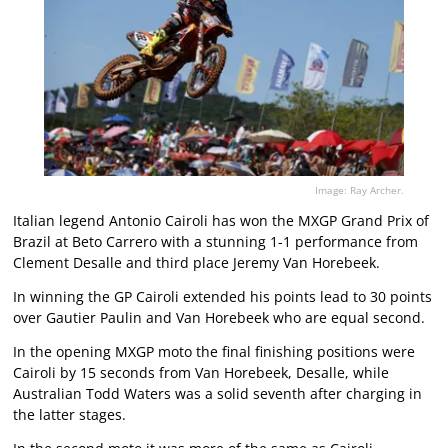
Image: Ray Archer.
Italian legend Antonio Cairoli has won the MXGP Grand Prix of
Brazil at Beto Carrero with a stunning 1-1 performance from
Clement Desalle and third place Jeremy Van Horebeek.
In winning the GP Cairoli extended his points lead to 30 points
over Gautier Paulin and Van Horebeek who are equal second.
In the opening MXGP moto the final finishing positions were
Cairoli by 15 seconds from Van Horebeek, Desalle, while
Australian Todd Waters was a solid seventh after charging in
the latter stages.