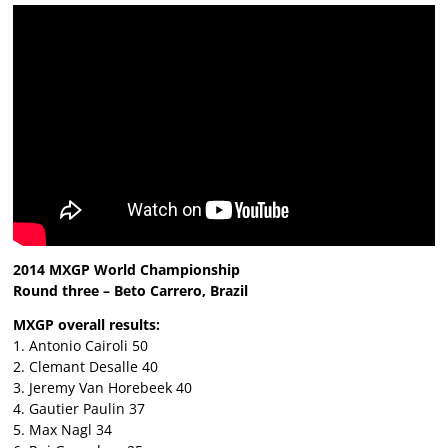
2014 MXGP World Championship
Round three – Beto Carrero, Brazil
MXGP overall results:
1. Antonio Cairoli 50
2. Clemant Desalle 40
3. Jeremy Van Horebeek 40
4. Gautier Paulin 37
5. Max Nagl 34