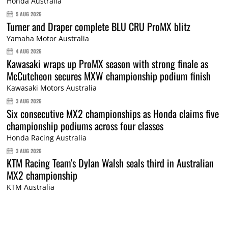
Honda Australia
5 AUG 2026
Turner and Draper complete BLU CRU ProMX blitz
Yamaha Motor Australia
4 AUG 2026
Kawasaki wraps up ProMX season with strong finale as
McCutcheon secures MXW championship podium finish
Kawasaki Motors Australia
3 AUG 2026
Six consecutive MX2 championships as Honda claims five
championship podiums across four classes
Honda Racing Australia
3 AUG 2026
KTM Racing Team's Dylan Walsh seals third in Australian
MX2 championship
KTM Australia