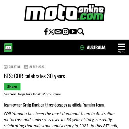
AUSTRALIA
Menu
HOME
CREATIVE
21 SEP 2023
BTS: CDR celebrates 30 years
Share
Section:
Regulars
Post:
MotoOnline
Team owner Craig Dack on three decades as official Yamaha team.
CDR Yamaha has been the most dominant team in Australian
motocross and supercross over its 30-year history, currently
celebrating that milestone anniversary in 2023. In this BTS edit,