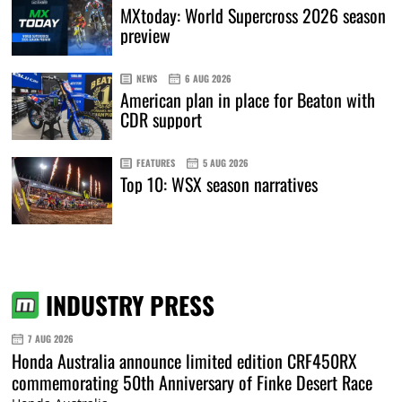
MXtoday: World Supercross 2026 season
preview
NEWS
6 AUG 2026
American plan in place for Beaton with
CDR support
FEATURES
5 AUG 2026
Top 10: WSX season narratives
INDUSTRY PRESS
7 AUG 2026
Honda Australia announce limited edition CRF450RX
commemorating 50th Anniversary of Finke Desert Race