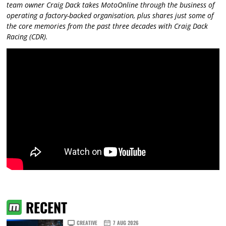
team owner Craig Dack takes MotoOnline through the business of
operating a factory-backed organisation, plus shares just some of
the core memories from the past three decades with Craig Dack
Racing (CDR).
RECENT
CREATIVE
7 AUG 2026