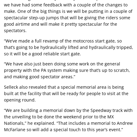
we have had some feedback with a couple of the changes to
make. One of the big things is we will be putting in a couple of
spectacular step-up jumps that will be giving the riders some
good airtime and will make it pretty spectacular for the
spectators.
“We’ve made a full revamp of the motocross start gate, so
that’s going to be hydraulically lifted and hydraulically tripped,
so it will be a good reliable start gate.
“We have also just been doing some work on the general
property with the PA system making sure that’s up to scratch,
and making good spectator areas.”
Selleck also revealed that a special memorial area is being
built at the facility that will be ready for people to visit at the
opening round.
“We are building a memorial down by the Speedway track with
the unveiling to be done the weekend prior to the MX
Nationals,” he explained. “That includes a memorial to Andrew
McFarlane so will add a special touch to this year’s event.”