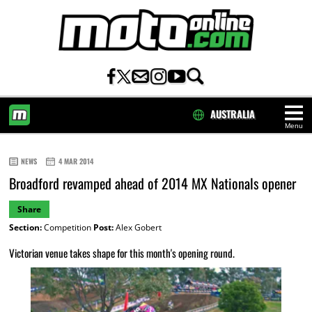
AUSTRALIA
Menu
HOME
NEWS
4 MAR 2014
Broadford revamped ahead of 2014 MX Nationals opener
Share
Section:
Competition
Post:
Alex Gobert
Victorian venue takes shape for this month's opening round.