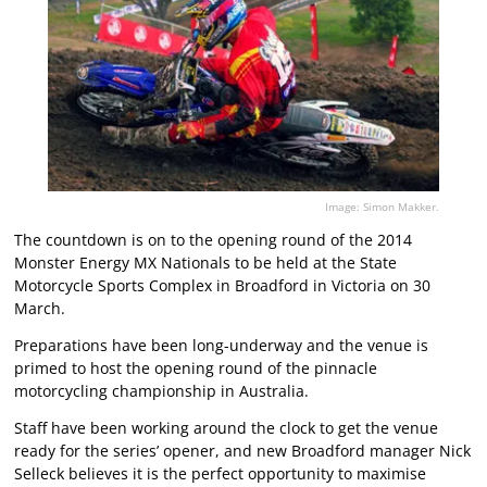
Image: Simon Makker.
The countdown is on to the opening round of the 2014
Monster Energy MX Nationals to be held at the State
Motorcycle Sports Complex in Broadford in Victoria on 30
March.
Preparations have been long-underway and the venue is
primed to host the opening round of the pinnacle
motorcycling championship in Australia.
Staff have been working around the clock to get the venue
ready for the series’ opener, and new Broadford manager Nick
Selleck believes it is the perfect opportunity to maximise