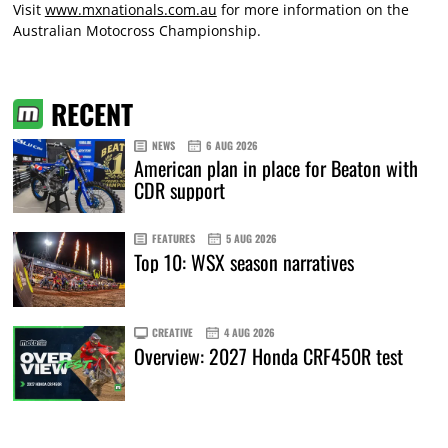
Visit
www.mxnationals.com.au
for more information on the
Australian Motocross Championship.
RECENT
NEWS
6 AUG 2026
American plan in place for Beaton with
CDR support
FEATURES
5 AUG 2026
Top 10: WSX season narratives
CREATIVE
4 AUG 2026
Overview: 2027 Honda CRF450R test