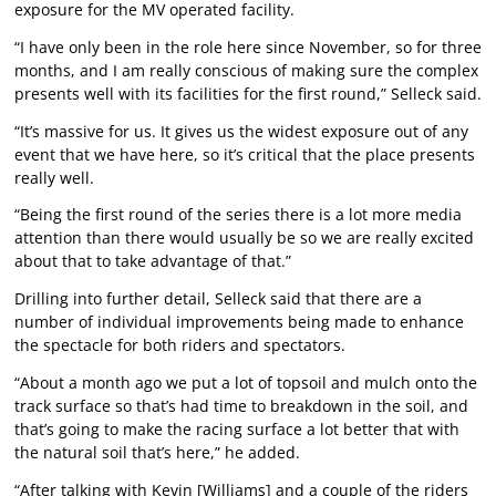
exposure for the MV operated facility.
“I have only been in the role here since November, so for three
months, and I am really conscious of making sure the complex
presents well with its facilities for the first round,” Selleck said.
“It’s massive for us. It gives us the widest exposure out of any
event that we have here, so it’s critical that the place presents
really well.
“Being the first round of the series there is a lot more media
attention than there would usually be so we are really excited
about that to take advantage of that.”
Drilling into further detail, Selleck said that there are a
number of individual improvements being made to enhance
the spectacle for both riders and spectators.
“About a month ago we put a lot of topsoil and mulch onto the
track surface so that’s had time to breakdown in the soil, and
that’s going to make the racing surface a lot better that with
the natural soil that’s here,” he added.
“After talking with Kevin [Williams] and a couple of the riders