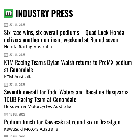
INDUSTRY PRESS
27 JUL 2026
Six race wins, six overall podiums – Quad Lock Honda
delivers another dominant weekend at Round seven
Honda Racing Australia
27 JUL 2026
KTM Racing Team's Dylan Walsh returns to ProMX podium
at Conondale
KTM Australia
27 JUL 2026
Seventh overall for Todd Waters and Raceline Husqvarna
TDUB Racing Team at Conondale
Husqvarna Motorcycles Australia
13 JUL 2026
Podium finish for Kawasaki at round six in Traralgon
Kawasaki Motors Australia
13 JUL 2026