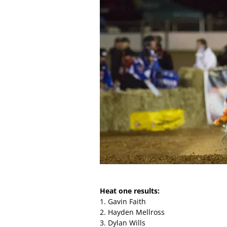
Heat one results:
1. Gavin Faith
2. Hayden Mellross
3. Dylan Wills