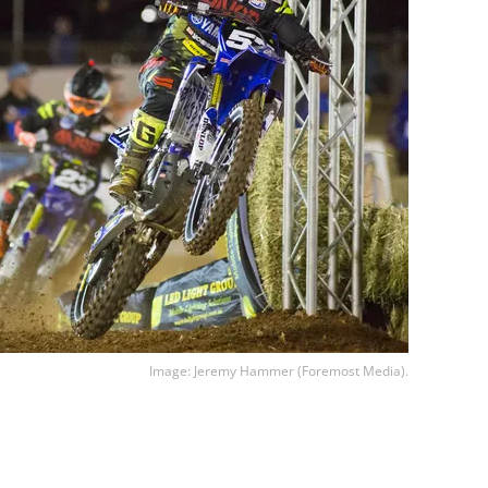
Image: Jeremy Hammer (Foremost Media).