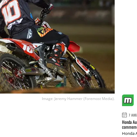
Image: Jeremy Hammer (Foremost Media).
7 AUG
Honda Aus
commemor
Honda A