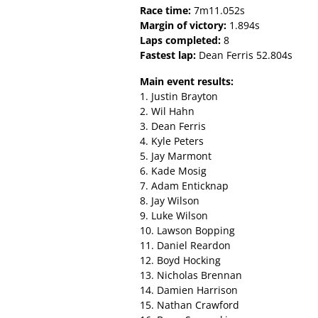
Race time:
7m11.052s
Margin of victory:
1.894s
Laps completed:
8
Fastest lap:
Dean Ferris 52.804s
Main event results:
1. Justin Brayton
2. Wil Hahn
3. Dean Ferris
4. Kyle Peters
5. Jay Marmont
6. Kade Mosig
7. Adam Enticknap
8. Jay Wilson
9. Luke Wilson
10. Lawson Bopping
11. Daniel Reardon
12. Boyd Hocking
13. Nicholas Brennan
14. Damien Harrison
15. Nathan Crawford