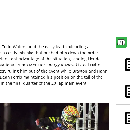
s Todd Waters held the early lead, extending a
 a costly mistake that pushed him down the order.
ers took advantage of the situation, leading Honda
 National Pump Monster Energy Kawasaki’s Wil Hahn.
ater, ruling him out of the event while Brayton and Hahn
an Ferris maintained his position on the tail of the
in the final quarter of the 20-lap main event.