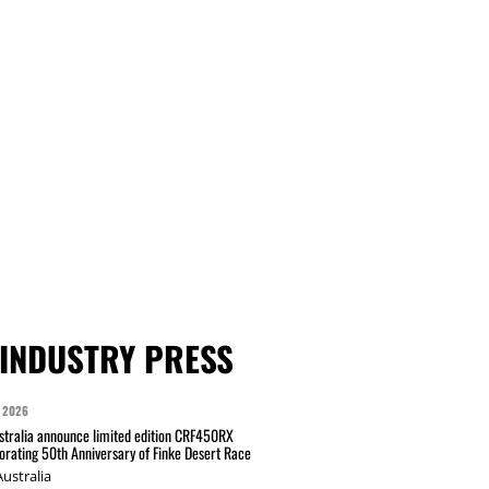
INDUSTRY PRESS
 2026
tralia announce limited edition CRF450RX
ating 50th Anniversary of Finke Desert Race
ustralia