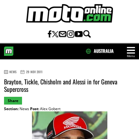
AUSTRALIA
Menu
HOME
NEWS
29 NOV 2011
Brayton, Tickle, Chisholm and Alessi in for Geneva
Supercross
Share
Section:
News
Post:
Alex Gobert