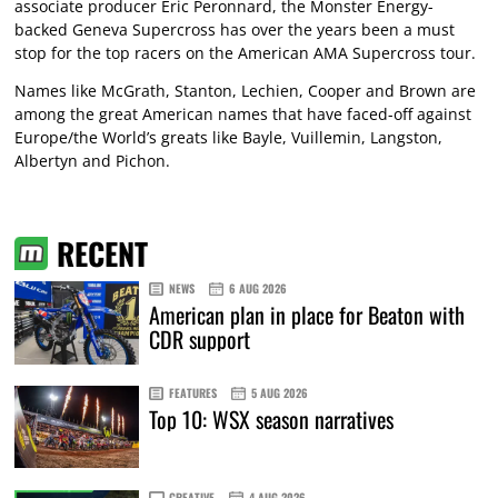
associate producer Eric Peronnard, the Monster Energy-
backed Geneva Supercross has over the years been a must
stop for the top racers on the American AMA Supercross tour.
Names like McGrath, Stanton, Lechien, Cooper and Brown are
among the great American names that have faced-off against
Europe/the World’s greats like Bayle, Vuillemin, Langston,
Albertyn and Pichon.
RECENT
NEWS
6 AUG 2026
American plan in place for Beaton with
CDR support
FEATURES
5 AUG 2026
Top 10: WSX season narratives
CREATIVE
4 AUG 2026