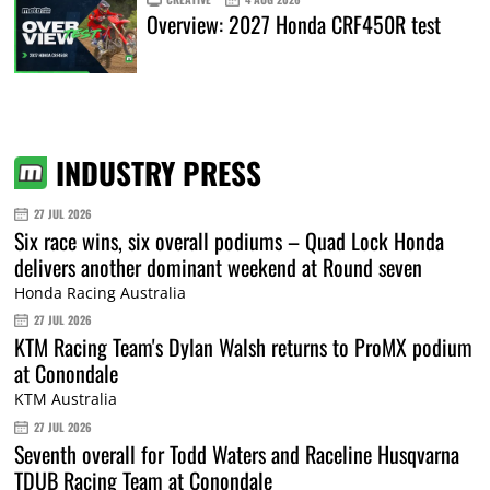
Overview: 2027 Honda CRF450R test
INDUSTRY PRESS
27 JUL 2026
Six race wins, six overall podiums – Quad Lock Honda
delivers another dominant weekend at Round seven
Honda Racing Australia
27 JUL 2026
KTM Racing Team's Dylan Walsh returns to ProMX podium
at Conondale
KTM Australia
27 JUL 2026
Seventh overall for Todd Waters and Raceline Husqvarna
TDUB Racing Team at Conondale