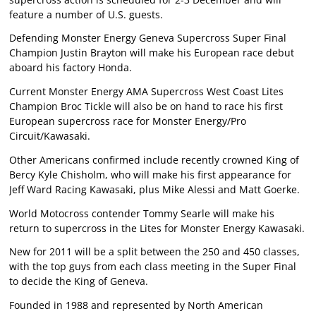
feature a number of U.S. guests.
Defending Monster Energy Geneva Supercross Super Final
Champion Justin Brayton will make his European race debut
aboard his factory Honda.
Current Monster Energy AMA Supercross West Coast Lites
Champion Broc Tickle will also be on hand to race his first
European supercross race for Monster Energy/Pro
Circuit/Kawasaki.
Other Americans confirmed include recently crowned King of
Bercy Kyle Chisholm, who will make his first appearance for
Jeff Ward Racing Kawasaki, plus Mike Alessi and Matt Goerke.
World Motocross contender Tommy Searle will make his
return to supercross in the Lites for Monster Energy Kawasaki.
New for 2011 will be a split between the 250 and 450 classes,
with the top guys from each class meeting in the Super Final
to decide the King of Geneva.
Founded in 1988 and represented by North American