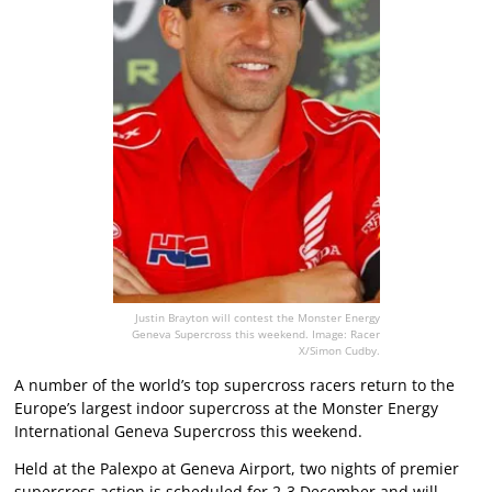
Justin Brayton will contest the Monster Energy
Geneva Supercross this weekend. Image: Racer
X/Simon Cudby.
A number of the world’s top supercross racers return to the
Europe’s largest indoor supercross at the Monster Energy
International Geneva Supercross this weekend.
Held at the Palexpo at Geneva Airport, two nights of premier
supercross action is scheduled for 2-3 December and will