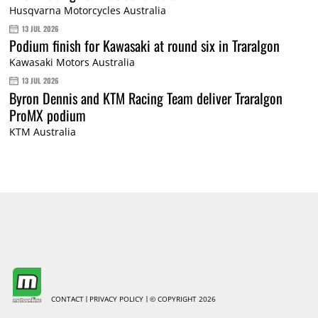
Husqvarna Motorcycles Australia
13 JUL 2026
Podium finish for Kawasaki at round six in Traralgon
Kawasaki Motors Australia
13 JUL 2026
Byron Dennis and KTM Racing Team deliver Traralgon
ProMX podium
KTM Australia
CONTACT
PRIVACY POLICY
© COPYRIGHT 2026