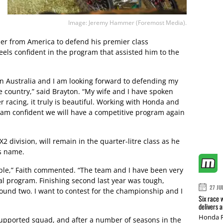
Image: Jeremy Hammer (Foremost Media).
er from America to defend his premier class
ls confident in the program that assisted him to the
e in Australia and I am looking forward to defending my
country,” said Brayton. “My wife and I have spoken
 racing, it truly is beautiful. Working with Honda and
I am confident we will have a competitive program again
2 division, will remain in the quarter-litre class as he
is name.
eople,” Faith commented. “The team and I have been very
al program. Finishing second last year was tough,
27 JU
 round two. I want to contest for the championship and I
Six race 
delivers 
Honda R
pported squad, and after a number of seasons in the