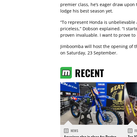
premier class, he’s eager draw upon 
lodge his best season yet.
“To represent Honda is unbelievable 
priceless,” Dobson explained. “I star
proven invaluable. I want to prove to 
Jimboomba will host the opening of 
on Saturday, 23 September.
RECENT
NEWS
F
American plan in place for Beaton
Top 1