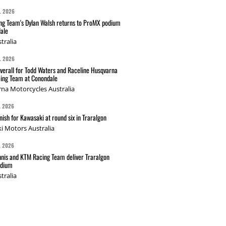
L 2026
g Team's Dylan Walsh returns to ProMX podium
ale
tralia
L 2026
verall for Todd Waters and Raceline Husqvarna
ing Team at Conondale
na Motorcycles Australia
L 2026
nish for Kawasaki at round six in Traralgon
i Motors Australia
L 2026
nis and KTM Racing Team deliver Traralgon
odium
tralia