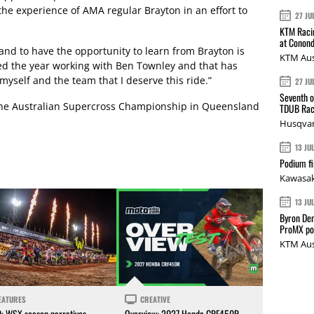
the experience of AMA regular Brayton in an effort to
27 JU
KTM Racin
at Conond
and to have the opportunity to learn from Brayton is
KTM Aus
ted the year working with Ben Townley and that has
myself and the team that I deserve this ride.”
27 JU
Seventh o
the Australian Supercross Championship in Queensland
TDUB Rac
Husqvar
13 JU
Podium fi
Kawasak
13 JU
Byron Den
ProMX p
KTM Aus
EATURES
CREATIVE
0: WSX season narratives
Overview: 2027 Honda CRF450R