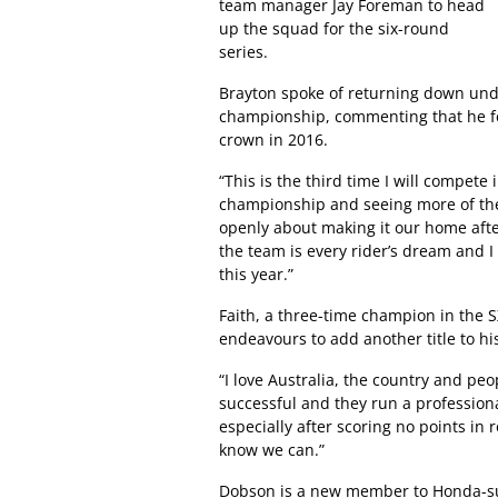
team manager Jay Foreman to head
up the squad for the six-round
series.
Brayton spoke of returning down und
championship, commenting that he fee
crown in 2016.
“This is the third time I will compet
championship and seeing more of the 
openly about making it our home after
the team is every rider’s dream and 
this year.”
Faith, a three-time champion in the SX
endeavours to add another title to h
“I love Australia, the country and p
successful and they run a profession
especially after scoring no points in
know we can.”
Dobson is a new member to Honda-su