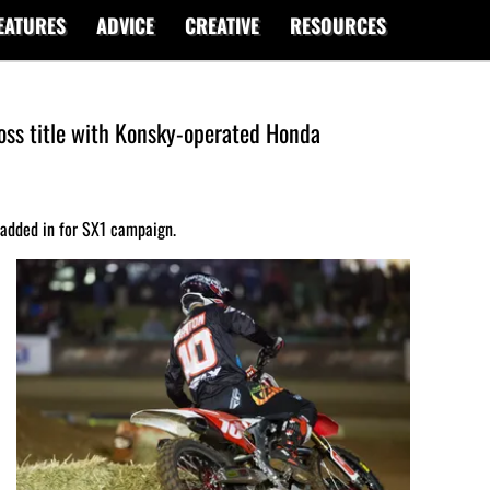
EATURES
ADVICE
CREATIVE
RESOURCES
oss title with Konsky-operated Honda
 added in for SX1 campaign.