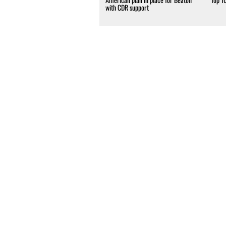
with CDR support