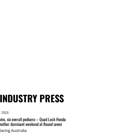
INDUSTRY PRESS
L 2026
wins, six overall podiums – Quad Lock Honda
another dominant weekend at Round seven
acing Australia