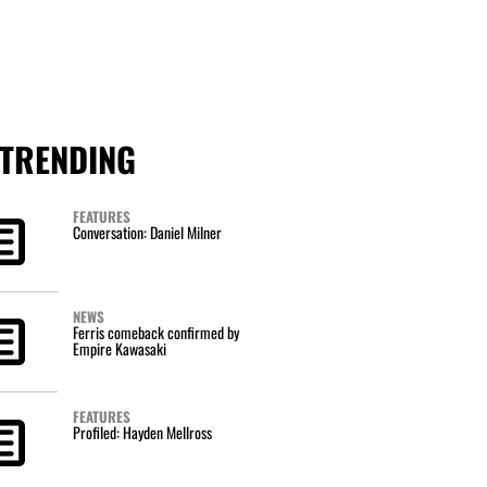
TRENDING
FEATURES
Conversation: Daniel Milner
NEWS
Ferris comeback confirmed by
Empire Kawasaki
FEATURES
Profiled: Hayden Mellross