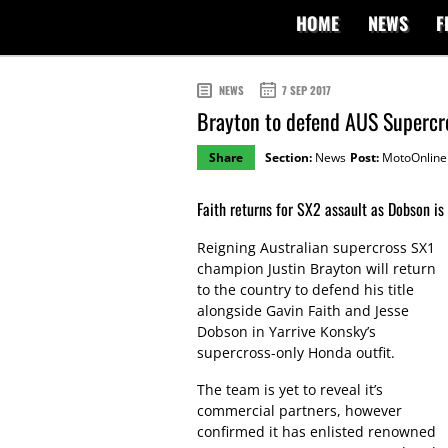
HOME
NEWS
F
NEWS
7 SEP 2017
Brayton to defend AUS Supercr
Share
Section:
News
Post:
MotoOnline
Faith returns for SX2 assault as Dobson is
Reigning Australian supercross SX1
champion Justin Brayton will return
to the country to defend his title
alongside Gavin Faith and Jesse
Dobson in Yarrive Konsky’s
supercross-only Honda outfit.
The team is yet to reveal it’s
commercial partners, however
confirmed it has enlisted renowned