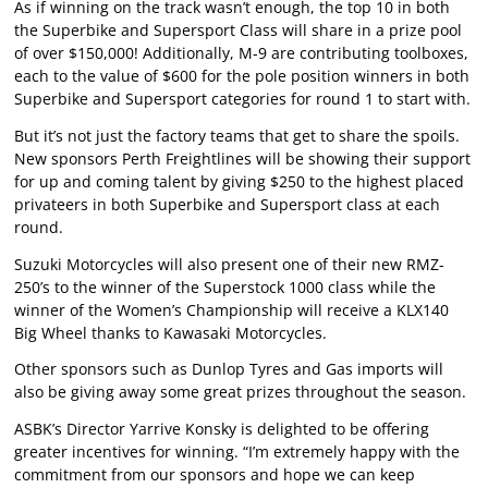
As if winning on the track wasn’t enough, the top 10 in both
the Superbike and Supersport Class will share in a prize pool
of over $150,000! Additionally, M-9 are contributing toolboxes,
each to the value of $600 for the pole position winners in both
Superbike and Supersport categories for round 1 to start with.
But it’s not just the factory teams that get to share the spoils.
New sponsors Perth Freightlines will be showing their support
for up and coming talent by giving $250 to the highest placed
privateers in both Superbike and Supersport class at each
round.
Suzuki Motorcycles will also present one of their new RMZ-
250’s to the winner of the Superstock 1000 class while the
winner of the Women’s Championship will receive a KLX140
Big Wheel thanks to Kawasaki Motorcycles.
Other sponsors such as Dunlop Tyres and Gas imports will
also be giving away some great prizes throughout the season.
ASBK’s Director Yarrive Konsky is delighted to be offering
greater incentives for winning. “I’m extremely happy with the
commitment from our sponsors and hope we can keep