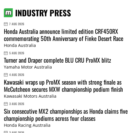
INDUSTRY PRESS
7 AUG 2026
Honda Australia announce limited edition CRF450RX
commemorating 50th Anniversary of Finke Desert Race
Honda Australia
5 AUG 2026
Turner and Draper complete BLU CRU ProMX blitz
Yamaha Motor Australia
4 AUG 2026
Kawasaki wraps up ProMX season with strong finale as
McCutcheon secures MXW championship podium finish
Kawasaki Motors Australia
3 AUG 2026
Six consecutive MX2 championships as Honda claims five
championship podiums across four classes
Honda Racing Australia
3 AUG 2026