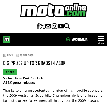
AUSTRALIA
Menu
HOME
NEWS
18 MAR 2009
BIG PRIZES UP FOR GRABS IN ASBK
Share
Section:
News
Post:
Alex Gobert
ASBK press release:
Thanks to an unprecedented number of high-profile sponsors,
the 2009 Australian Superbike Championship is offering some
fantastic prizes for winners all throughout the 2009 season.