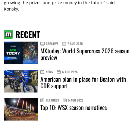
growing the prizes and prize money in the future” said
Konsky.
RECENT
CREATIVE
7 AUG 2026
MXtoday: World Supercross 2026 season
preview
NEWS
6 AUG 2026
American plan in place for Beaton with
CDR support
FEATURES
5 AUG 2026
Top 10: WSX season narratives