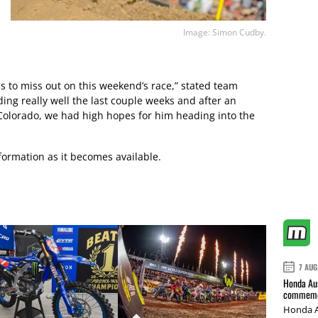
Image: Simon Cudby.
s to miss out on this weekend’s race,” stated team
ing really well the last couple weeks and after an
Colorado, we had high hopes for him heading into the
ormation as it becomes available.
7 AUG
Honda Aus
commemor
Honda A