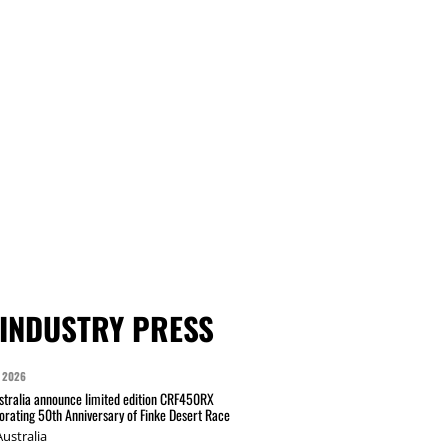
INDUSTRY PRESS
 2026
tralia announce limited edition CRF450RX
ating 50th Anniversary of Finke Desert Race
ustralia