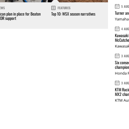
5 AU
EWS
FEATURES
Turner a
can plan in place for Beaton
Top 10: WSX season narratives
CDR support
Yamaha 
4 AU
Kawasaki 
McCutche
Kawasak
3 AU
Six conse
champions
Honda R
3 AU
KTM Racin
MX2 cham
KTM Aus