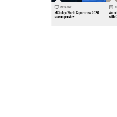
CREATIVE
N
MXtoday: World Supercross 2026
Ameri
season preview
with 