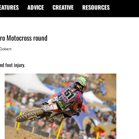
EATURES
ADVICE
CREATIVE
RESOURCES
Pro Motocross round
Gobert
d foot injury.