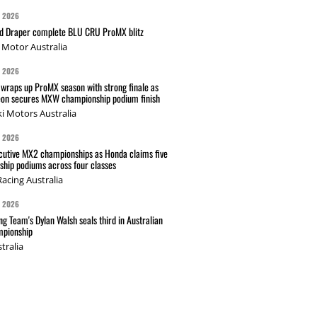
G 2026
nd Draper complete BLU CRU ProMX blitz
Motor Australia
G 2026
wraps up ProMX season with strong finale as
on secures MXW championship podium finish
i Motors Australia
G 2026
cutive MX2 championships as Honda claims five
hip podiums across four classes
acing Australia
G 2026
g Team's Dylan Walsh seals third in Australian
pionship
tralia