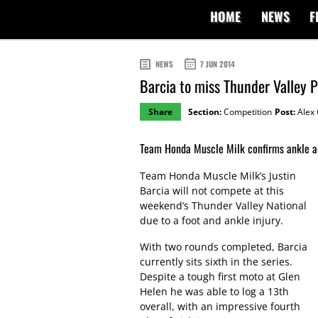
HOME
NEWS
F
NEWS
7 JUN 2014
Barcia to miss Thunder Valley 
Share
Section:
Competition
Post:
Alex 
Team Honda Muscle Milk confirms ankle an
Team Honda Muscle Milk’s Justin
Barcia will not compete at this
weekend’s Thunder Valley National
due to a foot and ankle injury.
With two rounds completed, Barcia
currently sits sixth in the series.
Despite a tough first moto at Glen
Helen he was able to log a 13th
overall, with an impressive fourth