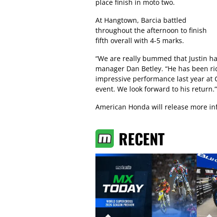
place finish in moto two.
At Hangtown, Barcia battled
throughout the afternoon to finish
fifth overall with 4-5 marks.
“We are really bummed that Justin ha
manager Dan Betley. “He has been rid
impressive performance last year at 
event. We look forward to his return.”
American Honda will release more inf
RECENT