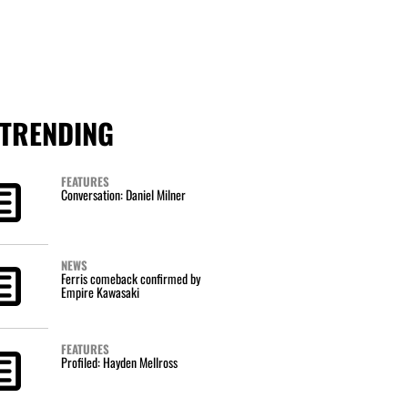
TRENDING
FEATURES
Conversation: Daniel Milner
NEWS
Ferris comeback confirmed by
Empire Kawasaki
FEATURES
Profiled: Hayden Mellross