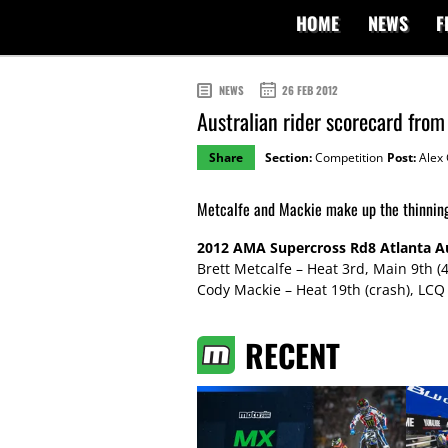
HOME
NEWS
F
NEWS
26 FEB 2012
Australian rider scorecard fro
Share
Section:
Competition
Post:
Alex 
Metcalfe and Mackie make up the thinning 
2012 AMA Supercross Rd8 Atlanta Au
Brett Metcalfe – Heat 3rd, Main 9th (
Cody Mackie – Heat 19th (crash), LCQ 
RECENT