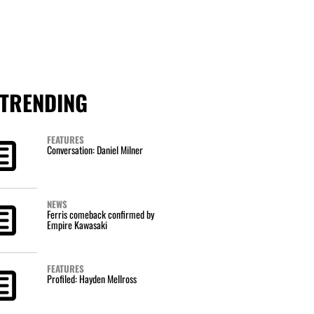
TRENDING
FEATURES
Conversation: Daniel Milner
NEWS
Ferris comeback confirmed by
Empire Kawasaki
FEATURES
Profiled: Hayden Mellross