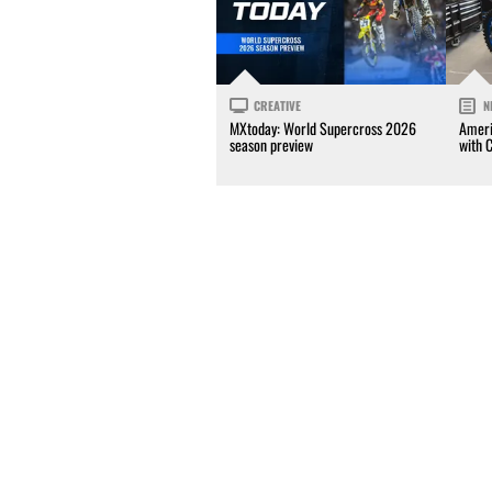
CREATIVE
N
MXtoday: World Supercross 2026
Ameri
season preview
with 