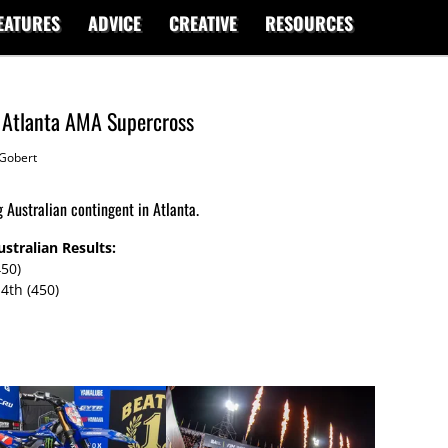
EATURES
ADVICE
CREATIVE
RESOURCES
m Atlanta AMA Supercross
Gobert
Australian contingent in Atlanta.
stralian Results:
450)
4th (450)