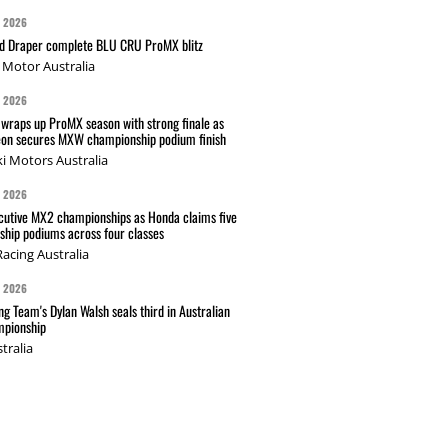
G 2026
nd Draper complete BLU CRU ProMX blitz
Motor Australia
G 2026
wraps up ProMX season with strong finale as
on secures MXW championship podium finish
i Motors Australia
G 2026
cutive MX2 championships as Honda claims five
hip podiums across four classes
acing Australia
G 2026
g Team's Dylan Walsh seals third in Australian
pionship
tralia