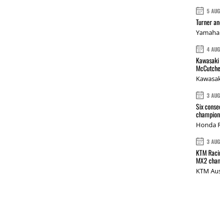
5 AU
Turner a
Yamaha 
4 AU
Kawasaki 
McCutche
Kawasak
3 AU
Six conse
champions
Honda R
3 AU
KTM Racin
MX2 cham
KTM Aus