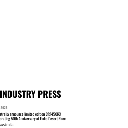
INDUSTRY PRESS
 2026
tralia announce limited edition CRF450RX
ating 50th Anniversary of Finke Desert Race
ustralia