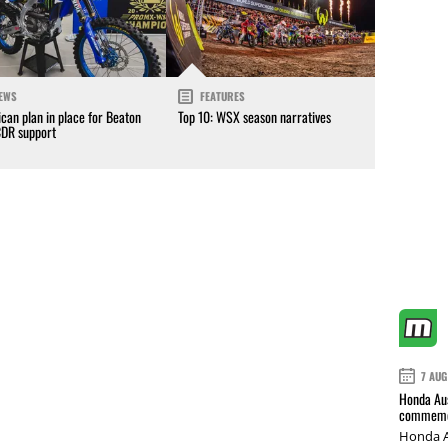
EWS
FEATURES
can plan in place for Beaton
Top 10: WSX season narratives
CDR support
7 AUG
Honda Aus
commemor
Honda A