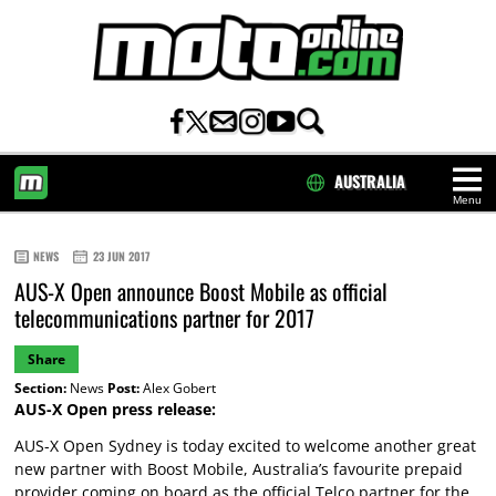
AUSTRALIA
Menu
HOME
NEWS
23 JUN 2017
AUS-X Open announce Boost Mobile as official
telecommunications partner for 2017
Share
Section:
News
Post:
Alex Gobert
AUS-X Open press release:
AUS-X Open Sydney is today excited to welcome another great
new partner with Boost Mobile, Australia’s favourite prepaid
provider coming on board as the official Telco partner for the