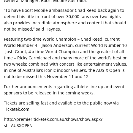
General Manager, Boost Mobile Australia.
“To have Boost Mobile ambassador Chad Reed back again to
defend his title in front of over 30,000 fans over two nights
also provides incredible atmosphere and content that should
not be missed,” said Haynes.
Featuring two-time World Champion – Chad Reed, current
World Number 4 – Jason Anderson, current World Number 10
-Josh Grant, 4 x time World Champion and the greatest of all
time – Ricky Carmichael and many more of the world’s best on
two wheels; combined with concert like entertainment values,
in one of Australia’s iconic indoor venue’s, the AUS-X Open is
not to be missed this November 11 and 12.
Further announcements regarding athlete line up and event
sponsors to be released in the coming weeks.
Tickets are selling fast and available to the public now via
Ticketek.com.
http://premier.ticketek.com.au/shows/show.aspx?
sh=AUSXOPEN