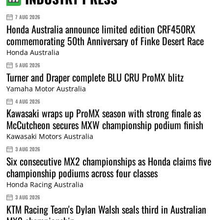
7 AUG 2026
Honda Australia announce limited edition CRF450RX
commemorating 50th Anniversary of Finke Desert Race
Honda Australia
5 AUG 2026
Turner and Draper complete BLU CRU ProMX blitz
Yamaha Motor Australia
4 AUG 2026
Kawasaki wraps up ProMX season with strong finale as
McCutcheon secures MXW championship podium finish
Kawasaki Motors Australia
3 AUG 2026
Six consecutive MX2 championships as Honda claims five
championship podiums across four classes
Honda Racing Australia
3 AUG 2026
KTM Racing Team's Dylan Walsh seals third in Australian