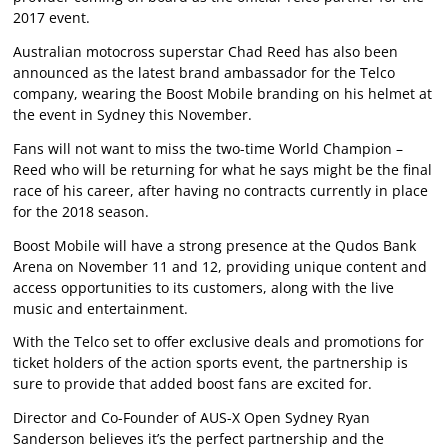
2017 event.
Australian motocross superstar Chad Reed has also been
announced as the latest brand ambassador for the Telco
company, wearing the Boost Mobile branding on his helmet at
the event in Sydney this November.
Fans will not want to miss the two-time World Champion –
Reed who will be returning for what he says might be the final
race of his career, after having no contracts currently in place
for the 2018 season.
Boost Mobile will have a strong presence at the Qudos Bank
Arena on November 11 and 12, providing unique content and
access opportunities to its customers, along with the live
music and entertainment.
With the Telco set to offer exclusive deals and promotions for
ticket holders of the action sports event, the partnership is
sure to provide that added boost fans are excited for.
Director and Co-Founder of AUS-X Open Sydney Ryan
Sanderson believes it’s the perfect partnership and the