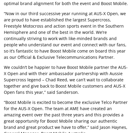
optimal brand alignment for both the event and Boost Mobile.
“Now in our third successive year running at AUS-X Open, we
are proud to have established the largest Supercross,
Freestyle Motocross and action sports event in the Southern
Hemisphere and one of the best in the world. We’re
continually striving to work with like-minded brands and
people who understand our event and connect with our fans,
so it’s fantastic to have Boost Mobile come on board this year
as our Official & Exclusive Telecommunications Partner.
We couldn’t be happier to have Boost Mobile partner the AUS-
X Open and with their ambassador partnership with Aussie
Supercross legend – Chad Reed, we can’t wait to collaborate
together and give back to Boost Mobile customers and AUS-X
Open fans this year,” said Sanderson.
“Boost Mobile is excited to become the exclusive Telco Partner
for the AUS-X Open. The team at AME have created an
amazing event over the past three years and this provides a
great opportunity for Boost Mobile sharing our authentic
brand and great product we have to offer,” said Jason Haynes,