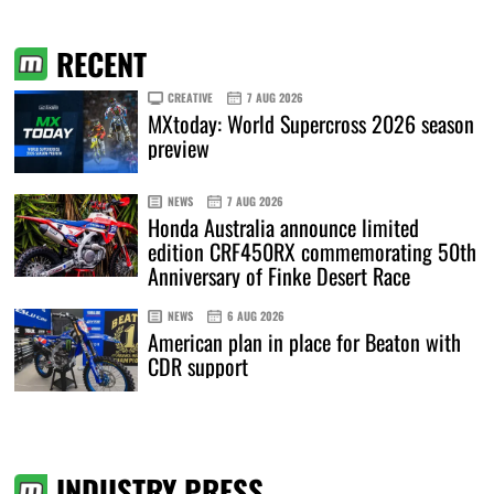
RECENT
CREATIVE
7 AUG 2026
MXtoday: World Supercross 2026 season
preview
NEWS
7 AUG 2026
Honda Australia announce limited
edition CRF450RX commemorating 50th
Anniversary of Finke Desert Race
NEWS
6 AUG 2026
American plan in place for Beaton with
CDR support
INDUSTRY PRESS