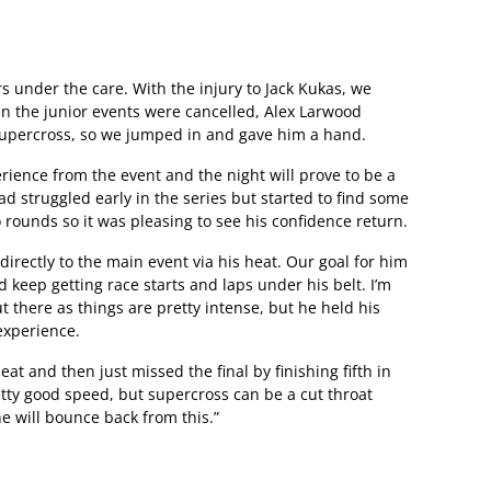
s under the care. With the injury to Jack Kukas, we
n the junior events were cancelled, Alex Larwood
l supercross, so we jumped in and gave him a hand.
erience from the event and the night will prove to be a
d struggled early in the series but started to find some
 rounds so it was pleasing to see his confidence return.
directly to the main event via his heat. Our goal for him
d keep getting race starts and laps under his belt. I’m
t there as things are pretty intense, but he held his
experience.
eat and then just missed the final by finishing fifth in
etty good speed, but supercross can be a cut throat
e will bounce back from this.”