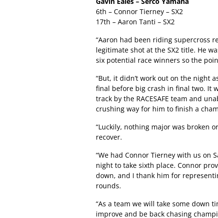
Gavin Eales – Serco Yamaha
6th – Connor Tierney – SX2
17th – Aaron Tanti – SX2
“Aaron had been riding supercross rea
legitimate shot at the SX2 title. He wa
six potential race winners so the poi
“But, it didn’t work out on the night 
final before big crash in final two. It
track by the RACESAFE team and unabl
crushing way for him to finish a champ
“Luckily, nothing major was broken o
recover.
“We had Connor Tierney with us on Sa
night to take sixth place. Connor pro
down, and I thank him for represent
rounds.
“As a team we will take some down ti
improve and be back chasing champi