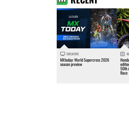
CREATIVE
N
MXtoday: World Supercross 2026
Honda
season preview
editi
50th 
Race