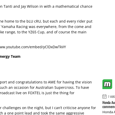
ron Tanti and Jay Wilson in with a mathematical chance
e home to the bLU cRU, but each and every rider put
 of Yamaha Racing was everywhere, from the come and
bike range, to the YZ65 Cup, and of course the main
/www.youtube.com/embed/yClDxDwTkVY
Energy Team
sport and congratulations to AME for having the vision
such an occasion for Australian Supercross. To have
oadcast live on FOXTEL is just the thing for
7 AUG
Honda Aus
commemor
challenges on the night, but I can’t criticise anyone for
Honda A
ith a one point lead and took the same aggressive