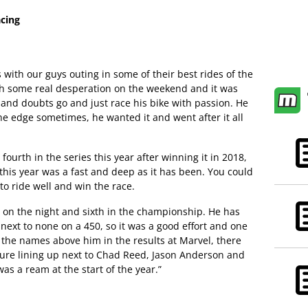
cing
s with our guys outing in some of their best rides of the
ith some real desperation on the weekend and it was
s and doubts go and just race his bike with passion. He
he edge sometimes, he wanted it and went after it all
 fourth in the series this year after winning it in 2018,
s this year was a fast and deep as it has been. You could
 to ride well and win the race.
h on the night and sixth in the championship. He has
 next to none on a 450, so it was a good effort and one
 the names above him in the results at Marvel, there
 sure lining up next to Chad Reed, Jason Anderson and
as a ream at the start of the year.”