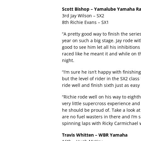
Scott Bishop – Yamalube Yamaha Ra
3rd Jay Wilson – SX2
8th Richie Evans – SX1
“A pretty good way to finish the serie
year on such a big stage. Jay rode w
good to see him let all his inhibition
raced like he meant it and while on t
night.
“I’m sure he isn’t happy with finishing
but the level of rider in the SX2 clas
ride well and finish sixth just as easy
“Richie rode well on his way to eight
very little supercross experience and
he should be proud of. Take a look at
are no fuel wasters in there and I’m
spinning laps with Ricky Carmichael w
Travis Whitten – WBR Yamaha