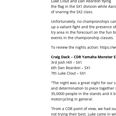
Luke Clout and Dan Reardon flying
the flag in the SX1 division while Aa
of snaring the SX2 class.
Unfortunately, no championships cam
up a valiant fight and the presence
try area in the forecourt on the fun 
events in the championship classes.
To review the nights action:
https:/
Craig Dack – CDR Yamaha Monster 
3rd Josh Hill – SX1
6th Dan Reardon – SX1
7th Luke Clout – SX1
“The night was a great night for our 
and determination to piece together 
35,0000 people in the stands and it br
motorcycling in general.
“From a CDR point of view, we had our 
not trying their best. Luke came in w