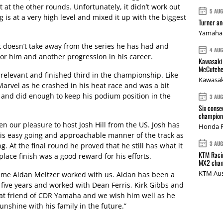
 at the other rounds. Unfortunately, it didn’t work out
5 AU
 is at a very high level and mixed it up with the biggest
Turner a
Yamaha 
at doesn’t take away from the series he has had and
4 AU
or him and another progression in his career.
Kawasaki 
McCutche
l relevant and finished third in the championship. Like
Kawasak
 Marvel as he crashed in his heat race and was a bit
and did enough to keep his podium position in the
3 AU
Six conse
champions
en our pleasure to host Josh Hill from the US. Josh has
Honda R
his easy going and approachable manner of the track as
3 AU
g. At the final round he proved that he still has what it
KTM Racin
 place finish was a good reward for his efforts.
MX2 cham
KTM Aus
time Aidan Meltzer worked with us. Aidan has been a
 five years and worked with Dean Ferris, Kirk Gibbs and
eat friend of CDR Yamaha and we wish him well as he
unshine with his family in the future.”