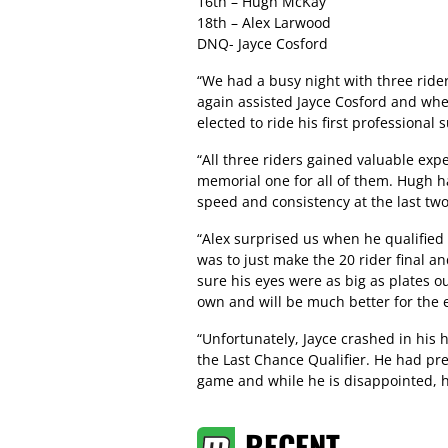
16th – Hugh McKay
18th – Alex Larwood
DNQ- Jayce Cosford
“We had a busy night with three rider
again assisted Jayce Cosford and whe
elected to ride his first professiona
“All three riders gained valuable exp
memorial one for all of them. Hugh ha
speed and consistency at the last two
“Alex surprised us when he qualified 
was to just make the 20 rider final an
sure his eyes were as big as plates ou
own and will be much better for the 
“Unfortunately, Jayce crashed in his h
the Last Chance Qualifier. He had pr
game and while he is disappointed, h
RECENT