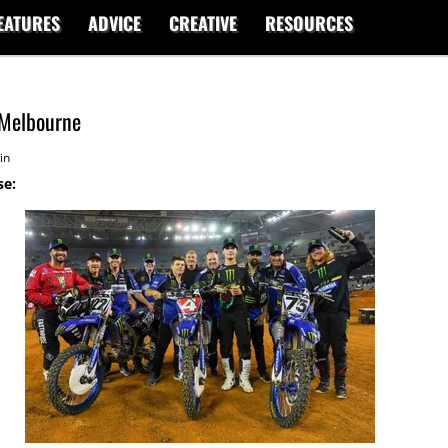
EATURES
ADVICE
CREATIVE
RESOURCES
 Melbourne
in
se: