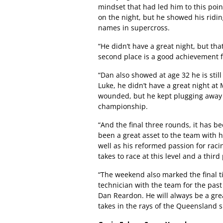
mindset that had led him to this point
on the night, but he showed his riding
names in supercross.
“He didn’t have a great night, but th
second place is a good achievement f
“Dan also showed at age 32 he is stil
Luke, he didn’t have a great night at
wounded, but he kept plugging away 
championship.
“And the final three rounds, it has be
been a great asset to the team with 
well as his reformed passion for racin
takes to race at this level and a third
“The weekend also marked the final 
technician with the team for the past
Dan Reardon. He will always be a gr
takes in the rays of the Queensland s