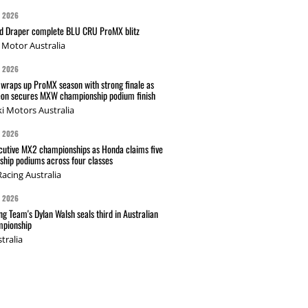
G 2026
nd Draper complete BLU CRU ProMX blitz
Motor Australia
G 2026
wraps up ProMX season with strong finale as
on secures MXW championship podium finish
i Motors Australia
G 2026
cutive MX2 championships as Honda claims five
hip podiums across four classes
acing Australia
G 2026
g Team's Dylan Walsh seals third in Australian
pionship
tralia