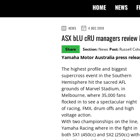
HOME
NEWS
F
NEWS
4 DEC 2019
ASX bLU cRU managers review
Share
Section:
News
Post:
Russell Colv
Yamaha Motor Australia press relea
The highest profile and biggest
supercross event in the Southern
Hemisphere hit the sacred AFL
grounds of Marvel Stadium, in
Melbourne, where 35,000 fans
flocked in to see a spectacular night
of racing, FMX, drum offs and high
voltage action.
With two championships on the line,
Yamaha Racing where in the fight in
both SX1 (450cc) and SX2 (250cc) with