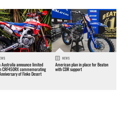
EWS
NEWS
 Australia announce limited
American plan in place for Beaton
on CRF450RX commemorating
with CDR support
Anniversary of Finke Desert