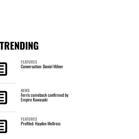
TRENDING
FEATURES
Conversation: Daniel Milner
NEWS
Ferris comeback confirmed by
Empire Kawasaki
FEATURES
Profiled: Hayden Mellross