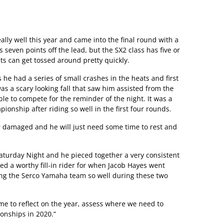
lly well this year and came into the final round with a
s seven points off the lead, but the SX2 class has five or
nts can get tossed around pretty quickly.
as he had a series of small crashes in the heats and first
 was a scary looking fall that saw him assisted from the
e to compete for the reminder of the night. It was a
ionship after riding so well in the first four rounds.
r damaged and he will just need some time to rest and
turday Night and he pieced together a very consistent
ved a worthy fill-in rider for when Jacob Hayes went
ing the Serco Yamaha team so well during these two
me to reflect on the year, assess where we need to
onships in 2020.”