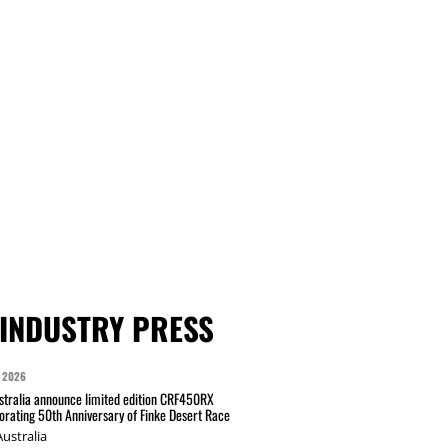
INDUSTRY PRESS
 2026
tralia announce limited edition CRF450RX
ating 50th Anniversary of Finke Desert Race
ustralia