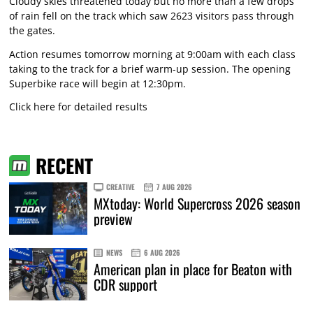
Cloudy skies threatened today but no more than a few drops
of rain fell on the track which saw 2623 visitors pass through
the gates.
Action resumes tomorrow morning at 9:00am with each class
taking to the track for a brief warm-up session. The opening
Superbike race will begin at 12:30pm.
Click here for detailed results
RECENT
CREATIVE
7 AUG 2026
MXtoday: World Supercross 2026 season
preview
NEWS
6 AUG 2026
American plan in place for Beaton with
CDR support