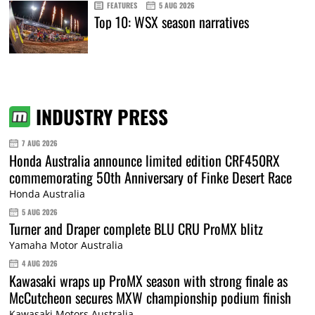
FEATURES
5 AUG 2026
Top 10: WSX season narratives
INDUSTRY PRESS
7 AUG 2026
Honda Australia announce limited edition CRF450RX
commemorating 50th Anniversary of Finke Desert Race
Honda Australia
5 AUG 2026
Turner and Draper complete BLU CRU ProMX blitz
Yamaha Motor Australia
4 AUG 2026
Kawasaki wraps up ProMX season with strong finale as
McCutcheon secures MXW championship podium finish
Kawasaki Motors Australia