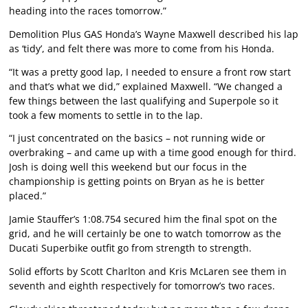
heading into the races tomorrow.”
Demolition Plus GAS Honda’s Wayne Maxwell described his lap
as ‘tidy’, and felt there was more to come from his Honda.
“It was a pretty good lap, I needed to ensure a front row start
and that’s what we did,” explained Maxwell. “We changed a
few things between the last qualifying and Superpole so it
took a few moments to settle in to the lap.
“I just concentrated on the basics – not running wide or
overbraking – and came up with a time good enough for third.
Josh is doing well this weekend but our focus in the
championship is getting points on Bryan as he is better
placed.”
Jamie Stauffer’s 1:08.754 secured him the final spot on the
grid, and he will certainly be one to watch tomorrow as the
Ducati Superbike outfit go from strength to strength.
Solid efforts by Scott Charlton and Kris McLaren see them in
seventh and eighth respectively for tomorrow’s two races.