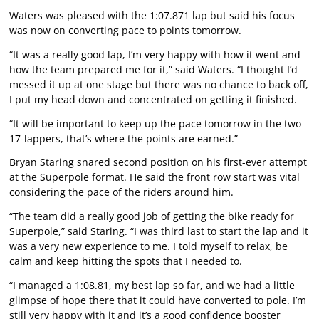
Waters was pleased with the 1:07.871 lap but said his focus
was now on converting pace to points tomorrow.
“It was a really good lap, I’m very happy with how it went and
how the team prepared me for it,” said Waters. “I thought I’d
messed it up at one stage but there was no chance to back off,
I put my head down and concentrated on getting it finished.
“It will be important to keep up the pace tomorrow in the two
17-lappers, that’s where the points are earned.”
Bryan Staring snared second position on his first-ever attempt
at the Superpole format. He said the front row start was vital
considering the pace of the riders around him.
“The team did a really good job of getting the bike ready for
Superpole,” said Staring. “I was third last to start the lap and it
was a very new experience to me. I told myself to relax, be
calm and keep hitting the spots that I needed to.
“I managed a 1:08.81, my best lap so far, and we had a little
glimpse of hope there that it could have converted to pole. I’m
still very happy with it and it’s a good confidence booster