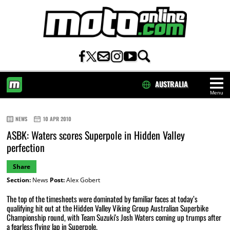
AUSTRALIA
Menu
HOME
NEWS
10 APR 2010
ASBK: Waters scores Superpole in Hidden Valley
perfection
Share
Section:
News
Post:
Alex Gobert
The top of the timesheets were dominated by familiar faces at today’s
qualifying hit out at the Hidden Valley Viking Group Australian Superbike
Championship round, with Team Suzuki's Josh Waters coming up trumps after
a fearless flying lap in Superpole.