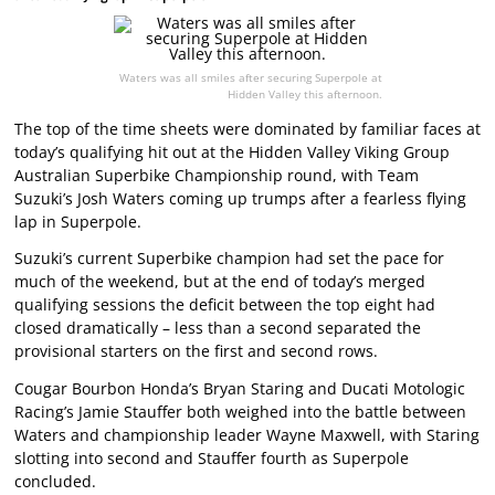
Waters was all smiles after securing Superpole at
Hidden Valley this afternoon.
The top of the time sheets were dominated by familiar faces at
today’s qualifying hit out at the Hidden Valley Viking Group
Australian Superbike Championship round, with Team
Suzuki’s Josh Waters coming up trumps after a fearless flying
lap in Superpole.
Suzuki’s current Superbike champion had set the pace for
much of the weekend, but at the end of today’s merged
qualifying sessions the deficit between the top eight had
closed dramatically – less than a second separated the
provisional starters on the first and second rows.
Cougar Bourbon Honda’s Bryan Staring and Ducati Motologic
Racing’s Jamie Stauffer both weighed into the battle between
Waters and championship leader Wayne Maxwell, with Staring
slotting into second and Stauffer fourth as Superpole
concluded.