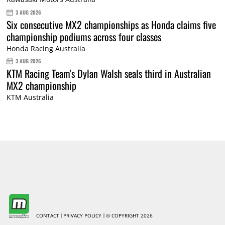
3 AUG 2026
Six consecutive MX2 championships as Honda claims five
championship podiums across four classes
Honda Racing Australia
3 AUG 2026
KTM Racing Team's Dylan Walsh seals third in Australian
MX2 championship
KTM Australia
CONTACT
PRIVACY POLICY
© COPYRIGHT 2026