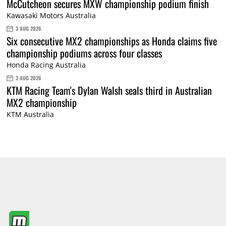
McCutcheon secures MXW championship podium finish
Kawasaki Motors Australia
3 AUG 2026
Six consecutive MX2 championships as Honda claims five
championship podiums across four classes
Honda Racing Australia
3 AUG 2026
KTM Racing Team's Dylan Walsh seals third in Australian
MX2 championship
KTM Australia