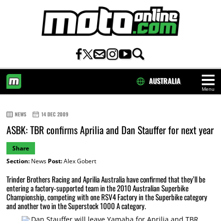
AUSTRALIA
Menu
HOME
NEWS
14 DEC 2009
ASBK: TBR confirms Aprilia and Dan Stauffer for next year
Share
Section:
News
Post:
Alex Gobert
Trinder Brothers Racing and Aprilia Australia have confirmed that they’ll be
entering a factory-supported team in the 2010 Australian Superbike
Championship, competing with one RSV4 Factory in the Superbike category
and another two in the Superstock 1000 A category.