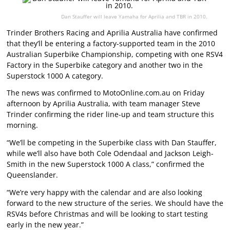
Dan Stauffer will leave Yamaha for Aprilia and TBR in 2010.
Trinder Brothers Racing and Aprilia Australia have confirmed
that they’ll be entering a factory-supported team in the 2010
Australian Superbike Championship, competing with one RSV4
Factory in the Superbike category and another two in the
Superstock 1000 A category.
The news was confirmed to MotoOnline.com.au on Friday
afternoon by Aprilia Australia, with team manager Steve
Trinder confirming the rider line-up and team structure this
morning.
“We’ll be competing in the Superbike class with Dan Stauffer,
while we’ll also have both Cole Odendaal and Jackson Leigh-
Smith in the new Superstock 1000 A class,” confirmed the
Queenslander.
“We’re very happy with the calendar and are also looking
forward to the new structure of the series. We should have the
RSV4s before Christmas and will be looking to start testing
early in the new year.”