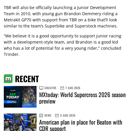
TBR will also be officially launching a Junior Development
Team in 2010, with young gun Brandon Demmery riding a
Metrakit GP70 with support from TBR on a bike that’ll look
similar to the team’s Superbike and Superstock machines.
“We believe it is a good opportunity to support junior racing
with a development-style team, and Brandon is a good kid
who has a lot of potential for a very young rider,” concluded
Trinder.
RECENT
CREATIVE
7 AUG 2026
MXtoday: World Supercross 2026 season
preview
NEWS
6 AUG 2026
American plan in place for Beaton with
CDR support