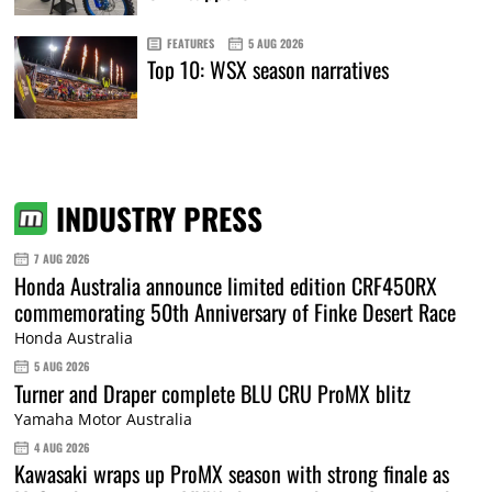
FEATURES
5 AUG 2026
Top 10: WSX season narratives
INDUSTRY PRESS
7 AUG 2026
Honda Australia announce limited edition CRF450RX
commemorating 50th Anniversary of Finke Desert Race
Honda Australia
5 AUG 2026
Turner and Draper complete BLU CRU ProMX blitz
Yamaha Motor Australia
4 AUG 2026
Kawasaki wraps up ProMX season with strong finale as