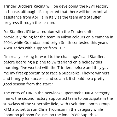
Trinder Brothers Racing will be developing the RSV4 Factory
in-house, although it’s expected that there will be technical
assistance from Aprilia in Italy as the team and Stauffer
progress through the season.
For Stauffer, it’ll be a reunion with the Trinders after
previously riding for the team in Nikon colours on a Yamaha in
2004, while Odendaal and Leigh-Smith contested this year’s
ASBK series with support from TBR.
“I’m really looking forward to the challenge,” said Stauffer,
before boarding a plane to Switzerland on a holiday this
morning. “I’ve worked with the Trinders before and they gave
me my first opportunity to race a Superbike. They’re winners
and hungry for success, and so am I. It should be a pretty
good season from the start.”
The entry of TBR in the new-look Superstock 1000 A category
marks the second factory-supported team to participate in the
sub-class of the Superbike field, with Evolution Sports Group
KTM also set to run Chris Trounson in the category while
Shannon Johnson focuses on the lone RC8R Superbike.