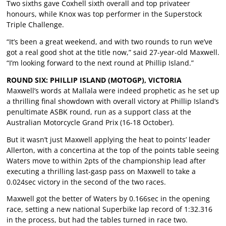
Two sixths gave Coxhell sixth overall and top privateer
honours, while Knox was top performer in the Superstock
Triple Challenge.
“It’s been a great weekend, and with two rounds to run we’ve
got a real good shot at the title now,” said 27-year-old Maxwell.
“I’m looking forward to the next round at Phillip Island.”
ROUND SIX: PHILLIP ISLAND (MOTOGP), VICTORIA
Maxwell’s words at Mallala were indeed prophetic as he set up
a thrilling final showdown with overall victory at Phillip Island’s
penultimate ASBK round, run as a support class at the
Australian Motorcycle Grand Prix (16-18 October).
But it wasn’t just Maxwell applying the heat to points’ leader
Allerton, with a concertina at the top of the points table seeing
Waters move to within 2pts of the championship lead after
executing a thrilling last-gasp pass on Maxwell to take a
0.024sec victory in the second of the two races.
Maxwell got the better of Waters by 0.166sec in the opening
race, setting a new national Superbike lap record of 1:32.316
in the process, but had the tables turned in race two.