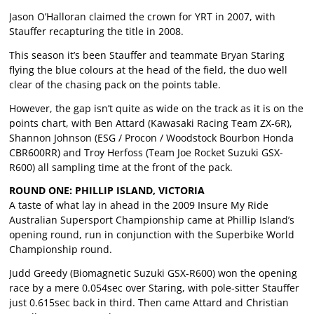
Jason O’Halloran claimed the crown for YRT in 2007, with
Stauffer recapturing the title in 2008.
This season it’s been Stauffer and teammate Bryan Staring
flying the blue colours at the head of the field, the duo well
clear of the chasing pack on the points table.
However, the gap isn’t quite as wide on the track as it is on the
points chart, with Ben Attard (Kawasaki Racing Team ZX-6R),
Shannon Johnson (ESG / Procon / Woodstock Bourbon Honda
CBR600RR) and Troy Herfoss (Team Joe Rocket Suzuki GSX-
R600) all sampling time at the front of the pack.
ROUND ONE: PHILLIP ISLAND, VICTORIA
A taste of what lay in ahead in the 2009 Insure My Ride
Australian Supersport Championship came at Phillip Island’s
opening round, run in conjunction with the Superbike World
Championship round.
Judd Greedy (Biomagnetic Suzuki GSX-R600) won the opening
race by a mere 0.054sec over Staring, with pole-sitter Stauffer
just 0.615sec back in third. Then came Attard and Christian