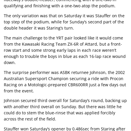
qualifying and finishing with a one-two atop the podium.
The only variation was that on Saturday it was Stauffer on the
top step of the podium, while for Sunday’s second part of the
double header it was Staring’s turn.
The main challenge to the YRT pair looked like it would come
from the Kawasaki Racing Team ZX-6R of Attard, but a front-
row start and some strong early laps in each race weren’t
enough to trouble the boys in blue as each 16-lap race wound
down.
The surprise performer was ASBK returnee Johnson, the 2002
Australian Supersport Champion securing a ride with Procon
Racing on a Motologic-prepared CBR600RR just a few days out
from the event.
Johnson secured third overall for Saturday’s round, backing up
with another third overall on Sunday. But there was little he
could do to stem the blue-rinse that was applied forcibly
across the rest of the field.
Stauffer won Saturday’s opener by 0.486sec from Staring after