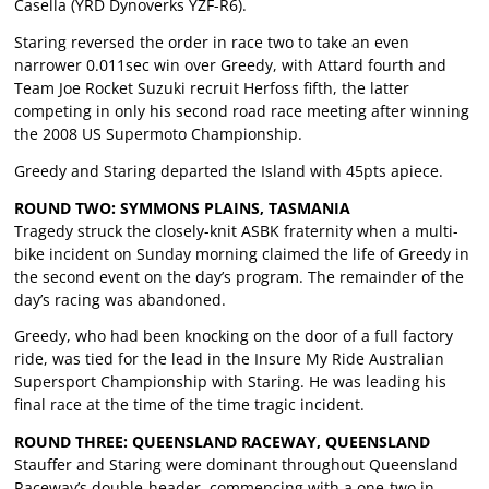
Casella (YRD Dynoverks YZF-R6).
Staring reversed the order in race two to take an even
narrower 0.011sec win over Greedy, with Attard fourth and
Team Joe Rocket Suzuki recruit Herfoss fifth, the latter
competing in only his second road race meeting after winning
the 2008 US Supermoto Championship.
Greedy and Staring departed the Island with 45pts apiece.
ROUND TWO: SYMMONS PLAINS, TASMANIA
Tragedy struck the closely-knit ASBK fraternity when a multi-
bike incident on Sunday morning claimed the life of Greedy in
the second event on the day’s program. The remainder of the
day’s racing was abandoned.
Greedy, who had been knocking on the door of a full factory
ride, was tied for the lead in the Insure My Ride Australian
Supersport Championship with Staring. He was leading his
final race at the time of the time tragic incident.
ROUND THREE: QUEENSLAND RACEWAY, QUEENSLAND
Stauffer and Staring were dominant throughout Queensland
Raceway’s double-header, commencing with a one-two in