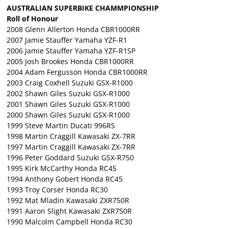
AUSTRALIAN SUPERBIKE CHAMMPIONSHIP
Roll of Honour
2008 Glenn Allerton Honda CBR1000RR
2007 Jamie Stauffer Yamaha YZF-R1
2006 Jamie Stauffer Yamaha YZF-R1SP
2005 Josh Brookes Honda CBR1000RR
2004 Adam Fergusson Honda CBR1000RR
2003 Craig Coxhell Suzuki GSX-R1000
2002 Shawn Giles Suzuki GSX-R1000
2001 Shawn Giles Suzuki GSX-R1000
2000 Shawn Giles Suzuki GSX-R1000
1999 Steve Martin Ducati 996RS
1998 Martin Craggill Kawasaki ZX-7RR
1997 Martin Craggill Kawasaki ZX-7RR
1996 Peter Goddard Suzuki GSX-R750
1995 Kirk McCarthy Honda RC45
1994 Anthony Gobert Honda RC45
1993 Troy Corser Honda RC30
1992 Mat Mladin Kawasaki ZXR750R
1991 Aaron Slight Kawasaki ZXR750R
1990 Malcolm Campbell Honda RC30