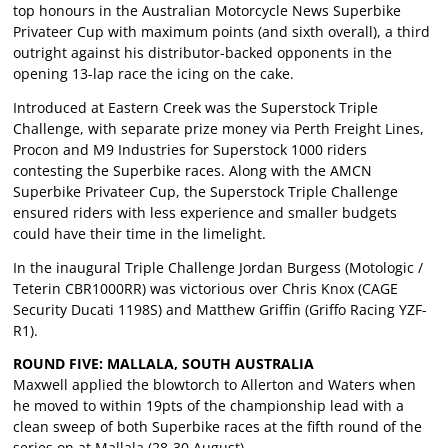
top honours in the Australian Motorcycle News Superbike
Privateer Cup with maximum points (and sixth overall), a third
outright against his distributor-backed opponents in the
opening 13-lap race the icing on the cake.
Introduced at Eastern Creek was the Superstock Triple
Challenge, with separate prize money via Perth Freight Lines,
Procon and M9 Industries for Superstock 1000 riders
contesting the Superbike races. Along with the AMCN
Superbike Privateer Cup, the Superstock Triple Challenge
ensured riders with less experience and smaller budgets
could have their time in the limelight.
In the inaugural Triple Challenge Jordan Burgess (Motologic /
Teterin CBR1000RR) was victorious over Chris Knox (CAGE
Security Ducati 1198S) and Matthew Griffin (Griffo Racing YZF-
R1).
ROUND FIVE: MALLALA, SOUTH AUSTRALIA
Maxwell applied the blowtorch to Allerton and Waters when
he moved to within 19pts of the championship lead with a
clean sweep of both Superbike races at the fifth round of the
series on at Mallala (28-30 August).