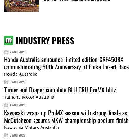
INDUSTRY PRESS
7 AUG 2026
Honda Australia announce limited edition CRF450RX
commemorating 50th Anniversary of Finke Desert Race
Honda Australia
5 AUG 2026
Turner and Draper complete BLU CRU ProMX blitz
Yamaha Motor Australia
4 AUG 2026
Kawasaki wraps up ProMX season with strong finale as
McCutcheon secures MXW championship podium finish
Kawasaki Motors Australia
3 AUG 2026