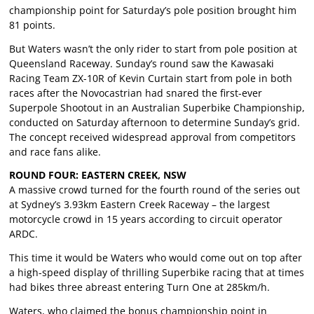
championship point for Saturday’s pole position brought him
81 points.
But Waters wasn’t the only rider to start from pole position at
Queensland Raceway. Sunday’s round saw the Kawasaki
Racing Team ZX-10R of Kevin Curtain start from pole in both
races after the Novocastrian had snared the first-ever
Superpole Shootout in an Australian Superbike Championship,
conducted on Saturday afternoon to determine Sunday’s grid.
The concept received widespread approval from competitors
and race fans alike.
ROUND FOUR: EASTERN CREEK, NSW
A massive crowd turned for the fourth round of the series out
at Sydney’s 3.93km Eastern Creek Raceway – the largest
motorcycle crowd in 15 years according to circuit operator
ARDC.
This time it would be Waters who would come out on top after
a high-speed display of thrilling Superbike racing that at times
had bikes three abreast entering Turn One at 285km/h.
Waters, who claimed the bonus championship point in