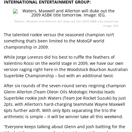
INTERNATIONAL ENTERTAINMENT GROUP:
Waters, Maxwell and Allerton will duke out the 2009 ASBK title tomorrow.
Image: IEG.
The talented rookie versus the seasoned champion isn’t
something that’s been limited to the MotoGP world
championship in 2009.
While Jorge Lorenzo did his best to ruffle the feathers of
Valentino Rossi on the world stage in 2009, we have our own
version raging right here in the Woodstock Bourbon Australian
Superbike Championship – but with an additional twist.
After six rounds of the seven-round series reigning champion
Glenn Allerton (Team Oleon Oils Motologic Honda) leads
Superbike rookie Josh Waters (Team Joe Rocket Suzuki) by just
2pts, with Allerton’s hard-charging teammate Wayne Maxwell
6pts further adrift. With only 8pts separating the trio the
arithmetic is simple – it will be winner take all this weekend.
“Everyone keeps talking about Glenn and Josh battling for the