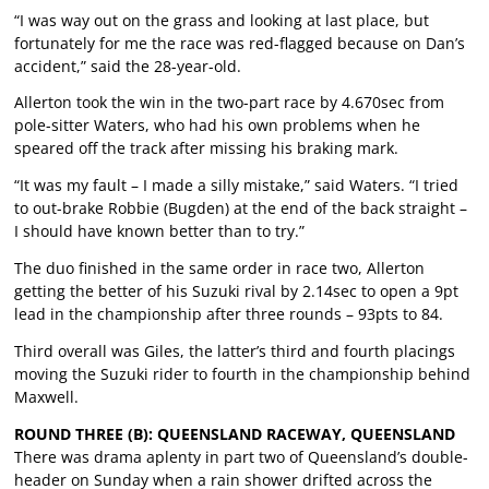
“I was way out on the grass and looking at last place, but
fortunately for me the race was red-flagged because on Dan’s
accident,” said the 28-year-old.
Allerton took the win in the two-part race by 4.670sec from
pole-sitter Waters, who had his own problems when he
speared off the track after missing his braking mark.
“It was my fault – I made a silly mistake,” said Waters. “I tried
to out-brake Robbie (Bugden) at the end of the back straight –
I should have known better than to try.”
The duo finished in the same order in race two, Allerton
getting the better of his Suzuki rival by 2.14sec to open a 9pt
lead in the championship after three rounds – 93pts to 84.
Third overall was Giles, the latter’s third and fourth placings
moving the Suzuki rider to fourth in the championship behind
Maxwell.
ROUND THREE (B): QUEENSLAND RACEWAY, QUEENSLAND
There was drama aplenty in part two of Queensland’s double-
header on Sunday when a rain shower drifted across the