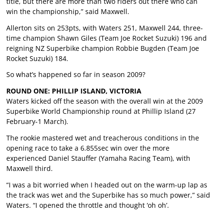
title, but there are more than two riders out there who can
win the championship,” said Maxwell.
Allerton sits on 253pts, with Waters 251, Maxwell 244, three-
time champion Shawn Giles (Team Joe Rocket Suzuki) 196 and
reigning NZ Superbike champion Robbie Bugden (Team Joe
Rocket Suzuki) 184.
So what’s happened so far in season 2009?
ROUND ONE: PHILLIP ISLAND, VICTORIA
Waters kicked off the season with the overall win at the 2009
Superbike World Championship round at Phillip Island (27
February-1 March).
The rookie mastered wet and treacherous conditions in the
opening race to take a 6.855sec win over the more
experienced Daniel Stauffer (Yamaha Racing Team), with
Maxwell third.
“I was a bit worried when I headed out on the warm-up lap as
the track was wet and the Superbike has so much power,” said
Waters. “I opened the throttle and thought ‘oh oh’.