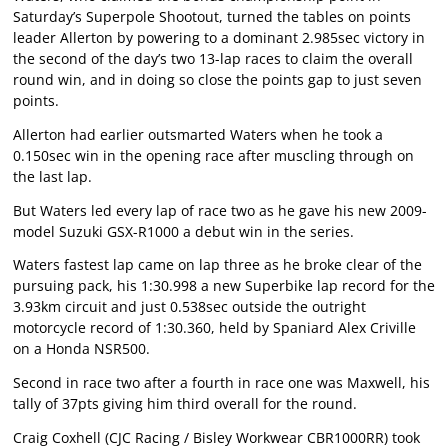
Saturday’s Superpole Shootout, turned the tables on points
leader Allerton by powering to a dominant 2.985sec victory in
the second of the day’s two 13-lap races to claim the overall
round win, and in doing so close the points gap to just seven
points.
Allerton had earlier outsmarted Waters when he took a
0.150sec win in the opening race after muscling through on
the last lap.
But Waters led every lap of race two as he gave his new 2009-
model Suzuki GSX-R1000 a debut win in the series.
Waters fastest lap came on lap three as he broke clear of the
pursuing pack, his 1:30.998 a new Superbike lap record for the
3.93km circuit and just 0.538sec outside the outright
motorcycle record of 1:30.360, held by Spaniard Alex Criville
on a Honda NSR500.
Second in race two after a fourth in race one was Maxwell, his
tally of 37pts giving him third overall for the round.
Craig Coxhell (CJC Racing / Bisley Workwear CBR1000RR) took