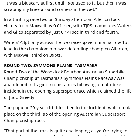
“It was a bit scary at first until I got used to it, but then I was
scraping my knee around corners in the wet.”
In a thrilling race two on Sunday afternoon, Allerton took
victory from Maxwell by 0.011sec, with TJRS teammates Waters
and Giles separated by just 0.141sec in third and fourth.
Waters’ 43pt tally across the two races gave him a narrow 1pt
lead in the championship over defending champion Allerton,
with Maxwell third on 39pts.
ROUND TWO: SYMMONS PLAINS, TASMANIA
Round Two of the Woodstock Bourbon Australian Superbike
Championship at Tasmania’s Symmons Plains Raceway was
abandoned in tragic circumstances following a multi-bike
incident in the opening Supersport race which claimed the life
of Judd Greedy.
The popular 29-year-old rider died in the incident, which took
place on the third lap of the opening Australian Supersport
Championship race.
“That part of the track is quite challenging as you’re trying to