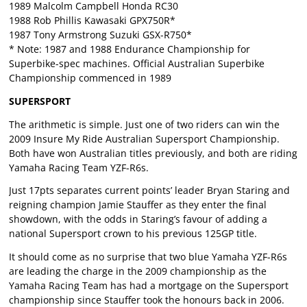
1989 Malcolm Campbell Honda RC30
1988 Rob Phillis Kawasaki GPX750R*
1987 Tony Armstrong Suzuki GSX-R750*
* Note: 1987 and 1988 Endurance Championship for
Superbike-spec machines. Official Australian Superbike
Championship commenced in 1989
SUPERSPORT
The arithmetic is simple. Just one of two riders can win the
2009 Insure My Ride Australian Supersport Championship.
Both have won Australian titles previously, and both are riding
Yamaha Racing Team YZF-R6s.
Just 17pts separates current points’ leader Bryan Staring and
reigning champion Jamie Stauffer as they enter the final
showdown, with the odds in Staring’s favour of adding a
national Supersport crown to his previous 125GP title.
It should come as no surprise that two blue Yamaha YZF-R6s
are leading the charge in the 2009 championship as the
Yamaha Racing Team has had a mortgage on the Supersport
championship since Stauffer took the honours back in 2006.