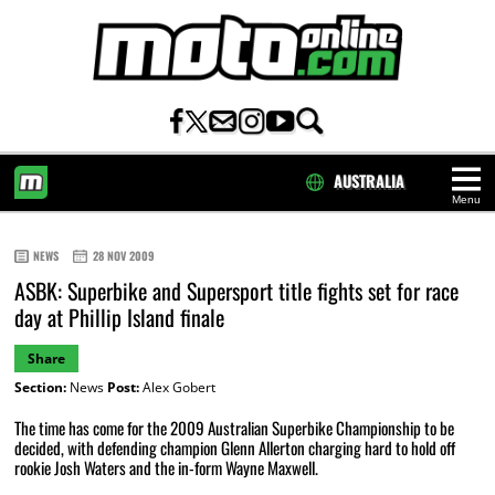
AUSTRALIA
Menu
HOME
NEWS
28 NOV 2009
ASBK: Superbike and Supersport title fights set for race
day at Phillip Island finale
Share
Section:
News
Post:
Alex Gobert
The time has come for the 2009 Australian Superbike Championship to be
decided, with defending champion Glenn Allerton charging hard to hold off
rookie Josh Waters and the in-form Wayne Maxwell.