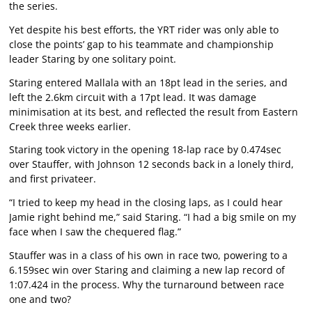
the series.
Yet despite his best efforts, the YRT rider was only able to
close the points’ gap to his teammate and championship
leader Staring by one solitary point.
Staring entered Mallala with an 18pt lead in the series, and
left the 2.6km circuit with a 17pt lead. It was damage
minimisation at its best, and reflected the result from Eastern
Creek three weeks earlier.
Staring took victory in the opening 18-lap race by 0.474sec
over Stauffer, with Johnson 12 seconds back in a lonely third,
and first privateer.
“I tried to keep my head in the closing laps, as I could hear
Jamie right behind me,” said Staring. “I had a big smile on my
face when I saw the chequered flag.”
Stauffer was in a class of his own in race two, powering to a
6.159sec win over Staring and claiming a new lap record of
1:07.424 in the process. Why the turnaround between race
one and two?