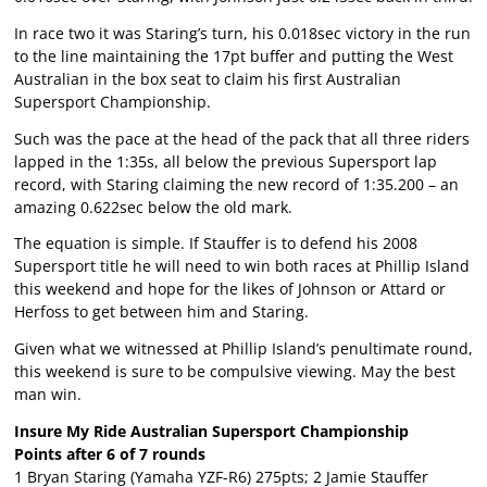
In race two it was Staring’s turn, his 0.018sec victory in the run
to the line maintaining the 17pt buffer and putting the West
Australian in the box seat to claim his first Australian
Supersport Championship.
Such was the pace at the head of the pack that all three riders
lapped in the 1:35s, all below the previous Supersport lap
record, with Staring claiming the new record of 1:35.200 – an
amazing 0.622sec below the old mark.
The equation is simple. If Stauffer is to defend his 2008
Supersport title he will need to win both races at Phillip Island
this weekend and hope for the likes of Johnson or Attard or
Herfoss to get between him and Staring.
Given what we witnessed at Phillip Island’s penultimate round,
this weekend is sure to be compulsive viewing. May the best
man win.
Insure My Ride Australian Supersport Championship
Points after 6 of 7 rounds
1 Bryan Staring (Yamaha YZF-R6) 275pts; 2 Jamie Stauffer