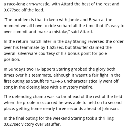
a race-long arm-wrestle, with Attard the best of the rest and
9.677sec off the lead.
“The problem is that to keep with Jamie and Bryan at the
moment we all have to ride so hard all the time that it’s easy to
over-commit and make a mistake,” said Attard.
In the return match later in the day Staring reversed the order
over his teammate by 1.525sec, but Stauffer claimed the
overall silverware courtesy of his bonus point for pole
position.
In Sunday’s two 16-lappers Staring grabbed the glory both
times over his teammate, although it wasn’t a fair fight in the
first outing as Stauffer’s YZF-R6 uncharacteristically went off
song in the closing laps with a mystery misfire.
The defending champ was so far ahead of the rest of the field
when the problem occurred he was able to held on to second
place, getting home nearly three seconds ahead of Johnson.
In the final outing for the weekend Staring took a thrilling
0.027sec victory over Stauffer.