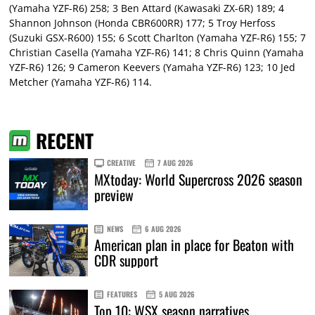
(Yamaha YZF-R6) 258; 3 Ben Attard (Kawasaki ZX-6R) 189; 4
Shannon Johnson (Honda CBR600RR) 177; 5 Troy Herfoss
(Suzuki GSX-R600) 155; 6 Scott Charlton (Yamaha YZF-R6) 155; 7
Christian Casella (Yamaha YZF-R6) 141; 8 Chris Quinn (Yamaha
YZF-R6) 126; 9 Cameron Keevers (Yamaha YZF-R6) 123; 10 Jed
Metcher (Yamaha YZF-R6) 114.
RECENT
CREATIVE
7 AUG 2026
MXtoday: World Supercross 2026 season
preview
NEWS
6 AUG 2026
American plan in place for Beaton with
CDR support
FEATURES
5 AUG 2026
Top 10: WSX season narratives