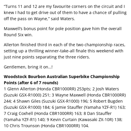
“Turns 11 and 12 are my favourite corners on the circuit and I
knew I had to get drive out of them to have a chance of pulling
off the pass on Wayne,” said Waters.
Maxwell’s bonus point for pole position gave him the overall
Round Six win.
Allerton finished third in each of the two championship races,
setting up a thrilling winner-take-all finale this weekend with
just nine points separating the three riders.
Gentlemen, bring it on…!
Woodstock Bourbon Australian Superbike Championship
Points (after 6 of 7 rounds)
1 Glenn Allerton (Honda CBR1000RR) 253pts; 2 Josh Waters
(Suzuki GSX-R1000) 251; 3 Wayne Maxwell (Honda CBR1000RR)
244; 4 Shawn Giles (Suzuki GSX-R1000) 196; 5 Robert Bugden
(Suzuki GSX-R1000) 184; 6 Jamie Stauffer (Yamaha YZF-R1) 163;
7 Craig Coxhell (Honda CBR1000RR) 163; 8 Dan Stauffer
(Yamaha YZF-R1) 140; 9 Kevin Curtain (Kawasaki ZX-10R) 138;
10 Chris Trounson (Honda CBR1000RR) 104.