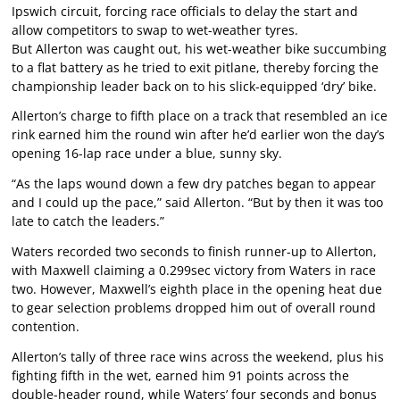
Ipswich circuit, forcing race officials to delay the start and
allow competitors to swap to wet-weather tyres.
But Allerton was caught out, his wet-weather bike succumbing
to a flat battery as he tried to exit pitlane, thereby forcing the
championship leader back on to his slick-equipped ‘dry’ bike.
Allerton’s charge to fifth place on a track that resembled an ice
rink earned him the round win after he’d earlier won the day’s
opening 16-lap race under a blue, sunny sky.
“As the laps wound down a few dry patches began to appear
and I could up the pace,” said Allerton. “But by then it was too
late to catch the leaders.”
Waters recorded two seconds to finish runner-up to Allerton,
with Maxwell claiming a 0.299sec victory from Waters in race
two. However, Maxwell’s eighth place in the opening heat due
to gear selection problems dropped him out of overall round
contention.
Allerton’s tally of three race wins across the weekend, plus his
fighting fifth in the wet, earned him 91 points across the
double-header round, while Waters’ four seconds and bonus