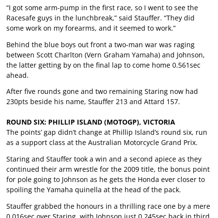
“I got some arm-pump in the first race, so I went to see the
Racesafe guys in the lunchbreak,” said Stauffer. “They did
some work on my forearms, and it seemed to work.”
Behind the blue boys out front a two-man war was raging
between Scott Charlton (Vern Graham Yamaha) and Johnson,
the latter getting by on the final lap to come home 0.561sec
ahead.
After five rounds gone and two remaining Staring now had
230pts beside his name, Stauffer 213 and Attard 157.
ROUND SIX: PHILLIP ISLAND (MOTOGP), VICTORIA
The points’ gap didn’t change at Phillip Island’s round six, run
as a support class at the Australian Motorcycle Grand Prix.
Staring and Stauffer took a win and a second apiece as they
continued their arm wrestle for the 2009 title, the bonus point
for pole going to Johnson as he gets the Honda ever closer to
spoiling the Yamaha quinella at the head of the pack.
Stauffer grabbed the honours in a thrilling race one by a mere
0.016sec over Staring, with Johnson just 0.245sec back in third.