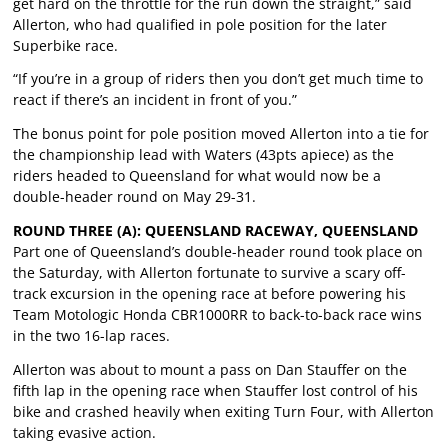
get hard on the throttle for the run down the straight,” said
Allerton, who had qualified in pole position for the later
Superbike race.
“If you’re in a group of riders then you don’t get much time to
react if there’s an incident in front of you.”
The bonus point for pole position moved Allerton into a tie for
the championship lead with Waters (43pts apiece) as the
riders headed to Queensland for what would now be a
double-header round on May 29-31.
ROUND THREE (A): QUEENSLAND RACEWAY, QUEENSLAND
Part one of Queensland’s double-header round took place on
the Saturday, with Allerton fortunate to survive a scary off-
track excursion in the opening race at before powering his
Team Motologic Honda CBR1000RR to back-to-back race wins
in the two 16-lap races.
Allerton was about to mount a pass on Dan Stauffer on the
fifth lap in the opening race when Stauffer lost control of his
bike and crashed heavily when exiting Turn Four, with Allerton
taking evasive action.