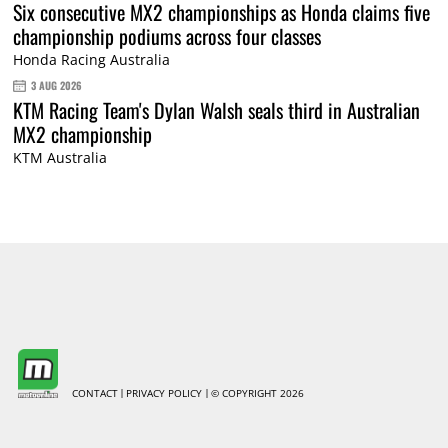
Six consecutive MX2 championships as Honda claims five
championship podiums across four classes
Honda Racing Australia
3 AUG 2026
KTM Racing Team's Dylan Walsh seals third in Australian
MX2 championship
KTM Australia
CONTACT
PRIVACY POLICY
© COPYRIGHT 2026