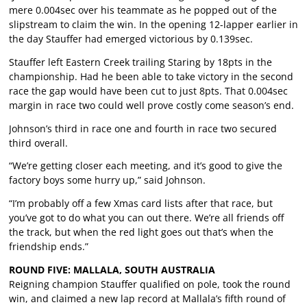
mere 0.004sec over his teammate as he popped out of the
slipstream to claim the win. In the opening 12-lapper earlier in
the day Stauffer had emerged victorious by 0.139sec.
Stauffer left Eastern Creek trailing Staring by 18pts in the
championship. Had he been able to take victory in the second
race the gap would have been cut to just 8pts. That 0.004sec
margin in race two could well prove costly come season’s end.
Johnson’s third in race one and fourth in race two secured
third overall.
“We’re getting closer each meeting, and it’s good to give the
factory boys some hurry up,” said Johnson.
“I’m probably off a few Xmas card lists after that race, but
you’ve got to do what you can out there. We’re all friends off
the track, but when the red light goes out that’s when the
friendship ends.”
ROUND FIVE: MALLALA, SOUTH AUSTRALIA
Reigning champion Stauffer qualified on pole, took the round
win, and claimed a new lap record at Mallala’s fifth round of