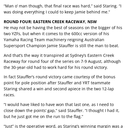
“Man o’ man though, that final race was hard,” said Staring. “I
was doing everything I could to keep Jamie behind me.”
ROUND FOUR: EASTERN CREEK RACEWAY, NSW
He may not be having the best of seasons on the bigger of his
two YZFs, but when it comes to the 600cc version of his
Yamaha Racing Team machinery reigning Australian
Supersport Champion Jamie Stauffer is still the man to beat.
And that’s the way it transpired at Sydney’s Eastern Creek
Raceway for round four of the series on 7-9 August, although
the 30-year-old had to work hard for his round victory.
In fact Stauffer’s round victory came courtesy of the bonus
point for pole position after Stauffer and YRT teammate
Staring shared a win and second apiece in the two 12-lap
races.
“I would have liked to have won that last one, as I need to
close down the points’ gap,” said Stauffer. “I thought I had it,
but he just got me on the run to the flag.”
“Just” is the operative word, as Staring’s winning margin was a