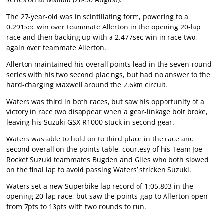
The 27-year-old was in scintillating form, powering to a
0.291sec win over teammate Allerton in the opening 20-lap
race and then backing up with a 2.477sec win in race two,
again over teammate Allerton.
Allerton maintained his overall points lead in the seven-round
series with his two second placings, but had no answer to the
hard-charging Maxwell around the 2.6km circuit.
Waters was third in both races, but saw his opportunity of a
victory in race two disappear when a gear-linkage bolt broke,
leaving his Suzuki GSX-R1000 stuck in second gear.
Waters was able to hold on to third place in the race and
second overall on the points table, courtesy of his Team Joe
Rocket Suzuki teammates Bugden and Giles who both slowed
on the final lap to avoid passing Waters’ stricken Suzuki.
Waters set a new Superbike lap record of 1:05.803 in the
opening 20-lap race, but saw the points’ gap to Allerton open
from 7pts to 13pts with two rounds to run.