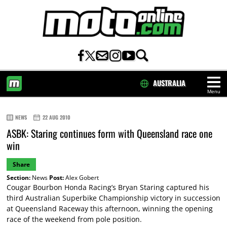
AUSTRALIA
Menu
HOME
NEWS
22 AUG 2010
ASBK: Staring continues form with Queensland race one
win
Share
Section:
News
Post:
Alex Gobert
Cougar Bourbon Honda Racing’s Bryan Staring captured his
third Australian Superbike Championship victory in succession
at Queensland Raceway this afternoon, winning the opening
race of the weekend from pole position.