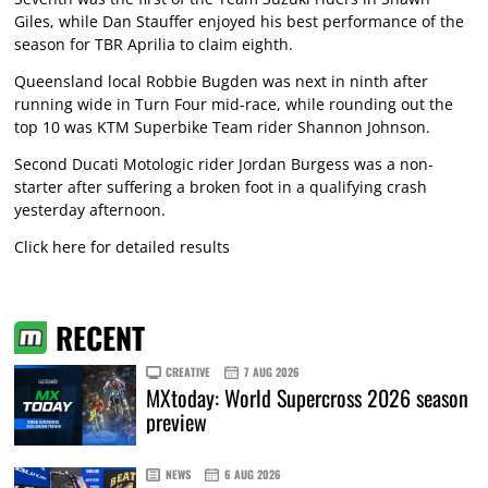
Giles, while Dan Stauffer enjoyed his best performance of the
season for TBR Aprilia to claim eighth.
Queensland local Robbie Bugden was next in ninth after
running wide in Turn Four mid-race, while rounding out the
top 10 was KTM Superbike Team rider Shannon Johnson.
Second Ducati Motologic rider Jordan Burgess was a non-
starter after suffering a broken foot in a qualifying crash
yesterday afternoon.
Click here for detailed results
RECENT
CREATIVE
7 AUG 2026
MXtoday: World Supercross 2026 season
preview
NEWS
6 AUG 2026