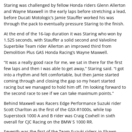
Staring was challenged by fellow Honda riders Glenn Allerton
and Wayne Maxwell in the early laps before stretching a lead,
before Ducati Motologic’s Jamie Stauffer worked his was
through the pack to eventually pressure Staring to the finish.
At the end of the 16-lap duration it was Staring who won by
1.525 seconds, with Stauffer a solid second and Valvoline
Superbike Team rider Allerton an improved third from
Demolition Plus GAS Honda Racing’s Wayne Maxwell.
“It was a really good race for me, we sat in there for the first
few laps and then I was able to get away,” Staring said. “I got
into a rhythm and felt comfortable, but then Jamie started
coming through and closing the gap so my heart started
racing but we managed to hold him off. I’m looking forward to
the second race to see if we can take maximum points.”
Behind Maxwell was Racers Edge Performance Suzuki rider
Scott Charlton as the first of the GSX-R1000s, while top
Superstock 1000 A and B rider was Craig Coxhell in sixth
overall for CJC Racing on the BMW S 1000 RR.
Seventh was the first of the Team Suzuki riders in Shawn