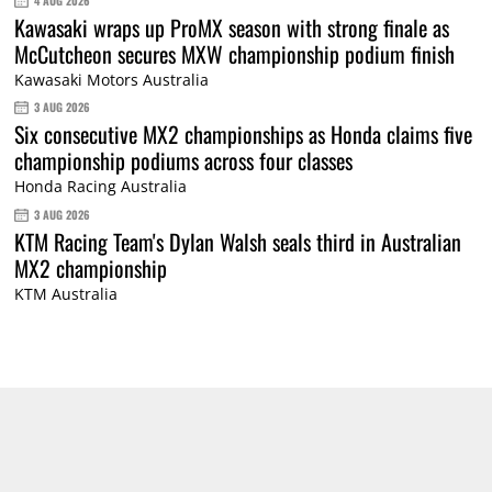
4 AUG 2026
Kawasaki wraps up ProMX season with strong finale as
McCutcheon secures MXW championship podium finish
Kawasaki Motors Australia
3 AUG 2026
Six consecutive MX2 championships as Honda claims five
championship podiums across four classes
Honda Racing Australia
3 AUG 2026
KTM Racing Team's Dylan Walsh seals third in Australian
MX2 championship
KTM Australia