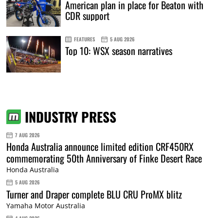
American plan in place for Beaton with
CDR support
FEATURES
5 AUG 2026
Top 10: WSX season narratives
INDUSTRY PRESS
7 AUG 2026
Honda Australia announce limited edition CRF450RX
commemorating 50th Anniversary of Finke Desert Race
Honda Australia
5 AUG 2026
Turner and Draper complete BLU CRU ProMX blitz
Yamaha Motor Australia