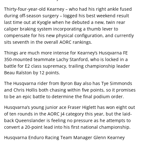
Thirty-four-year-old Kearney – who had his right ankle fused
during off-season surgery – logged his best weekend result
last time out at Kyogle when he debuted a new, twin rear
caliper braking system incorporating a thumb lever to
compensate for his new physical configuration, and currently
sits seventh in the overall AORC rankings.
Things are much more intense for Kearney’s Husqvarna FE
350-mounted teammate Lachy Stanford, who is locked in a
battle for E2 class supremacy, trailing championship leader
Beau Ralston by 12 points.
The Husqvarna rider from Byron Bay also has Tye Simmonds
and Chris Hollis both chasing within five points, so it promises
to be an epic battle to determine the final podium order.
Husqvarna’s young junior ace Fraser Higlett has won eight out
of ten rounds in the AORC J4 category this year, but the laid-
back Queenslander is feeling no pressure as he attempts to
convert a 20-point lead into his first national championship.
Husqvarna Enduro Racing Team Manager Glenn Kearney