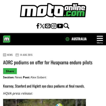
AUSTRALIA
Menu
HOME
NEWS
14 AUG 2015
AORC podiums on offer for Husqvarna enduro pilots
Share
Section:
News
Post:
Alex Gobert
Kearney, Stanford and Higlett eye class podiums at final rounds.
HQVA press release: