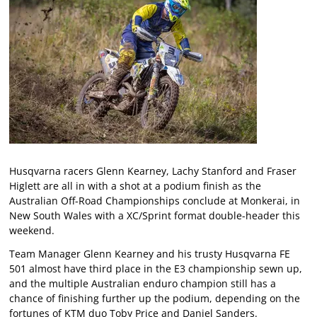
Husqvarna racers Glenn Kearney, Lachy Stanford and Fraser
Higlett are all in with a shot at a podium finish as the
Australian Off-Road Championships conclude at Monkerai, in
New South Wales with a XC/Sprint format double-header this
weekend.
Team Manager Glenn Kearney and his trusty Husqvarna FE
501 almost have third place in the E3 championship sewn up,
and the multiple Australian enduro champion still has a
chance of finishing further up the podium, depending on the
fortunes of KTM duo Toby Price and Daniel Sanders.