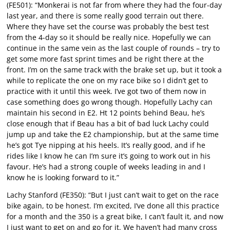
(FE501): “Monkerai is not far from where they had the four-day
last year, and there is some really good terrain out there.
Where they have set the course was probably the best test
from the 4-day so it should be really nice. Hopefully we can
continue in the same vein as the last couple of rounds – try to
get some more fast sprint times and be right there at the
front. I’m on the same track with the brake set up, but it took a
while to replicate the one on my race bike so I didn’t get to
practice with it until this week. I’ve got two of them now in
case something does go wrong though. Hopefully Lachy can
maintain his second in E2. Ht 12 points behind Beau, he’s
close enough that if Beau has a bit of bad luck Lachy could
jump up and take the E2 championship, but at the same time
he’s got Tye nipping at his heels. It’s really good, and if he
rides like I know he can I’m sure it’s going to work out in his
favour. He’s had a strong couple of weeks leading in and I
know he is looking forward to it.”
Lachy Stanford (FE350): “But I just can’t wait to get on the race
bike again, to be honest. I’m excited, I’ve done all this practice
for a month and the 350 is a great bike, I can’t fault it, and now
I just want to get on and go for it. We haven’t had many cross