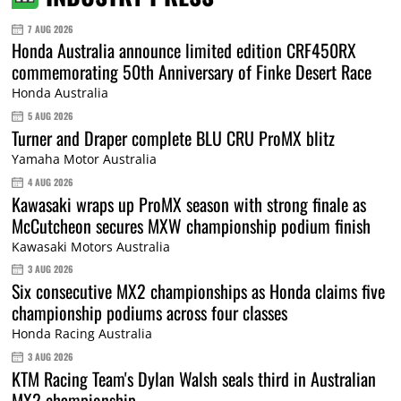
7 AUG 2026
Honda Australia announce limited edition CRF450RX
commemorating 50th Anniversary of Finke Desert Race
Honda Australia
5 AUG 2026
Turner and Draper complete BLU CRU ProMX blitz
Yamaha Motor Australia
4 AUG 2026
Kawasaki wraps up ProMX season with strong finale as
McCutcheon secures MXW championship podium finish
Kawasaki Motors Australia
3 AUG 2026
Six consecutive MX2 championships as Honda claims five
championship podiums across four classes
Honda Racing Australia
3 AUG 2026
KTM Racing Team's Dylan Walsh seals third in Australian
MX2 championship