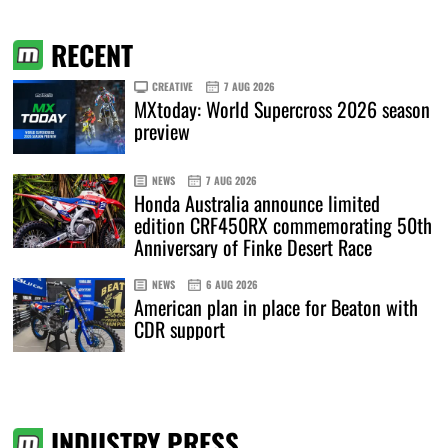
RECENT
CREATIVE
7 AUG 2026
MXtoday: World Supercross 2026 season
preview
NEWS
7 AUG 2026
Honda Australia announce limited
edition CRF450RX commemorating 50th
Anniversary of Finke Desert Race
NEWS
6 AUG 2026
American plan in place for Beaton with
CDR support
INDUSTRY PRESS