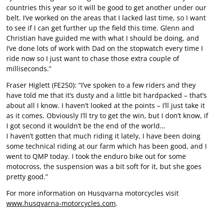
countries this year so it will be good to get another under our
belt. I’ve worked on the areas that I lacked last time, so I want
to see if I can get further up the field this time. Glenn and
Christian have guided me with what I should be doing, and
I’ve done lots of work with Dad on the stopwatch every time I
ride now so I just want to chase those extra couple of
milliseconds.”
Fraser Higlett (FE250): “I’ve spoken to a few riders and they
have told me that it’s dusty and a little bit hardpacked – that’s
about all I know. I haven’t looked at the points – I’ll just take it
as it comes. Obviously I’ll try to get the win, but I don’t know, if
I got second it wouldn’t be the end of the world…
I haven’t gotten that much riding it lately, I have been doing
some technical riding at our farm which has been good, and I
went to QMP today. I took the enduro bike out for some
motocross, the suspension was a bit soft for it, but she goes
pretty good.”
For more information on Husqvarna motorcycles visit
www.husqvarna-motorcycles.com
.