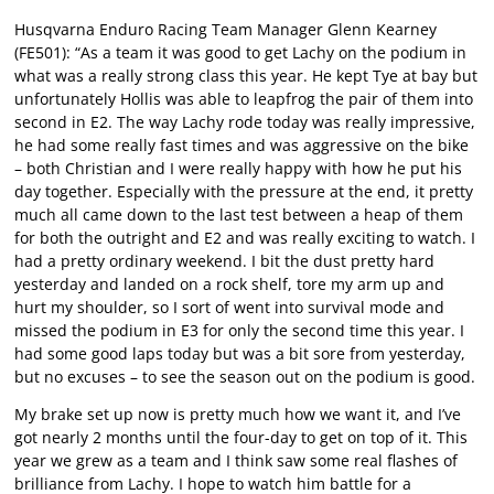
Husqvarna Enduro Racing Team Manager Glenn Kearney
(FE501): “As a team it was good to get Lachy on the podium in
what was a really strong class this year. He kept Tye at bay but
unfortunately Hollis was able to leapfrog the pair of them into
second in E2. The way Lachy rode today was really impressive,
he had some really fast times and was aggressive on the bike
– both Christian and I were really happy with how he put his
day together. Especially with the pressure at the end, it pretty
much all came down to the last test between a heap of them
for both the outright and E2 and was really exciting to watch. I
had a pretty ordinary weekend. I bit the dust pretty hard
yesterday and landed on a rock shelf, tore my arm up and
hurt my shoulder, so I sort of went into survival mode and
missed the podium in E3 for only the second time this year. I
had some good laps today but was a bit sore from yesterday,
but no excuses – to see the season out on the podium is good.
My brake set up now is pretty much how we want it, and I’ve
got nearly 2 months until the four-day to get on top of it. This
year we grew as a team and I think saw some real flashes of
brilliance from Lachy. I hope to watch him battle for a