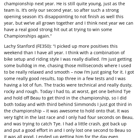
championship next year. He is still quite young, just as the
team is. It’s only our second year, so after such a strong
opening season it’s disappointing to not finish as well this
year, but we’ve all grown together and I think next year we can
have a real good strong hit out at trying to win some
Championships again.”
Lachy Stanford (FE350): “I picked up more positives this
weekend than I have all year. I think with a combination of
bike setup and riding style I was really dialled. I’m just getting
some bulldog in me, chasing those milliseconds where I used
to be really relaxed and smooth – now I’m just going for it. I got
some really good results, top three in a few tests and I was
having a lot of fun. The tracks were technical and really dusty,
rocky and rough. Today I had to, at worst, get one behind Tye
and hold off Beau to get third in the championship, so I did
both today and with third behind Simmonds I just got third in
the championship – it was awesome to hold onto that. It was
very tight in the last race and I only had four seconds on Beau,
and was trying to catch Tye. I had a little crash, got back up
and put a good effort in and I only lost one second to Beau so
it was all good, I ended up getting him for the day even