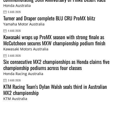
Honda Australia
5 AUG 2026
Turner and Draper complete BLU CRU ProMX blitz
Yamaha Motor Australia
4 AUG 2026
Kawasaki wraps up ProMX season with strong finale as
McCutcheon secures MXW championship podium finish
Kawasaki Motors Australia
3 AUG 2026
Six consecutive MX2 championships as Honda claims five
championship podiums across four classes
Honda Racing Australia
3 AUG 2026
KTM Racing Team's Dylan Walsh seals third in Australian
MX2 championship
KTM Australia