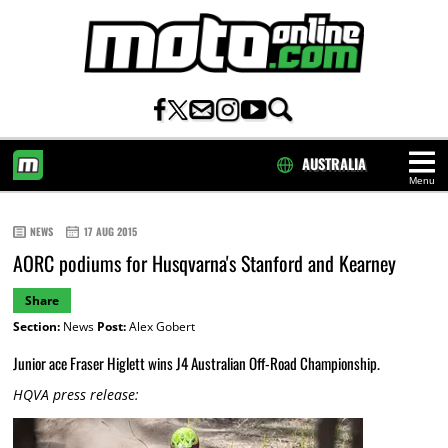
AUSTRALIA
Menu
HOME
NEWS
17 AUG 2015
AORC podiums for Husqvarna's Stanford and Kearney
Share
Section:
News
Post:
Alex Gobert
Junior ace Fraser Higlett wins J4 Australian Off-Road Championship.
HQVA press release: