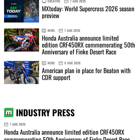
CREATIVE
7 AUG 2026
MXtoday: World Supercross 2026 season
preview
NEWS
7 AUG 2026
Honda Australia announce limited
edition CRF450RX commemorating 50th
Anniversary of Finke Desert Race
NEWS
6 AUG 2026
American plan in place for Beaton with
CDR support
INDUSTRY PRESS
7 AUG 2026
Honda Australia announce limited edition CRF450RX
commemorating 50th Anniversary of Finke Desert Race