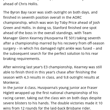
ahead of Chris Hollis.
The Byron Bay racer was sixth outright on both days, and
finished in seventh position overall in the AORC
championship, which was won by Toby Price ahead of Josh
Green and Hollis. In doing so, Stanford finished one spot
ahead of the boss in the overall standings, with Team
Manager Glenn Kearney (Husqvarna FE 501) taking seventh
after a championship marred by his recovery from off-season
surgery – in which his damaged right ankle was fused – and
the subsequent search for the perfect solution to his rear
braking requirements.
After winning last year’s E3 championship, Kearney was still
able to finish third in this year’s chase after finishing the
season with 4,3 results in class, and 9,8 outright results at
Monkerai.
In the junior 4 class, Husqvarna’s young junior ace Fraser
Higlett wrapped up the first national championship of his
racing career, taking out the class win on both days despite
severe blisters to his hands. The double victories made it 10
wins from 12 rounds for the laid-back Brisbane rider.