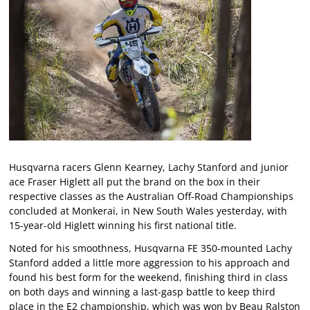
Husqvarna racers Glenn Kearney, Lachy Stanford and junior
ace Fraser Higlett all put the brand on the box in their
respective classes as the Australian Off-Road Championships
concluded at Monkerai, in New South Wales yesterday, with
15-year-old Higlett winning his first national title.
Noted for his smoothness, Husqvarna FE 350-mounted Lachy
Stanford added a little more aggression to his approach and
found his best form for the weekend, finishing third in class
on both days and winning a last-gasp battle to keep third
place in the E2 championship, which was won by Beau Ralston