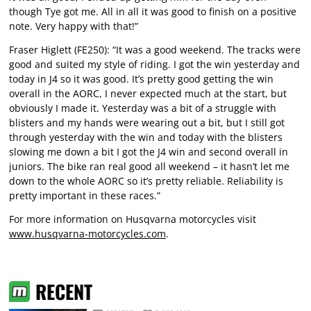
though Tye got me. All in all it was good to finish on a positive
note. Very happy with that!”
Fraser Higlett (FE250): “It was a good weekend. The tracks were
good and suited my style of riding. I got the win yesterday and
today in J4 so it was good. It’s pretty good getting the win
overall in the AORC, I never expected much at the start, but
obviously I made it. Yesterday was a bit of a struggle with
blisters and my hands were wearing out a bit, but I still got
through yesterday with the win and today with the blisters
slowing me down a bit I got the J4 win and second overall in
juniors. The bike ran real good all weekend – it hasn’t let me
down to the whole AORC so it’s pretty reliable. Reliability is
pretty important in these races.”
For more information on Husqvarna motorcycles visit
www.husqvarna-motorcycles.com
.
RECENT