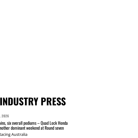
INDUSTRY PRESS
L 2026
wins, six overall podiums – Quad Lock Honda
another dominant weekend at Round seven
acing Australia