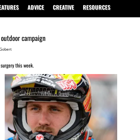
EATURES
ADVICE
CREATIVE
RESOURCES
4 outdoor campaign
Gobert
surgery this week.