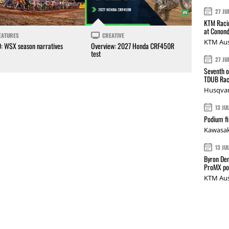
27 JU
KTM Racin
at Conond
EATURES
CREATIVE
KTM Aus
0: WSX season narratives
Overview: 2027 Honda CRF450R
test
27 JU
Seventh o
TDUB Rac
Husqvar
13 JU
Podium fi
Kawasak
13 JU
Byron Den
ProMX p
KTM Aus