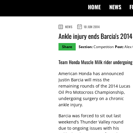
HOME
NEWS
F
NEWS
10 JUN 2014
Ankle injury ends Barcia's 201
Share
Section:
Competition
Post:
Alex 
Team Honda Muscle Milk rider undergoing 
American Honda has announced
Justin Barcia will miss the
remaining rounds of the 2014 Lucas
Oil Pro Motocross Championship,
undergoing surgery on a chronic
ankle injury.
Barcia was forced to sit out last
weekend’s Thunder Valley round
due to ongoing issues with his