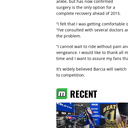
ankle, but has now confirmed
surgery is the only option for a
complete recovery ahead of 2015.
“I felt that I was getting comfortabl
“I’ve consulted with several doctors an
the problem.
“I cannot wait to ride without pain an
vengeance. I would like to thank all 
time and I want to assure my fans that
It’s widely believed Barcia will swi
to competition.
RECENT