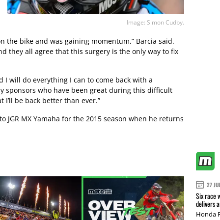
Image: Simon Cudby.
e on the bike and was gaining momentum,” Barcia said.
d they all agree that this surgery is the only way to fix
d I will do everything I can to come back with a
my sponsors who have been great during this difficult
 I’ll be back better than ever.”
tch to JGR MX Yamaha for the 2015 season when he returns
27 JU
Six race 
delivers 
Honda R