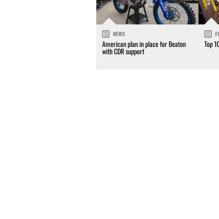
NEWS
F
American plan in place for Beaton
Top 1
with CDR support