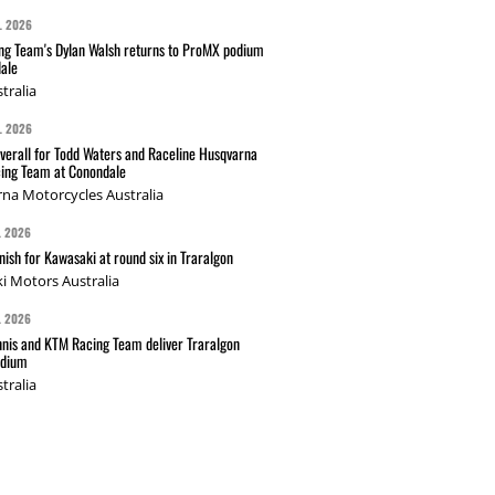
L 2026
g Team's Dylan Walsh returns to ProMX podium
ale
tralia
L 2026
verall for Todd Waters and Raceline Husqvarna
ing Team at Conondale
na Motorcycles Australia
L 2026
nish for Kawasaki at round six in Traralgon
i Motors Australia
L 2026
nis and KTM Racing Team deliver Traralgon
odium
tralia