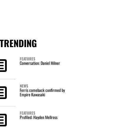
TRENDING
FEATURES
Conversation: Daniel Milner
NEWS
Ferris comeback confirmed by
Empire Kawasaki
FEATURES
Profiled: Hayden Mellross