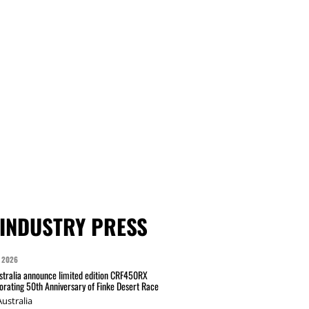
INDUSTRY PRESS
 2026
tralia announce limited edition CRF450RX
ating 50th Anniversary of Finke Desert Race
ustralia