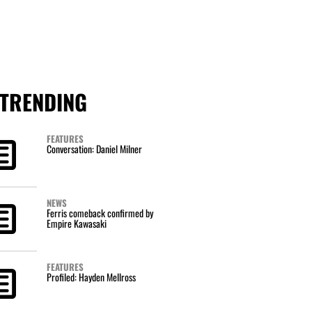
TRENDING
FEATURES
Conversation: Daniel Milner
NEWS
Ferris comeback confirmed by
Empire Kawasaki
FEATURES
Profiled: Hayden Mellross