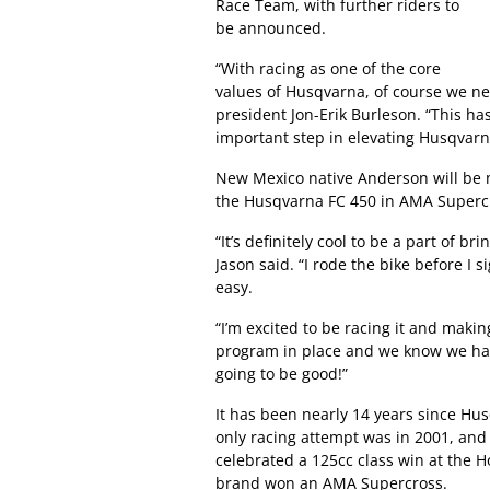
Race Team, with further riders to
be announced.
“With racing as one of the core
values of Husqvarna, of course we ne
president Jon-Erik Burleson. “This ha
important step in elevating Husqvarna
New Mexico native Anderson will be m
the Husqvarna FC 450 in AMA Supercr
“It’s definitely cool to be a part of 
Jason said. “I rode the bike before I s
easy.
“I’m excited to be racing it and maki
program in place and we know we have
going to be good!”
It has been nearly 14 years since Hus
only racing attempt was in 2001, and 
celebrated a 125cc class win at the 
brand won an AMA Supercross.