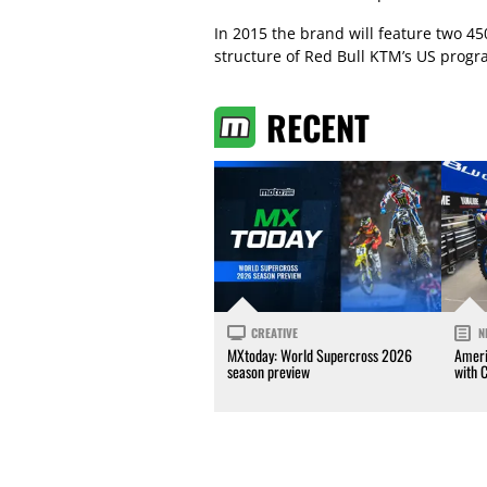
In 2015 the brand will feature two 450
structure of Red Bull KTM’s US progr
RECENT
CREATIVE
N
MXtoday: World Supercross 2026
Ameri
season preview
with 