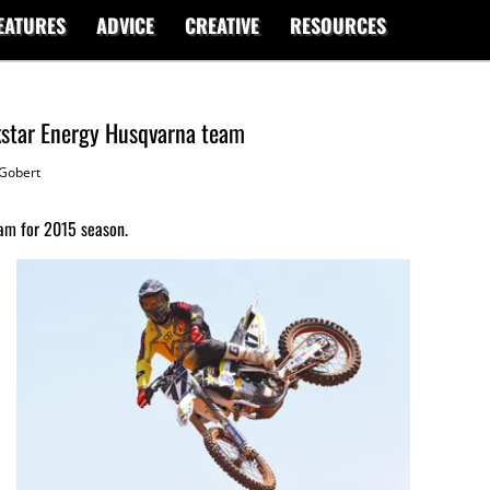
EATURES
ADVICE
CREATIVE
RESOURCES
kstar Energy Husqvarna team
Gobert
am for 2015 season.