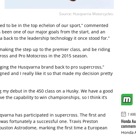
Source: Husqvarna Motorcycles.
ed to be in the top echelon of our sport,” commented
s been one of our major goals from the start, and an
 back to the leadership technology it once stood for.”
aking the step up to the premier class, and be riding
oss and Pro Motocross in the 2015 season.
bringing the Husqvarna brand back to pro supercross,”
igned and I really like it so that made my decision pretty
ng my debut in the 450 class on a Husky. We have a good
 the capability to win championships, so I think it’s
7 AUG
qvarna has participated in supercross. The first and
Honda Aus
was fortunately a successful one. Travis Preston
commemor
Houston Astrodome, marking the first time a European
Honda A