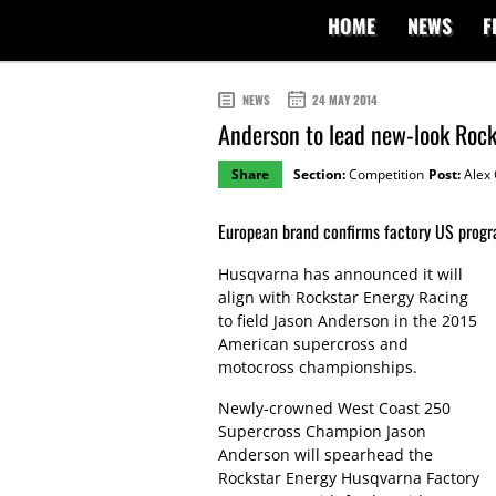
HOME
NEWS
F
NEWS
24 MAY 2014
Anderson to lead new-look Roc
Share
Section:
Competition
Post:
Alex 
European brand confirms factory US progr
Husqvarna has announced it will
align with Rockstar Energy Racing
to field Jason Anderson in the 2015
American supercross and
motocross championships.
Newly-crowned West Coast 250
Supercross Champion Jason
Anderson will spearhead the
Rockstar Energy Husqvarna Factory