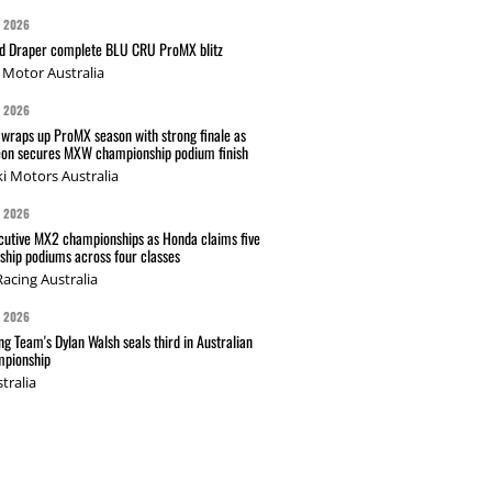
G 2026
nd Draper complete BLU CRU ProMX blitz
Motor Australia
G 2026
wraps up ProMX season with strong finale as
on secures MXW championship podium finish
i Motors Australia
G 2026
cutive MX2 championships as Honda claims five
hip podiums across four classes
acing Australia
G 2026
g Team's Dylan Walsh seals third in Australian
pionship
tralia