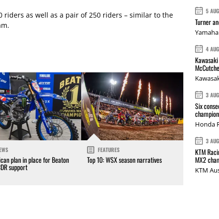
5 AU
 riders as well as a pair of 250 riders – similar to the
Turner a
am.
Yamaha 
4 AU
Kawasaki 
McCutche
Kawasak
3 AU
Six conse
champions
Honda R
3 AU
EWS
FEATURES
KTM Racin
MX2 cham
can plan in place for Beaton
Top 10: WSX season narratives
CDR support
KTM Aus