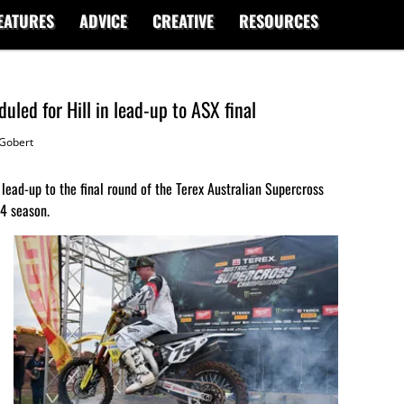
EATURES
ADVICE
CREATIVE
RESOURCES
led for Hill in lead-up to ASX final
Gobert
 lead-up to the final round of the Terex Australian Supercross
14 season.