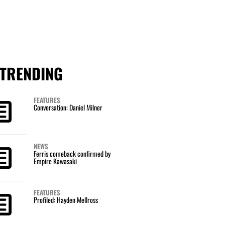
TRENDING
FEATURES
Conversation: Daniel Milner
NEWS
Ferris comeback confirmed by
Empire Kawasaki
FEATURES
Profiled: Hayden Mellross