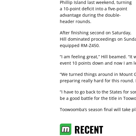
Phillip Island last weekend, turning
a 10-point deficit into a five-point
advantage during the double-
header rounds.
After finishing second on Saturday,
Hill dominated proceedings on Sunday 
equipped RM-Z450.
“I am feeling great,” Hill beamed. “It
event 10 points down and now I am le
“We turned things around in Mount Ga
preparing really hard for this round.
“I have to go back to the States for som
be a good battle for the title in Too
Toowoomba’s season final will take 
RECENT