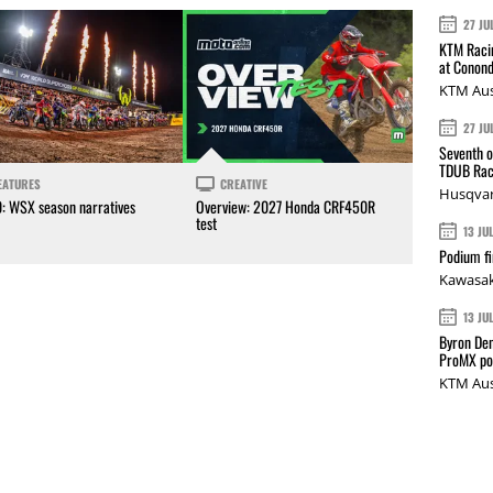
27 JU
KTM Racin
at Conond
KTM Aus
27 JU
Seventh o
TDUB Rac
EATURES
CREATIVE
Husqvar
0: WSX season narratives
Overview: 2027 Honda CRF450R
test
13 JU
Podium fi
Kawasak
13 JU
Byron Den
ProMX p
KTM Aus