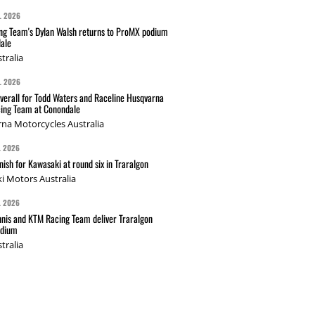
L 2026
g Team's Dylan Walsh returns to ProMX podium
ale
tralia
L 2026
verall for Todd Waters and Raceline Husqvarna
ing Team at Conondale
na Motorcycles Australia
L 2026
nish for Kawasaki at round six in Traralgon
i Motors Australia
L 2026
nis and KTM Racing Team deliver Traralgon
odium
tralia