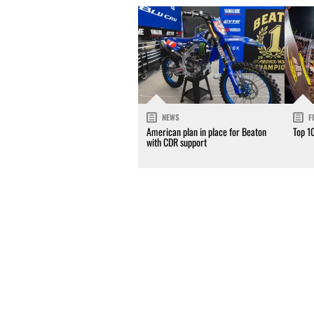
NEWS
F
American plan in place for Beaton
Top 1
with CDR support