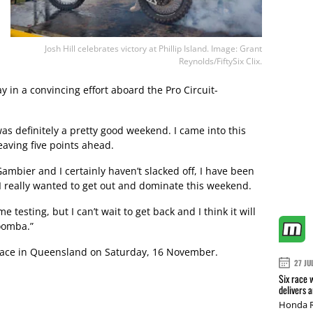
Josh Hill celebrates victory at Phillip Island. Image: Grant
Reynolds/FiftySix Clix.
in a convincing effort aboard the Pro Circuit-
 was definitely a pretty good weekend. I came into this
aving five points ahead.
mbier and I certainly haven’t slacked off, I have been
 I really wanted to get out and dominate this weekend.
e testing, but I can’t wait to get back and I think it will
woomba.”
place in Queensland on Saturday, 16 November.
27 JU
Six race 
delivers 
Honda R