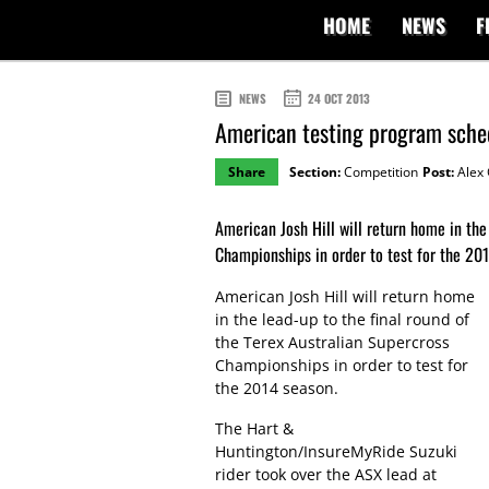
HOME
NEWS
F
NEWS
24 OCT 2013
American testing program schedu
Share
Section:
Competition
Post:
Alex 
American Josh Hill will return home in the
Championships in order to test for the 20
American Josh Hill will return home
in the lead-up to the final round of
the Terex Australian Supercross
Championships in order to test for
the 2014 season.
The Hart &
Huntington/InsureMyRide Suzuki
rider took over the ASX lead at