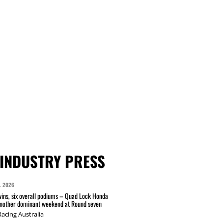
INDUSTRY PRESS
L 2026
wins, six overall podiums – Quad Lock Honda
another dominant weekend at Round seven
acing Australia