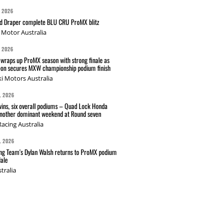
G 2026
nd Draper complete BLU CRU ProMX blitz
Motor Australia
G 2026
wraps up ProMX season with strong finale as
on secures MXW championship podium finish
i Motors Australia
L 2026
wins, six overall podiums – Quad Lock Honda
another dominant weekend at Round seven
acing Australia
L 2026
g Team's Dylan Walsh returns to ProMX podium
ale
tralia