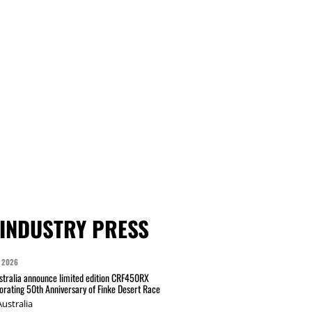
INDUSTRY PRESS
 2026
tralia announce limited edition CRF450RX
ating 50th Anniversary of Finke Desert Race
ustralia