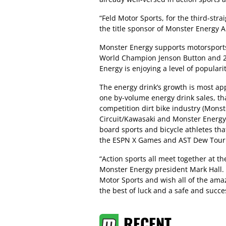
“Feld Motor Sports, for the third-st
the title sponsor of Monster Energy
Monster Energy supports motorsports
World Champion Jenson Button and 2
Energy is enjoying a level of populari
The energy drink’s growth is most ap
one by-volume energy drink sales, tha
competition dirt bike industry (Mons
Circuit/Kawasaki and Monster Energy
board sports and bicycle athletes th
the ESPN X Games and AST Dew Tour
“Action sports all meet together at 
Monster Energy president Mark Hall. 
Motor Sports and wish all of the ama
the best of luck and a safe and succe
RECENT