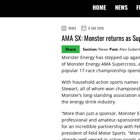
HOME
NEWS
F
NEWS
9 JAN 2010
AMA SX: Monster returns as Sup
Share
Section:
News
Post:
Alex Gobert
Monster Energy has stepped up again 
of Monster Energy AMA Supercross, 
popular 17-race championship opener
With household action sports names 
Stewart, all of whom won championsh
Monster’s long-standing association 
the energy drink industry.
“More than just a sponsor, Monster En
professional and amateur-sponsored
for an incredible partnership with F
president of Feld Motor Sports. “Monst
already well-versed in action sports 