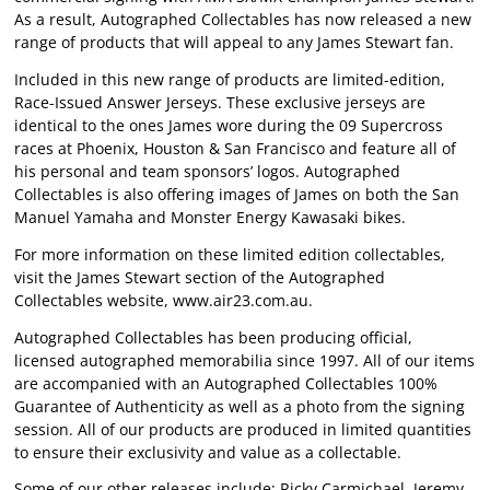
As a result, Autographed Collectables has now released a new
range of products that will appeal to any James Stewart fan.
Included in this new range of products are limited-edition,
Race-Issued Answer Jerseys. These exclusive jerseys are
identical to the ones James wore during the 09 Supercross
races at Phoenix, Houston & San Francisco and feature all of
his personal and team sponsors’ logos. Autographed
Collectables is also offering images of James on both the San
Manuel Yamaha and Monster Energy Kawasaki bikes.
For more information on these limited edition collectables,
visit the James Stewart section of the Autographed
Collectables website, www.air23.com.au.
Autographed Collectables has been producing official,
licensed autographed memorabilia since 1997. All of our items
are accompanied with an Autographed Collectables 100%
Guarantee of Authenticity as well as a photo from the signing
session. All of our products are produced in limited quantities
to ensure their exclusivity and value as a collectable.
Some of our other releases include; Ricky Carmichael, Jeremy