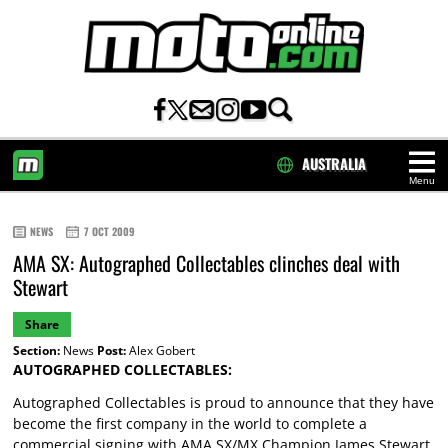
AUSTRALIA
Menu
HOME
NEWS
7 OCT 2009
AMA SX: Autographed Collectables clinches deal with
Stewart
Share
Section:
News
Post:
Alex Gobert
AUTOGRAPHED COLLECTABLES:
Autographed Collectables is proud to announce that they have
become the first company in the world to complete a
commercial signing with AMA SX/MX Champion James Stewart.