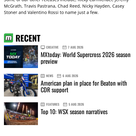
McGrath, Travis Pastrana, Chad Reed, Nicky Hayden, Casey
Stoner and Valentino Rossi to name just a few.
RECENT
CREATIVE
7 AUG 2026
MXtoday: World Supercross 2026 season
preview
NEWS
6 AUG 2026
American plan in place for Beaton with
CDR support
FEATURES
5 AUG 2026
Top 10: WSX season narratives