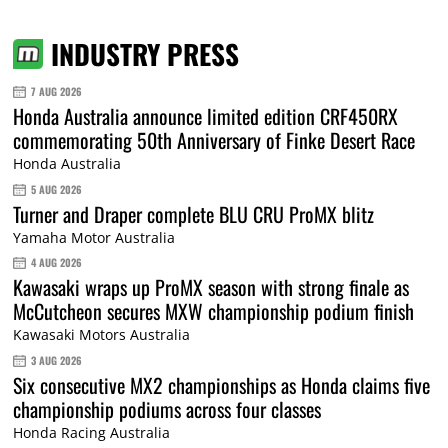
INDUSTRY PRESS
7 AUG 2026
Honda Australia announce limited edition CRF450RX
commemorating 50th Anniversary of Finke Desert Race
Honda Australia
5 AUG 2026
Turner and Draper complete BLU CRU ProMX blitz
Yamaha Motor Australia
4 AUG 2026
Kawasaki wraps up ProMX season with strong finale as
McCutcheon secures MXW championship podium finish
Kawasaki Motors Australia
3 AUG 2026
Six consecutive MX2 championships as Honda claims five
championship podiums across four classes
Honda Racing Australia