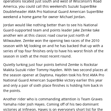
operations located just south and west of Wisconsin’s Road
America, you could call this weekend’s Suzuki SuperBike
Doubleheader AMA Pro National Guard American SuperBike
weekend a home game for owner Michael Jordan.
Jordan would like nothing better than to see his National
Guard-supported team and points leader Jake Zemke take
another win at this classic road course just north of
Milwaukee. Zemke won the opening two races of the 2010
season with MJ looking on and he has backed that up with a
series of top four finishes only to have his worst finish of the
season in sixth at the most recent round.
Quietly lurking just four points behind Zemke is Rockstar
Makita Suzuki rider Tommy Hayden. With two second places at
the season opener at Daytona, Hayden took his first AMA Pro
National Guard American SuperBike victory earlier this year
and only a pair of sixth place finishes is holding him back in
the points.
Another rider who is commanding attention is Team Graves
Yamaha rider Josh Hayes. Coming off of his two dominant
victories at Infineon, Hayes is on everyone’s short list for the