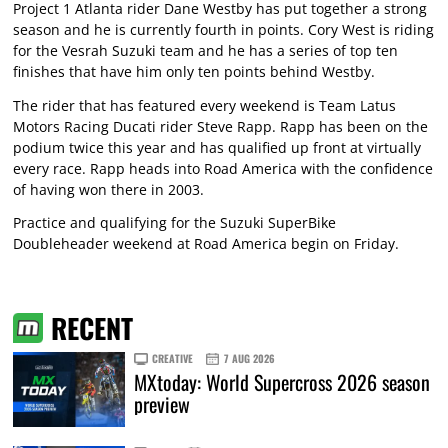
Project 1 Atlanta rider Dane Westby has put together a strong
season and he is currently fourth in points. Cory West is riding
for the Vesrah Suzuki team and he has a series of top ten
finishes that have him only ten points behind Westby.
The rider that has featured every weekend is Team Latus
Motors Racing Ducati rider Steve Rapp. Rapp has been on the
podium twice this year and has qualified up front at virtually
every race. Rapp heads into Road America with the confidence
of having won there in 2003.
Practice and qualifying for the Suzuki SuperBike
Doubleheader weekend at Road America begin on Friday.
RECENT
CREATIVE
7 AUG 2026
MXtoday: World Supercross 2026 season
preview