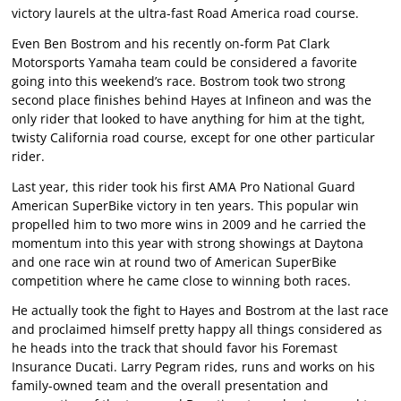
victory laurels at the ultra-fast Road America road course.
Even Ben Bostrom and his recently on-form Pat Clark
Motorsports Yamaha team could be considered a favorite
going into this weekend’s race. Bostrom took two strong
second place finishes behind Hayes at Infineon and was the
only rider that looked to have anything for him at the tight,
twisty California road course, except for one other particular
rider.
Last year, this rider took his first AMA Pro National Guard
American SuperBike victory in ten years. This popular win
propelled him to two more wins in 2009 and he carried the
momentum into this year with strong showings at Daytona
and one race win at round two of American SuperBike
competition where he came close to winning both races.
He actually took the fight to Hayes and Bostrom at the last race
and proclaimed himself pretty happy all things considered as
he heads into the track that should favor his Foremast
Insurance Ducati. Larry Pegram rides, runs and works on his
family-owned team and the overall presentation and