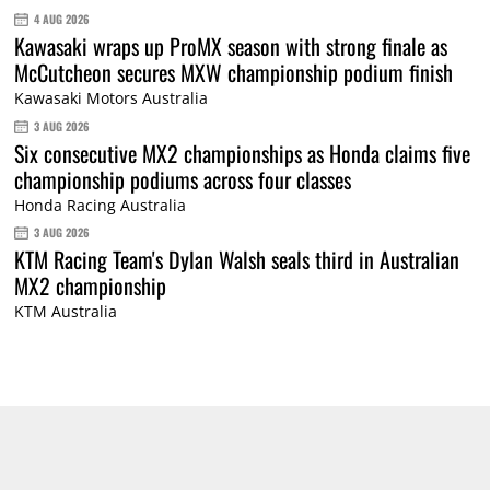
4 AUG 2026
Kawasaki wraps up ProMX season with strong finale as
McCutcheon secures MXW championship podium finish
Kawasaki Motors Australia
3 AUG 2026
Six consecutive MX2 championships as Honda claims five
championship podiums across four classes
Honda Racing Australia
3 AUG 2026
KTM Racing Team's Dylan Walsh seals third in Australian
MX2 championship
KTM Australia