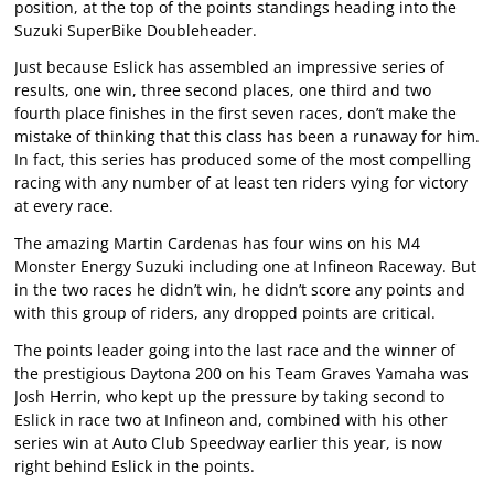
position, at the top of the points standings heading into the
Suzuki SuperBike Doubleheader.
Just because Eslick has assembled an impressive series of
results, one win, three second places, one third and two
fourth place finishes in the first seven races, don’t make the
mistake of thinking that this class has been a runaway for him.
In fact, this series has produced some of the most compelling
racing with any number of at least ten riders vying for victory
at every race.
The amazing Martin Cardenas has four wins on his M4
Monster Energy Suzuki including one at Infineon Raceway. But
in the two races he didn’t win, he didn’t score any points and
with this group of riders, any dropped points are critical.
The points leader going into the last race and the winner of
the prestigious Daytona 200 on his Team Graves Yamaha was
Josh Herrin, who kept up the pressure by taking second to
Eslick in race two at Infineon and, combined with his other
series win at Auto Club Speedway earlier this year, is now
right behind Eslick in the points.