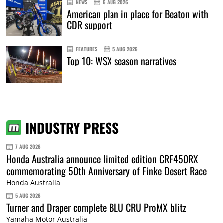
NEWS
6 AUG 2026
American plan in place for Beaton with
CDR support
FEATURES
5 AUG 2026
Top 10: WSX season narratives
INDUSTRY PRESS
7 AUG 2026
Honda Australia announce limited edition CRF450RX
commemorating 50th Anniversary of Finke Desert Race
Honda Australia
5 AUG 2026
Turner and Draper complete BLU CRU ProMX blitz
Yamaha Motor Australia