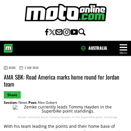
AUSTRALIA
Menu
HOME
NEWS
2 JUN 2010
AMA SBK: Road America marks home round for Jordan
team
Share
Section:
News
Post:
Alex Gobert
Zemke currently leads Tommy Hayden in the Superbike point standings.
With his team leading the points and their home base of