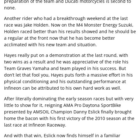
preparation of the team and Ducati motorcycles is second to
none.
Another rider who had a breakthrough weekend at the last
race was Jake Holden. Now on the M4 Monster Energy Suzuki,
Holden raced better than his results showed and he should be
a regular at the front now that he has become better
acclimated with his new team and situation.
Hayes really put on a demonstration at the last round, with
two wins as a result and he was appreciative of the role his
Team Graves Yamaha and team played in his success. But
don’t let that fool you, Hayes puts forth a massive effort in his
physical conditioning and his outstanding performance at
Infineon can be attributed to his own hard work as well.
After literally dominating the early season races but with very
little to show for it, reigning AMA Pro Daytona SportBike
presented by AMSOIL Champion Danny Eslick finally brought
home the bacon with his first victory of the 2010 season at the
last race at Infineon Raceway.
And with that win, Eslick now finds himself in a familiar