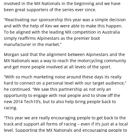
involved in the MX Nationals in the beginning and we have
been great supporters of the series ever since.
“Reactivating our sponsorship this year was a simple decision
and with the help of Kev we were able to make this happen.
To be aligned with the leading MX competition in Australia
simply reaffirms Alpinestars as the premier boot
manufacturer in the market.”
Morgan said that the alignment between Alpinestars and the
MX Nationals was a way to reach the motorcycling community
and get more people involved at all levels of the sport.
“With so much marketing noise around these days its really
hard to connect on a personal level with our target audience,”
he continued. “We saw this partnership as not only an
opportunity to engage with real people and to show off the
new 2014 Tech10’s, but to also help bring people back to
racing.
“This year we are really encouraging people to get back to the
track and support all forms of racing – even if it’s just at a local
level. Supporting the MX Nationals and encouraging people to