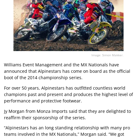
Image: Simon Makker.
Williams Event Management and the MX Nationals have
announced that Alpinestars has come on board as the official
boot of the 2014 championship series.
For over 50 years, Alpinestars has outfitted countless world
champions past and present and produces the highest level of
performance and protective footwear.
Jy Morgan from Monza Imports said that they are delighted to
reaffirm their sponsorship of the series.
“Alpinestars has an long standing relationship with many pro
teams involved in the MX Nationals,” Morgan said. “We got