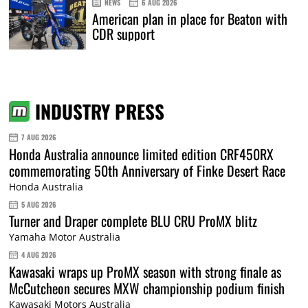
NEWS
6 AUG 2026
American plan in place for Beaton with
CDR support
INDUSTRY PRESS
7 AUG 2026
Honda Australia announce limited edition CRF450RX
commemorating 50th Anniversary of Finke Desert Race
Honda Australia
5 AUG 2026
Turner and Draper complete BLU CRU ProMX blitz
Yamaha Motor Australia
4 AUG 2026
Kawasaki wraps up ProMX season with strong finale as
McCutcheon secures MXW championship podium finish
Kawasaki Motors Australia