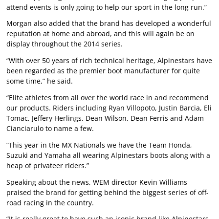
attend events is only going to help our sport in the long run.”
Morgan also added that the brand has developed a wonderful
reputation at home and abroad, and this will again be on
display throughout the 2014 series.
“With over 50 years of rich technical heritage, Alpinestars have
been regarded as the premier boot manufacturer for quite
some time,” he said.
“Elite athletes from all over the world race in and recommend
our products. Riders including Ryan Villopoto, Justin Barcia, Eli
Tomac, Jeffery Herlings, Dean Wilson, Dean Ferris and Adam
Cianciarulo to name a few.
“This year in the MX Nationals we have the Team Honda,
Suzuki and Yamaha all wearing Alpinestars boots along with a
heap of privateer riders.”
Speaking about the news, WEM director Kevin Williams
praised the brand for getting behind the biggest series of off-
road racing in the country.
“It is really great to have such an iconic brand like Alpinestars