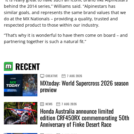
behind the 2014 series,” Williams said. “Alpinestars has
similar goals, and represents the same brand values that we
do at the MX Nationals – providing a quality, trusted and
respected product to those within our industry.
“That’s why it is wonderful to have them come on board – and
partnering together is such a natural fit.”
RECENT
CREATIVE
7 AUG 2026
MXtoday: World Supercross 2026 season
preview
NEWS
7 AUG 2026
Honda Australia announce limited
edition CRF450RX commemorating 50th
Anniversary of Finke Desert Race