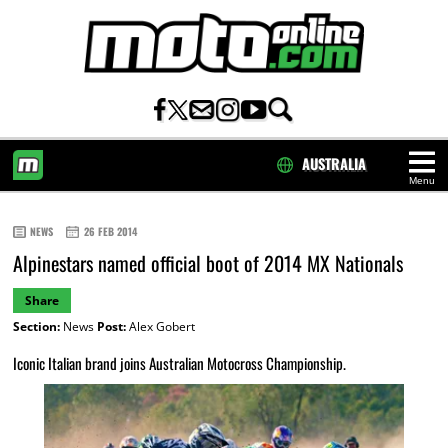
AUSTRALIA
Menu
HOME
NEWS
26 FEB 2014
Alpinestars named official boot of 2014 MX Nationals
Share
Section:
News
Post:
Alex Gobert
Iconic Italian brand joins Australian Motocross Championship.