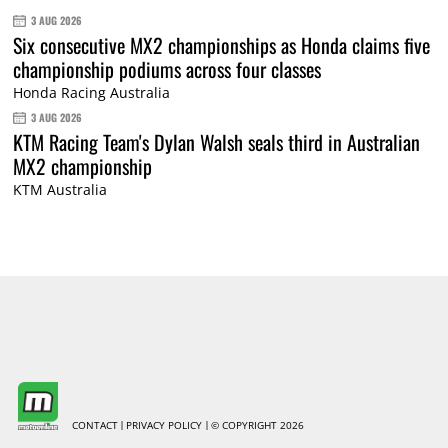
3 AUG 2026
Six consecutive MX2 championships as Honda claims five
championship podiums across four classes
Honda Racing Australia
3 AUG 2026
KTM Racing Team's Dylan Walsh seals third in Australian
MX2 championship
KTM Australia
CONTACT
PRIVACY POLICY
© COPYRIGHT 2026