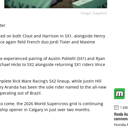
Image: Supplied.
ter.
d on both Clout and Harrison in SX1, alongside Henry
nce again field French duo Jordi Tixier and Maxime
 experienced pairing of Austin Politelli (SX1) and Ryan
chael Hicks to SX2 alongside returning SX1 riders Vince
ete Rick Ware Racing’s SX2 lineup, while Justin Hill
ory Aranda has been the sole rider named to the all-new
rating out of Brazil.
to come, the 2026 World Supercross grid is continuing
7 AUG
hip opener in Calgary in just over two months.
Honda Aus
commemor
Honda A