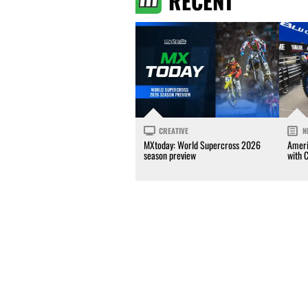
RECENT
CREATIVE
N
MXtoday: World Supercross 2026
Ameri
season preview
with 