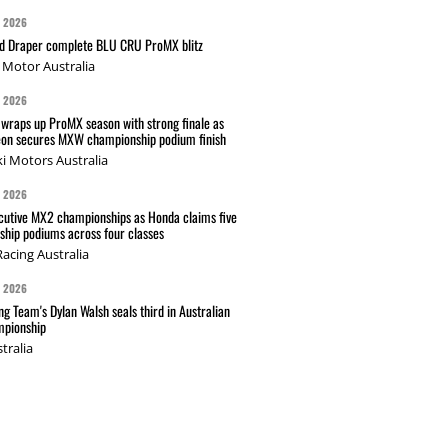
G 2026
nd Draper complete BLU CRU ProMX blitz
Motor Australia
G 2026
wraps up ProMX season with strong finale as
on secures MXW championship podium finish
i Motors Australia
G 2026
cutive MX2 championships as Honda claims five
hip podiums across four classes
acing Australia
G 2026
g Team's Dylan Walsh seals third in Australian
pionship
tralia