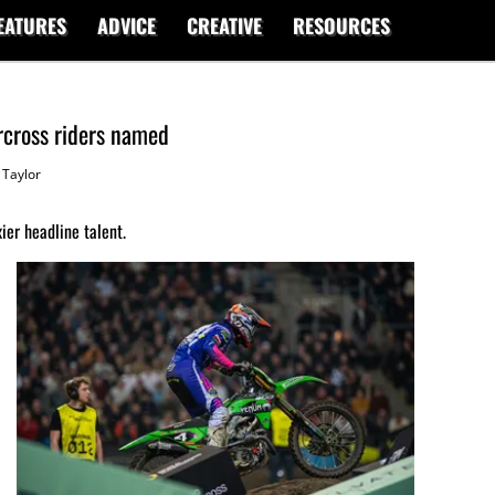
EATURES
ADVICE
CREATIVE
RESOURCES
rcross riders named
Taylor
ier headline talent.