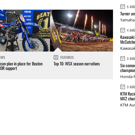
5 AU
Turner a
Yamaha 
4 AU
Kawasaki 
McCutche
Kawasak
EWS
FEATURES
3 AU
can plan in place for Beaton
Top 10: WSX season narratives
Six conse
CDR support
champions
Honda R
3 AU
KTM Racin
MX2 cham
KTM Aus