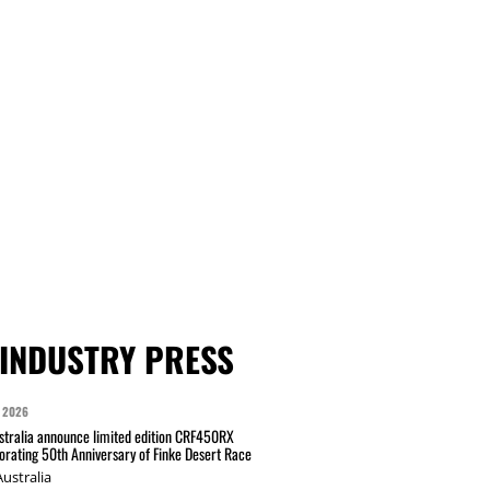
INDUSTRY PRESS
 2026
tralia announce limited edition CRF450RX
ating 50th Anniversary of Finke Desert Race
ustralia