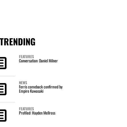
TRENDING
FEATURES
Conversation: Daniel Milner
NEWS
Ferris comeback confirmed by
Empire Kawasaki
FEATURES
Profiled: Hayden Mellross