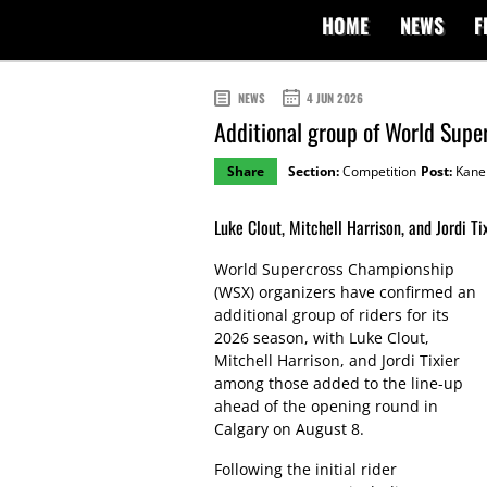
HOME
NEWS
F
NEWS
4 JUN 2026
Additional group of World Supe
Share
Section:
Competition
Post:
Kane 
Luke Clout, Mitchell Harrison, and Jordi Tix
World Supercross Championship
(WSX) organizers have confirmed an
additional group of riders for its
2026 season, with Luke Clout,
Mitchell Harrison, and Jordi Tixier
among those added to the line-up
ahead of the opening round in
Calgary on August 8.
Following the initial rider