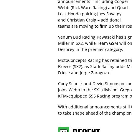
announcements – including Cooper
Webb (Rick Ware Racing) and Quad
Lock Honda pairing Joey Savatgy
and Christian Craig – additional
teams are moving to firm up their ros
Venum Bud Racing Kawasaki has signe
Miller in SX2, while Team GSM will o
Desprey in the premier category.
MotoConcepts Racing has retained the
Breece (SX2), as Stark Racing adds Mi
Friese and Jorge Zaragoza.
Cody Schock and Devin Simonson compl
joins Webb in the SX1 division. Greg
KTM-equipped 595 Racing program ope
With additional announcements still 
to take shape ahead of the champions