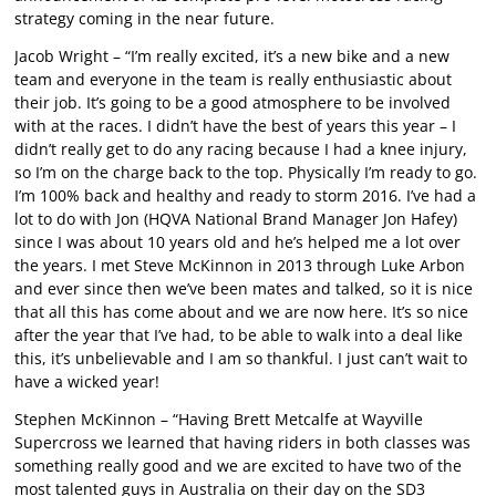
strategy coming in the near future.
Jacob Wright – “I’m really excited, it’s a new bike and a new
team and everyone in the team is really enthusiastic about
their job. It’s going to be a good atmosphere to be involved
with at the races. I didn’t have the best of years this year – I
didn’t really get to do any racing because I had a knee injury,
so I’m on the charge back to the top. Physically I’m ready to go.
I’m 100% back and healthy and ready to storm 2016. I’ve had a
lot to do with Jon (HQVA National Brand Manager Jon Hafey)
since I was about 10 years old and he’s helped me a lot over
the years. I met Steve McKinnon in 2013 through Luke Arbon
and ever since then we’ve been mates and talked, so it is nice
that all this has come about and we are now here. It’s so nice
after the year that I’ve had, to be able to walk into a deal like
this, it’s unbelievable and I am so thankful. I just can’t wait to
have a wicked year!
Stephen McKinnon – “Having Brett Metcalfe at Wayville
Supercross we learned that having riders in both classes was
something really good and we are excited to have two of the
most talented guys in Australia on their day on the SD3