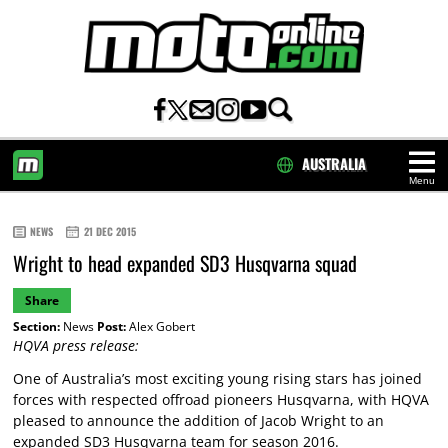
AUSTRALIA
Menu
HOME
NEWS
21 DEC 2015
Wright to head expanded SD3 Husqvarna squad
Share
Section:
News
Post:
Alex Gobert
HQVA press release:
One of Australia’s most exciting young rising stars has joined
forces with respected offroad pioneers Husqvarna, with HQVA
pleased to announce the addition of Jacob Wright to an
expanded SD3 Husqvarna team for season 2016.