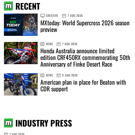
RECENT
CREATIVE
7 AUG 2026
MXtoday: World Supercross 2026 season
preview
NEWS
7 AUG 2026
Honda Australia announce limited
edition CRF450RX commemorating 50th
Anniversary of Finke Desert Race
NEWS
6 AUG 2026
American plan in place for Beaton with
CDR support
INDUSTRY PRESS
7 AUG 2026