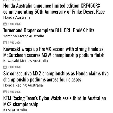
Honda Australia announce limited edition CRF450RX
commemorating 50th Anniversary of Finke Desert Race
Honda Australia
5 AUG 2026
Turner and Draper complete BLU CRU ProMX blitz
Yamaha Motor Australia
4 AUG 2026
Kawasaki wraps up ProMX season with strong finale as
McCutcheon secures MXW championship podium finish
Kawasaki Motors Australia
3 AUG 2026
Six consecutive MX2 championships as Honda claims five
championship podiums across four classes
Honda Racing Australia
3 AUG 2026
KTM Racing Team's Dylan Walsh seals third in Australian
MX2 championship
KTM Australia