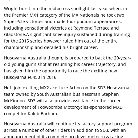
Wright burst into the motocross spotlight last year when, in
the Premier MX1 category of the MX Nationals he took two
SuperPole victories and made four podium appearances,
including sensational victories at Raymond Terrace and
Gladstone.A significant knee injury sustained during training
for the 2015 series however ruled him out of the entire
championship and derailed his bright career.
Husqvarna Australia though, is prepared to back the 20-year-
old young gun’s shot at resuming his career trajectory, and
has given him the opportunity to race the exciting new
Husqvarna FC450 in 2016.
He’ll join exciting MX2 ace Luke Arbon on the SD3 Husqvarna
team owned by South Australian businessman Stephen
McKinnon. SD3 will also provide assistance in the career
development of Toowoomba Motorcycles-sponsored MXD
competitor Kaleb Barham.
Husqvarna Australia will continue its factory support program
across a number of other riders in addition to SD3, with an
announcement of its complete pro-level motocross racing