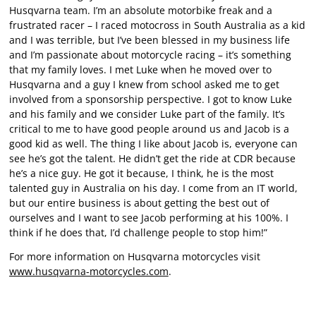
Husqvarna team. I’m an absolute motorbike freak and a
frustrated racer – I raced motocross in South Australia as a kid
and I was terrible, but I’ve been blessed in my business life
and I’m passionate about motorcycle racing – it’s something
that my family loves. I met Luke when he moved over to
Husqvarna and a guy I knew from school asked me to get
involved from a sponsorship perspective. I got to know Luke
and his family and we consider Luke part of the family. It’s
critical to me to have good people around us and Jacob is a
good kid as well. The thing I like about Jacob is, everyone can
see he’s got the talent. He didn’t get the ride at CDR because
he’s a nice guy. He got it because, I think, he is the most
talented guy in Australia on his day. I come from an IT world,
but our entire business is about getting the best out of
ourselves and I want to see Jacob performing at his 100%. I
think if he does that, I’d challenge people to stop him!”
For more information on Husqvarna motorcycles visit
www.husqvarna-motorcycles.com
.