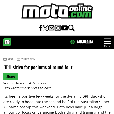
AUSTRALIA
Menu
HOME
NEWS
21 NOV 2015
DPH strive for podiums at round four
Share
Section:
News
Post:
Alex Gobert
DPH Motorsport press release:
It’s been a positive few weeks for the dynamic DPH duo who
are ready to head into the second half of the Australian Super-
X Championship this weekend. Both boys have put a large
amount of focus on balancing both riding and training and the