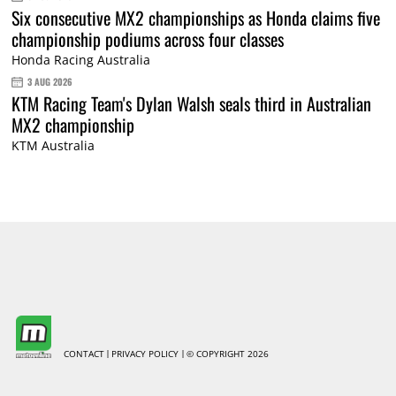
Six consecutive MX2 championships as Honda claims five
championship podiums across four classes
Honda Racing Australia
3 AUG 2026
KTM Racing Team's Dylan Walsh seals third in Australian
MX2 championship
KTM Australia
CONTACT
PRIVACY POLICY
© COPYRIGHT 2026