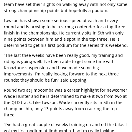
team have set their sights on walking away with not only some
strong championship points but hopefully a podium.
Lawson has shown some serious speed at each and every
round and is proving to be a strong contender for a top three
finish in the championship. He currently sits in 5th with only
nine points between him and a spot in the top three. He is
determined to get his first podium for the series this weekend.
“The last thee weeks have been really good, my training and
riding is going well. I’ve been able to get some time with
Krooztune suspension and have made some big
improvements. I’m really looking forward to the next three
rounds; they should be fun” said Bopping.
Round two at Jimboomba was a career highlight for newcomer
Wade Hunter and he is determined to make it two from two at
the QLD track. Like Lawson, Wade currently sits in 5th in the
championship, only 13 points away from cracking the top
three.
“I’ve had a great couple of weeks training on and off the bike. I
got my first podium at Jimboomba 1 so I’m really looking