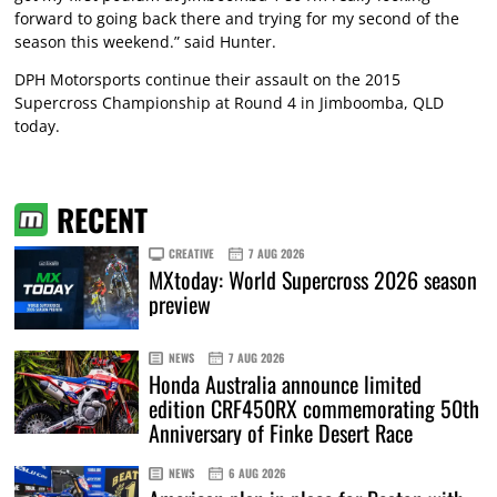
forward to going back there and trying for my second of the
season this weekend.” said Hunter.
DPH Motorsports continue their assault on the 2015
Supercross Championship at Round 4 in Jimboomba, QLD
today.
RECENT
CREATIVE
7 AUG 2026
MXtoday: World Supercross 2026 season
preview
NEWS
7 AUG 2026
Honda Australia announce limited
edition CRF450RX commemorating 50th
Anniversary of Finke Desert Race
NEWS
6 AUG 2026