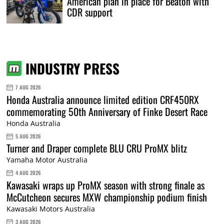
American plan in place for Beaton with
CDR support
INDUSTRY PRESS
7 AUG 2026
Honda Australia announce limited edition CRF450RX
commemorating 50th Anniversary of Finke Desert Race
Honda Australia
5 AUG 2026
Turner and Draper complete BLU CRU ProMX blitz
Yamaha Motor Australia
4 AUG 2026
Kawasaki wraps up ProMX season with strong finale as
McCutcheon secures MXW championship podium finish
Kawasaki Motors Australia
3 AUG 2026