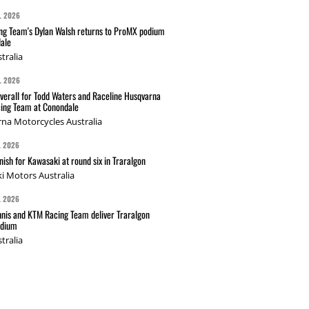
L 2026
g Team's Dylan Walsh returns to ProMX podium
ale
tralia
L 2026
verall for Todd Waters and Raceline Husqvarna
ing Team at Conondale
na Motorcycles Australia
L 2026
nish for Kawasaki at round six in Traralgon
i Motors Australia
L 2026
nis and KTM Racing Team deliver Traralgon
odium
tralia