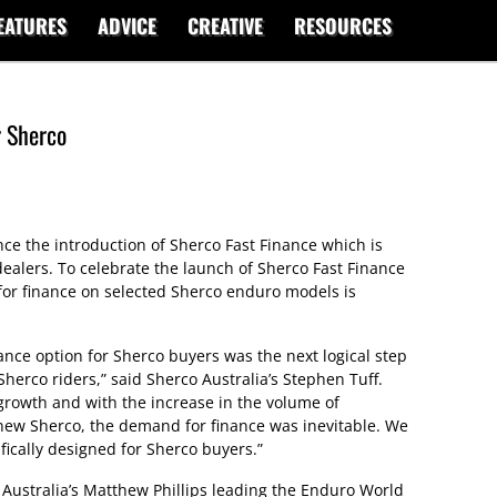
EATURES
ADVICE
CREATIVE
RESOURCES
r Sherco
ce the introduction of Sherco Fast Finance which is
ealers. To celebrate the launch of Sherco Fast Finance
for finance on selected Sherco enduro models is
nce option for Sherco buyers was the next logical step
Sherco riders,” said Sherco Australia’s Stephen Tuff.
 growth and with the increase in the volume of
new Sherco, the demand for finance was inevitable. We
fically designed for Sherco buyers.”
 Australia’s Matthew Phillips leading the Enduro World