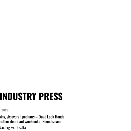
INDUSTRY PRESS
L 2026
wins, six overall podiums – Quad Lock Honda
another dominant weekend at Round seven
acing Australia