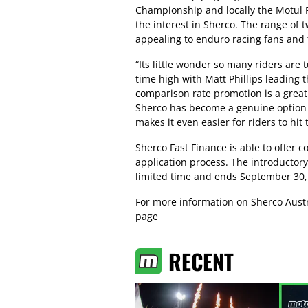
Championship and locally the Motul Pi
the interest in Sherco. The range of 
appealing to enduro racing fans and t
“Its little wonder so many riders are t
time high with Matt Phillips leadin
comparison rate promotion is a great 
Sherco has become a genuine option 
makes it even easier for riders to hit t
Sherco Fast Finance is able to offer c
application process. The introductory
limited time and ends September 30,
For more information on Sherco Austra
page
RECENT