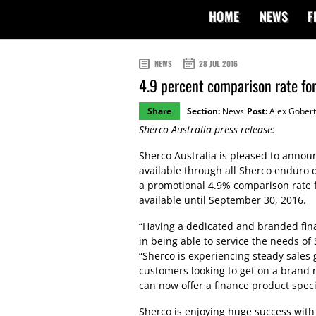
HOME
NEWS
F
NEWS
28 JUL 2016
4.9 percent comparison rate fo
Share
Section:
News
Post:
Alex Gobert
Sherco Australia press release:
Sherco Australia is pleased to announ
available through all Sherco enduro d
a promotional 4.9% comparison rate 
available until September 30, 2016.
“Having a dedicated and branded fina
in being able to service the needs of 
“Sherco is experiencing steady sales
customers looking to get on a brand 
can now offer a finance product speci
Sherco is enjoying huge success with