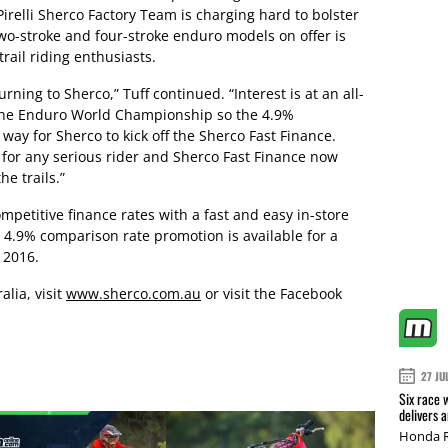
relli Sherco Factory Team is charging hard to bolster
two-stroke and four-stroke enduro models on offer is
rail riding enthusiasts.
urning to Sherco,” Tuff continued. “Interest is at an all-
g the Enduro World Championship so the 4.9%
way for Sherco to kick off the Sherco Fast Finance.
for any serious rider and Sherco Fast Finance now
he trails.”
ompetitive finance rates with a fast and easy in-store
 4.9% comparison rate promotion is available for a
 2016.
lia, visit
www.sherco.com.au
or visit the Facebook
27 JU
Six race 
delivers 
Honda R