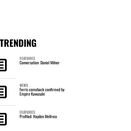
TRENDING
FEATURES
Conversation: Daniel Milner
NEWS
Ferris comeback confirmed by
Empire Kawasaki
FEATURES
Profiled: Hayden Mellross