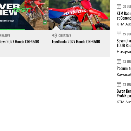
27 JU
KTM Racin
at Conond
KTM Aus
27 JU
REATIVE
CREATIVE
Seventh o
iew: 2027 Honda CRF450R
Feedback: 2027 Honda CRF450R
TDUB Rac
Husqvar
13 JU
Podium fi
Kawasak
13 JU
Byron Den
ProMX p
KTM Aus