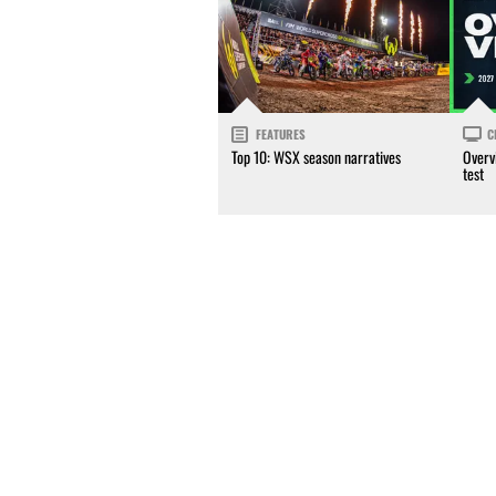
FEATURES
C
Top 10: WSX season narratives
Overv
test