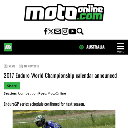
AUSTRALIA
Menu
HOME
NEWS
10 NOV 2016
2017 Enduro World Championship calendar announced
Share
Section:
Competition
Post:
MotoOnline
EnduroGP series schedule confirmed for next season.