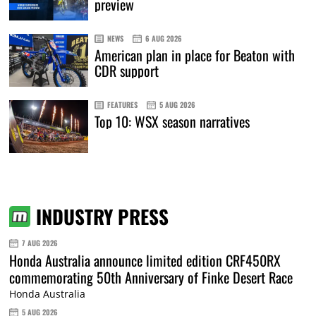
preview
NEWS
6 AUG 2026
American plan in place for Beaton with
CDR support
FEATURES
5 AUG 2026
Top 10: WSX season narratives
INDUSTRY PRESS
7 AUG 2026
Honda Australia announce limited edition CRF450RX
commemorating 50th Anniversary of Finke Desert Race
Honda Australia
5 AUG 2026