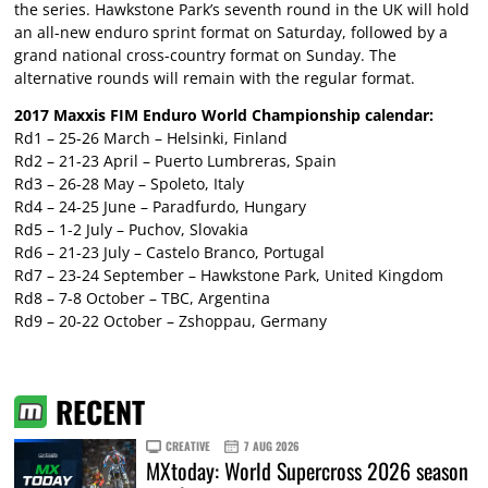
the series. Hawkstone Park’s seventh round in the UK will hold
an all-new enduro sprint format on Saturday, followed by a
grand national cross-country format on Sunday. The
alternative rounds will remain with the regular format.
2017 Maxxis FIM Enduro World Championship calendar:
Rd1 – 25-26 March – Helsinki, Finland
Rd2 – 21-23 April – Puerto Lumbreras, Spain
Rd3 – 26-28 May – Spoleto, Italy
Rd4 – 24-25 June – Paradfurdo, Hungary
Rd5 – 1-2 July – Puchov, Slovakia
Rd6 – 21-23 July – Castelo Branco, Portugal
Rd7 – 23-24 September – Hawkstone Park, United Kingdom
Rd8 – 7-8 October – TBC, Argentina
Rd9 – 20-22 October – Zshoppau, Germany
RECENT
CREATIVE
7 AUG 2026
MXtoday: World Supercross 2026 season