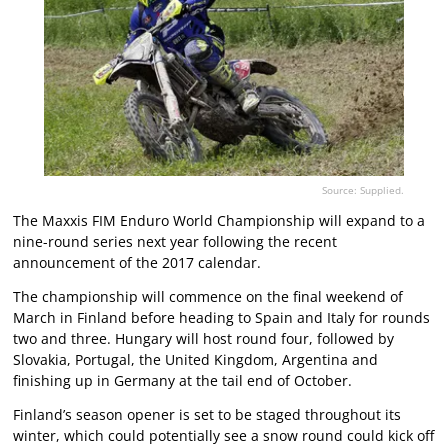
Source: Supplied.
The Maxxis FIM Enduro World Championship will expand to a
nine-round series next year following the recent
announcement of the 2017 calendar.
The championship will commence on the final weekend of
March in Finland before heading to Spain and Italy for rounds
two and three. Hungary will host round four, followed by
Slovakia, Portugal, the United Kingdom, Argentina and
finishing up in Germany at the tail end of October.
Finland’s season opener is set to be staged throughout its
winter, which could potentially see a snow round could kick off