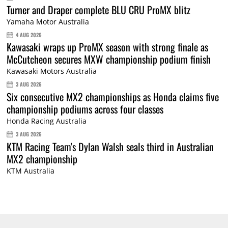
Turner and Draper complete BLU CRU ProMX blitz
Yamaha Motor Australia
4 AUG 2026
Kawasaki wraps up ProMX season with strong finale as
McCutcheon secures MXW championship podium finish
Kawasaki Motors Australia
3 AUG 2026
Six consecutive MX2 championships as Honda claims five
championship podiums across four classes
Honda Racing Australia
3 AUG 2026
KTM Racing Team's Dylan Walsh seals third in Australian
MX2 championship
KTM Australia