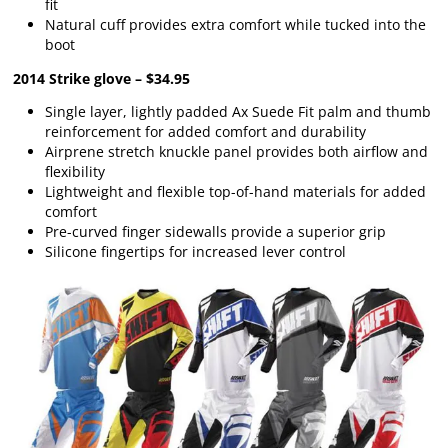
fit
Natural cuff provides extra comfort while tucked into the
boot
2014 Strike glove – $34.95
Single layer, lightly padded Ax Suede Fit palm and thumb
reinforcement for added comfort and durability
Airprene stretch knuckle panel provides both airflow and
flexibility
Lightweight and flexible top-of-hand materials for added
comfort
Pre-curved finger sidewalls provide a superior grip
Silicone fingertips for increased lever control