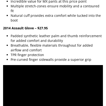
Incredible value for MX pants at this price point
Multiple stretch-zones ensure mobility and a contoured
fit
Natural cuff provides extra comfort while tucked into the
boot
2014 Assault Glove – $27.95
Padded synthetic leather palm and thumb reinforcement
for added comfort and durability
Breathable, flexible materials throughout for added
airflow and comfort
TPR finger protection
Pre-curved finger sidewalls provide a superior grip