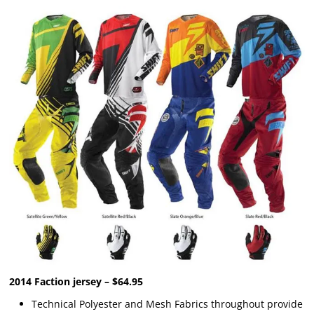
2014 Faction jersey – $64.95
Technical Polyester and Mesh Fabrics throughout provide