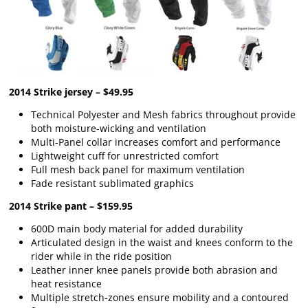
2014 Strike jersey – $49.95
Technical Polyester and Mesh fabrics throughout provide
both moisture-wicking and ventilation
Multi-Panel collar increases comfort and performance
Lightweight cuff for unrestricted comfort
Full mesh back panel for maximum ventilation
Fade resistant sublimated graphics
2014 Strike pant – $159.95
600D main body material for added durability
Articulated design in the waist and knees conform to the
rider while in the ride position
Leather inner knee panels provide both abrasion and
heat resistance
Multiple stretch-zones ensure mobility and a contoured