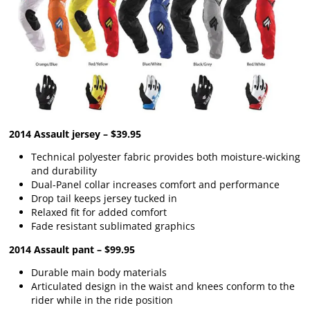
2014 Assault jersey – $39.95
Technical polyester fabric provides both moisture-wicking
and durability
Dual-Panel collar increases comfort and performance
Drop tail keeps jersey tucked in
Relaxed fit for added comfort
Fade resistant sublimated graphics
2014 Assault pant – $99.95
Durable main body materials
Articulated design in the waist and knees conform to the
rider while in the ride position