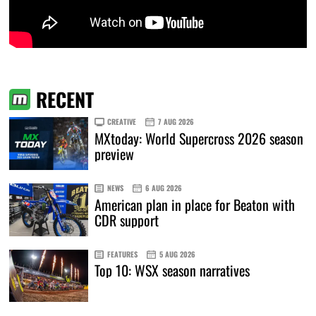
RECENT
CREATIVE
7 AUG 2026
MXtoday: World Supercross 2026 season
preview
NEWS
6 AUG 2026
American plan in place for Beaton with
CDR support
FEATURES
5 AUG 2026
Top 10: WSX season narratives