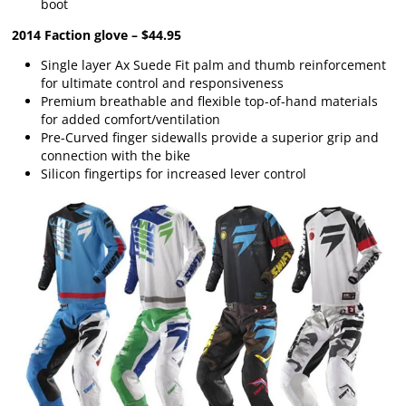
boot
2014 Faction glove – $44.95
Single layer Ax Suede Fit palm and thumb reinforcement
for ultimate control and responsiveness
Premium breathable and flexible top-of-hand materials
for added comfort/ventilation
Pre-Curved finger sidewalls provide a superior grip and
connection with the bike
Silicon fingertips for increased lever control