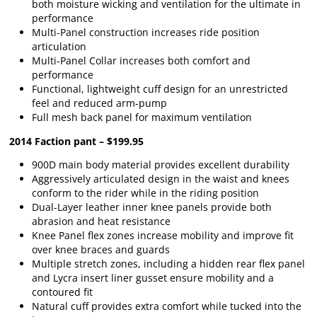
both moisture wicking and ventilation for the ultimate in
performance
Multi-Panel construction increases ride position
articulation
Multi-Panel Collar increases both comfort and
performance
Functional, lightweight cuff design for an unrestricted
feel and reduced arm-pump
Full mesh back panel for maximum ventilation
2014 Faction pant – $199.95
900D main body material provides excellent durability
Aggressively articulated design in the waist and knees
conform to the rider while in the riding position
Dual-Layer leather inner knee panels provide both
abrasion and heat resistance
Knee Panel flex zones increase mobility and improve fit
over knee braces and guards
Multiple stretch zones, including a hidden rear flex panel
and Lycra insert liner gusset ensure mobility and a
contoured fit
Natural cuff provides extra comfort while tucked into the