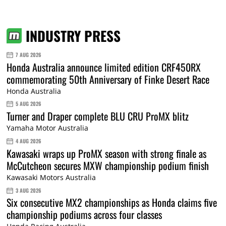
INDUSTRY PRESS
7 AUG 2026
Honda Australia announce limited edition CRF450RX
commemorating 50th Anniversary of Finke Desert Race
Honda Australia
5 AUG 2026
Turner and Draper complete BLU CRU ProMX blitz
Yamaha Motor Australia
4 AUG 2026
Kawasaki wraps up ProMX season with strong finale as
McCutcheon secures MXW championship podium finish
Kawasaki Motors Australia
3 AUG 2026
Six consecutive MX2 championships as Honda claims five
championship podiums across four classes