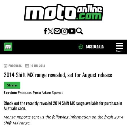
AUSTRALIA
Menu
HOME
PRODUCTS
16 JUL 2013
2014 Shift MX range revealed, set for August release
Share
Section:
Products
Post:
Adam Spence
Check out the recently revealed 2014 Shift MX range available for purchase in
Australia soon.
Monza Imports sent us the following information on the fresh 2014
Shift MX range: