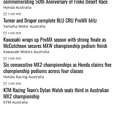
commemorating 50th Anniversary of Finke Desert Race
Honda Australia
5 AUG 2026
Turner and Draper complete BLU CRU ProMX blitz
Yamaha Motor Australia
4 AUG 2026
Kawasaki wraps up ProMX season with strong finale as
McCutcheon secures MXW championship podium finish
Kawasaki Motors Australia
3 AUG 2026
Six consecutive MX2 championships as Honda claims five
championship podiums across four classes
Honda Racing Australia
3 AUG 2026
KTM Racing Team's Dylan Walsh seals third in Australian
MX2 championship
KTM Australia