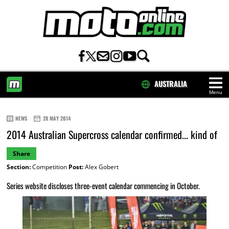
AUSTRALIA
Menu
HOME
NEWS
28 MAY 2014
2014 Australian Supercross calendar confirmed... kind of
Share
Section:
Competition
Post:
Alex Gobert
Series website discloses three-event calendar commencing in October.