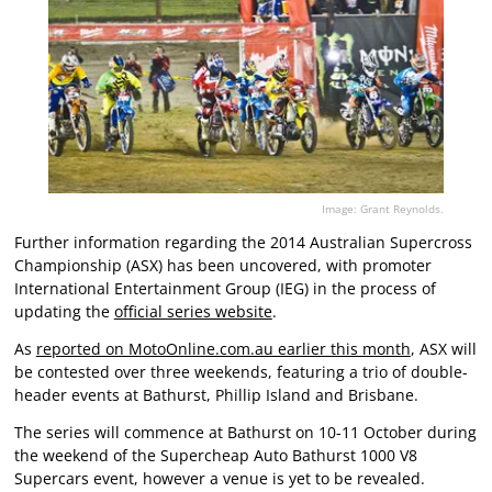
Image: Grant Reynolds.
Further information regarding the 2014 Australian Supercross
Championship (ASX) has been uncovered, with promoter
International Entertainment Group (IEG) in the process of
updating the
official series website
.
As
reported on MotoOnline.com.au earlier this month
, ASX will
be contested over three weekends, featuring a trio of double-
header events at Bathurst, Phillip Island and Brisbane.
The series will commence at Bathurst on 10-11 October during
the weekend of the Supercheap Auto Bathurst 1000 V8
Supercars event, however a venue is yet to be revealed.