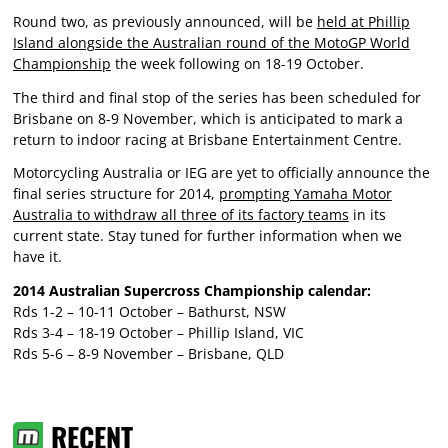
Round two, as previously announced, will be
held at Phillip
Island alongside the Australian round of the MotoGP World
Championship
the week following on 18-19 October.
The third and final stop of the series has been scheduled for
Brisbane on 8-9 November, which is anticipated to mark a
return to indoor racing at Brisbane Entertainment Centre.
Motorcycling Australia or IEG are yet to officially announce the
final series structure for 2014,
prompting Yamaha Motor
Australia to withdraw all three of its factory teams
in its
current state. Stay tuned for further information when we
have it.
2014 Australian Supercross Championship calendar:
Rds 1-2 – 10-11 October – Bathurst, NSW
Rds 3-4 – 18-19 October – Phillip Island, VIC
Rds 5-6 – 8-9 November – Brisbane, QLD
RECENT