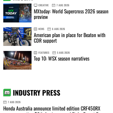
CREATIVE
7 AUG 2026
MXtoday: World Supercross 2026 season
preview
NEWS
6 AUG 2026
American plan in place for Beaton with
CDR support
FEATURES
5 AUG 2026
Top 10: WSX season narratives
INDUSTRY PRESS
7 AUG 2026
Honda Australia announce limited edition CRF450RX