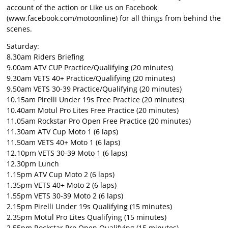
account of the action or Like us on Facebook
(
www.facebook.com/motoonline
) for all things from behind the
scenes.
Saturday:
8.30am Riders Briefing
9.00am ATV CUP Practice/Qualifying (20 minutes)
9.30am VETS 40+ Practice/Qualifying (20 minutes)
9.50am VETS 30-39 Practice/Qualifying (20 minutes)
10.15am Pirelli Under 19s Free Practice (20 minutes)
10.40am Motul Pro Lites Free Practice (20 minutes)
11.05am Rockstar Pro Open Free Practice (20 minutes)
11.30am ATV Cup Moto 1 (6 laps)
11.50am VETS 40+ Moto 1 (6 laps)
12.10pm VETS 30-39 Moto 1 (6 laps)
12.30pm Lunch
1.15pm ATV Cup Moto 2 (6 laps)
1.35pm VETS 40+ Moto 2 (6 laps)
1.55pm VETS 30-39 Moto 2 (6 laps)
2.15pm Pirelli Under 19s Qualifying (15 minutes)
2.35pm Motul Pro Lites Qualifying (15 minutes)
2.55pm Rockstar Pro Open Qualifying (15 minutes)