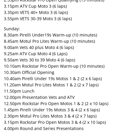
3.15pm ATV Cup Moto 3 (6 laps)
3.35pm VETS 40+ Moto 3 (6 laps)
3.55pm VETS 30-39 Moto 3 (6 laps)
Sunday:
8.30am Pirelli Under19s Warm-up (10 minutes)
8.45am Motul Pro Lites Warm-up (10 minutes)
9.00am Vets 40 plus Moto 4 (6 laps)
9.25am ATV Cup Moto 4 (6 Laps)
9.50am Vets 30 to 39 Moto 4 (6 laps)
10.10am Rockstar Pro Open Warm-up (10 minutes)
10.30am Official Opening
10.40am Pirelli Under 19s Motos 1 & 2 (2 x 6 laps)
11.20am Motul Pro Lites Motos 1 & 2 (2 x 7 laps)
11.50pm Lunch
12.00pm Presentation Vets and ATV
12.50pm Rockstar Pro Open Motos 1 & 2 (2 x 10 laps)
1.45pm Pirelli Under 19s Motos 3 & 4 (2 x 6 laps)
2.30pm Motul Pro Lites Motos 3 & 4 (2 x 7 laps)
3.15pm Rockstar Pro Open Motos 3 & 4 (2 x 10 laps)
4.00pm Round and Series Presentations