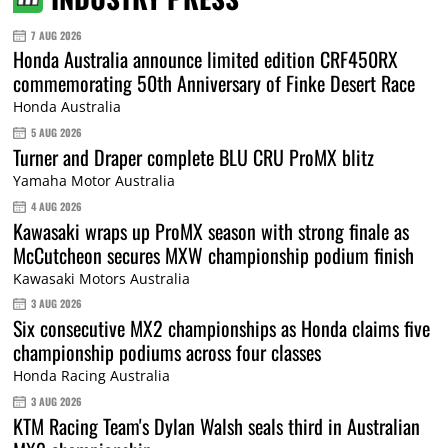
7 AUG 2026
Honda Australia announce limited edition CRF450RX
commemorating 50th Anniversary of Finke Desert Race
Honda Australia
5 AUG 2026
Turner and Draper complete BLU CRU ProMX blitz
Yamaha Motor Australia
4 AUG 2026
Kawasaki wraps up ProMX season with strong finale as
McCutcheon secures MXW championship podium finish
Kawasaki Motors Australia
3 AUG 2026
Six consecutive MX2 championships as Honda claims five
championship podiums across four classes
Honda Racing Australia
3 AUG 2026
KTM Racing Team's Dylan Walsh seals third in Australian