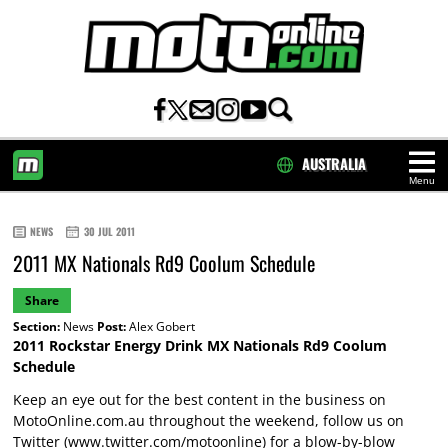
AUSTRALIA
Menu
HOME
NEWS
30 JUL 2011
2011 MX Nationals Rd9 Coolum Schedule
Share
Section:
News
Post:
Alex Gobert
2011 Rockstar Energy Drink MX Nationals Rd9 Coolum
Schedule
Keep an eye out for the best content in the business on
MotoOnline.com.au throughout the weekend, follow us on
Twitter (
www.twitter.com/motoonline
) for a blow-by-blow