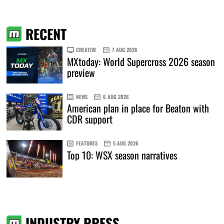
RECENT
CREATIVE
7 AUG 2026
MXtoday: World Supercross 2026 season
preview
NEWS
6 AUG 2026
American plan in place for Beaton with
CDR support
FEATURES
5 AUG 2026
Top 10: WSX season narratives
INDUSTRY PRESS