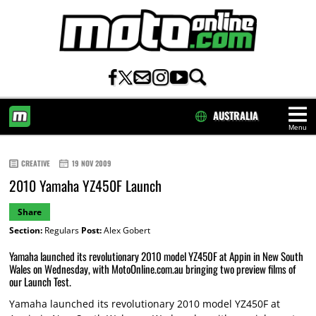
AUSTRALIA
Menu
HOME
CREATIVE
19 NOV 2009
2010 Yamaha YZ450F Launch
Share
Section:
Regulars
Post:
Alex Gobert
Yamaha launched its revolutionary 2010 model YZ450F at Appin in New South
Wales on Wednesday, with MotoOnline.com.au bringing two preview films of
our Launch Test.
Yamaha launched its revolutionary 2010 model YZ450F at