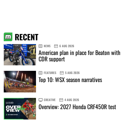
RECENT
NEWS
6 AUG 2026
American plan in place for Beaton with
CDR support
FEATURES
5 AUG 2026
Top 10: WSX season narratives
CREATIVE
4 AUG 2026
Overview: 2027 Honda CRF450R test