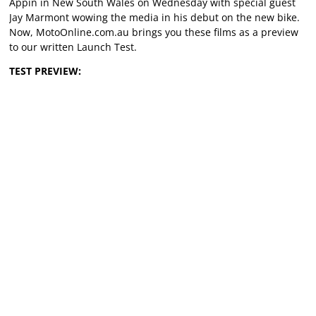
Appin in New South Wales on Wednesday with special guest
Jay Marmont wowing the media in his debut on the new bike.
Now, MotoOnline.com.au brings you these films as a preview
to our written Launch Test.
TEST PREVIEW: