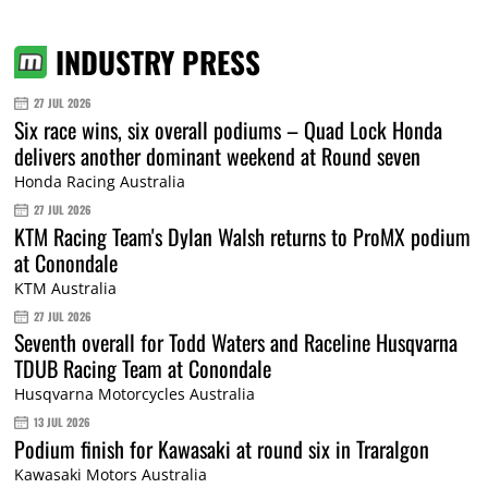
INDUSTRY PRESS
27 JUL 2026
Six race wins, six overall podiums – Quad Lock Honda
delivers another dominant weekend at Round seven
Honda Racing Australia
27 JUL 2026
KTM Racing Team's Dylan Walsh returns to ProMX podium
at Conondale
KTM Australia
27 JUL 2026
Seventh overall for Todd Waters and Raceline Husqvarna
TDUB Racing Team at Conondale
Husqvarna Motorcycles Australia
13 JUL 2026
Podium finish for Kawasaki at round six in Traralgon
Kawasaki Motors Australia