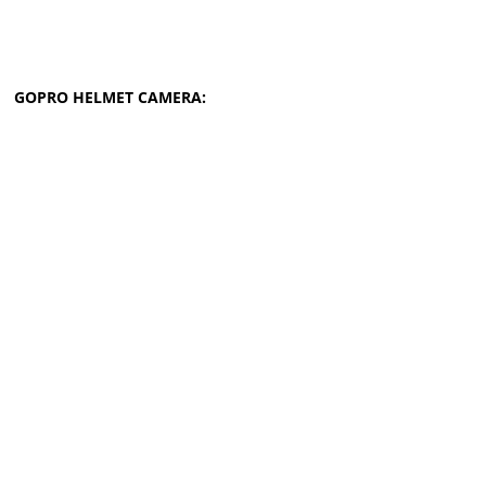
GOPRO HELMET CAMERA: