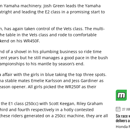
s on Yamaha machinery. Josh Green leads the Yamaha
right and leading the E2 class in a promising start to
 has again taken control of the Vets class. The multi-
he table in the Vets class and rode to comfortable
ekend on his WR450F.
d of a shovel in his plumbing business so ride time
cent years but he still manages a good pace in the bush
hampionships to his mantle by season’s end.
ffair with the girls in blue taking the top three spots.
 stable mates Emelie Karlsson and Jess Gardiner as
eason opener. All girls picked the WR250F as their
the E1 class (250cc) with Scott Keegan, Riley Graham
ird and fourth respectively in a hotly contested
27 JU
Six race 
 these riders generated on a 250cc machine, they are all
delivers 
Honda R