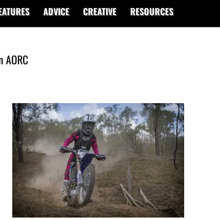
EATURES
ADVICE
CREATIVE
RESOURCES
in AORC