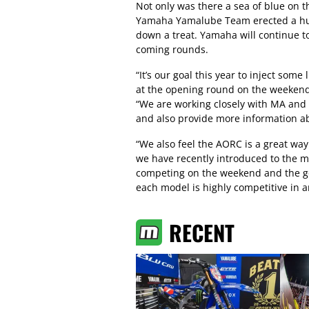
Not only was there a sea of blue on t
Yamaha Yamalube Team erected a huge
down a treat. Yamaha will continue to
coming rounds.
“It’s our goal this year to inject som
at the opening round on the weeken
“We are working closely with MA and 
and also provide more information abo
“We also feel the AORC is a great wa
we have recently introduced to the ma
competing on the weekend and the go
each model is highly competitive in
RECENT