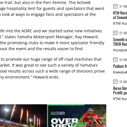
he trail, but also in the Parc Femme. The Active8
27 JU
 hospitality tent for guests and spectators that went
KTM Racin
 look at ways to engage fans and spectators at the
at Conond
KTM Aus
e life into the AORC and we started some new initiatives
27 JU
d,” states Yamaha Motorsport Manager, Ray Howard.
Seventh o
the promoting clubs to make it more spectator friendly
TDUB Rac
ut the event and the results easier to find.
Husqvar
y to promote our huge range of off road machines that
13 JU
rket. It was great to see such a variety of Yamaha’s
Podium fi
od results across such a wide range of divisions prove
Kawasak
 any environment,” Howard ends.
13 JU
Byron Den
ProMX p
KTM Aus