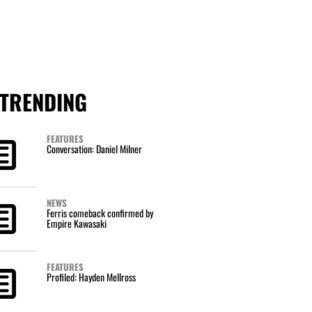
TRENDING
FEATURES
Conversation: Daniel Milner
NEWS
Ferris comeback confirmed by
Empire Kawasaki
FEATURES
Profiled: Hayden Mellross