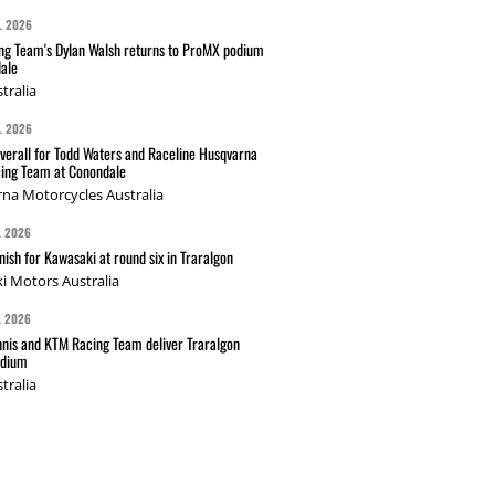
L 2026
g Team's Dylan Walsh returns to ProMX podium
ale
tralia
L 2026
verall for Todd Waters and Raceline Husqvarna
ing Team at Conondale
na Motorcycles Australia
L 2026
nish for Kawasaki at round six in Traralgon
i Motors Australia
L 2026
nis and KTM Racing Team deliver Traralgon
odium
tralia