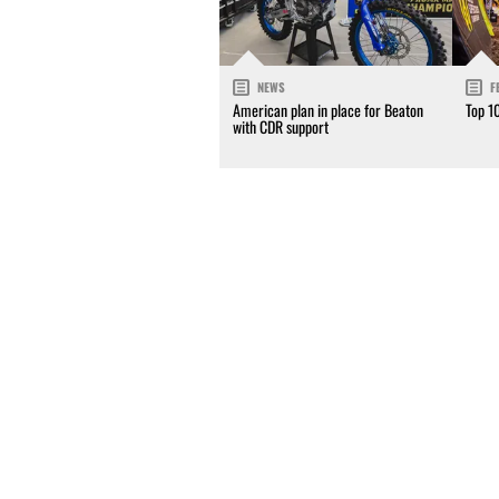
NEWS
F
American plan in place for Beaton
Top 1
with CDR support