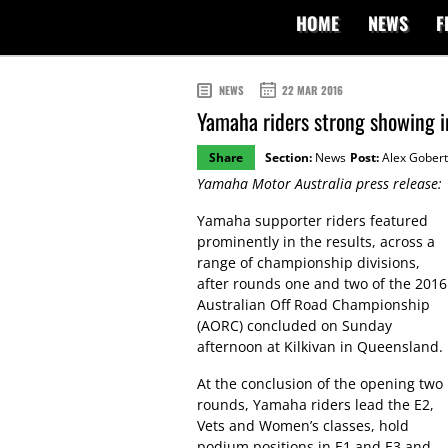
HOME
NEWS
F
NEWS
22 MAR 2016
Yamaha riders strong showing 
Share
Section:
News
Post:
Alex Gobert
Yamaha Motor Australia press release:
Yamaha supporter riders featured
prominently in the results, across a
range of championship divisions,
after rounds one and two of the 2016
Australian Off Road Championship
(AORC) concluded on Sunday
afternoon at Kilkivan in Queensland.
At the conclusion of the opening two
rounds, Yamaha riders lead the E2,
Vets and Women’s classes, hold
podium positions in E1 and E3 and