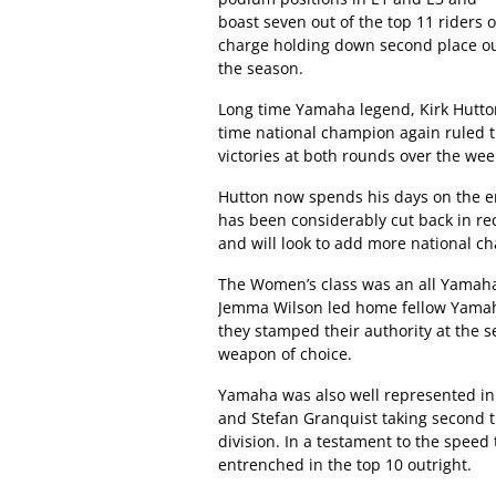
boast seven out of the top 11 rider
charge holding down second place out
the season.
Long time Yamaha legend, Kirk Hutton,
time national champion again ruled t
victories at both rounds over the we
Hutton now spends his days on the en
has been considerably cut back in re
and will look to add more national c
The Women’s class was an all Yamaha a
Jemma Wilson led home fellow Yamaha
they stamped their authority at the s
weapon of choice.
Yamaha was also well represented in 
and Stefan Granquist taking second th
division. In a testament to the speed
entrenched in the top 10 outright.