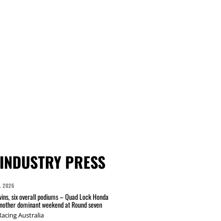
INDUSTRY PRESS
L 2026
wins, six overall podiums – Quad Lock Honda
another dominant weekend at Round seven
acing Australia