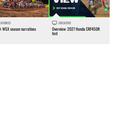
EATURES
CREATIVE
0: WSX season narratives
Overview: 2027 Honda CRF450R
test