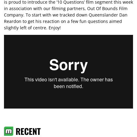
is proud to introduce the ’10 Questions’ film segment this week
in association with our filming partners, Out Of Bounds Film
Company. To start with we tracked down Queenslander Dan
Reardon to get his reaction on a few fun questions aimed
slightly left of centre. Enjoy!
RECENT