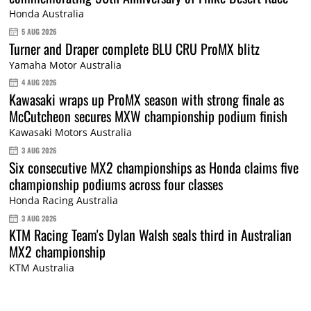
Honda Australia
5 AUG 2026
Turner and Draper complete BLU CRU ProMX blitz
Yamaha Motor Australia
4 AUG 2026
Kawasaki wraps up ProMX season with strong finale as
McCutcheon secures MXW championship podium finish
Kawasaki Motors Australia
3 AUG 2026
Six consecutive MX2 championships as Honda claims five
championship podiums across four classes
Honda Racing Australia
3 AUG 2026
KTM Racing Team's Dylan Walsh seals third in Australian
MX2 championship
KTM Australia