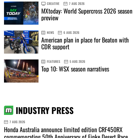
CREATIVE
7 AUG 2026
MXtoday: World Supercross 2026 season
preview
NEWS
6 AUG 2026
American plan in place for Beaton with
CDR support
FEATURES
5 AUG 2026
Top 10: WSX season narratives
INDUSTRY PRESS
7 AUG 2026
Honda Australia announce limited edition CRF450RX
commemorating 50th Anniversary of Finke Desert Race