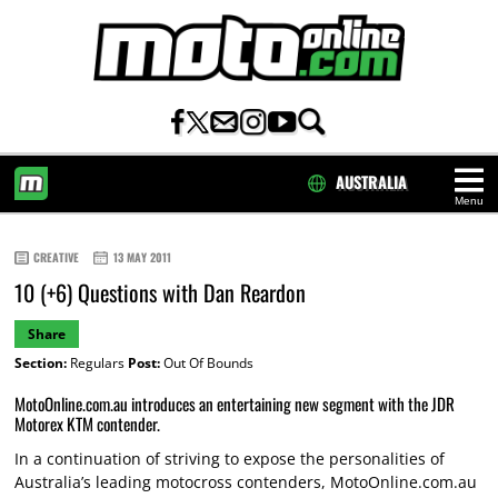
AUSTRALIA
Menu
HOME
CREATIVE
13 MAY 2011
10 (+6) Questions with Dan Reardon
Share
Section:
Regulars
Post:
Out Of Bounds
MotoOnline.com.au introduces an entertaining new segment with the JDR
Motorex KTM contender.
In a continuation of striving to expose the personalities of
Australia’s leading motocross contenders, MotoOnline.com.au