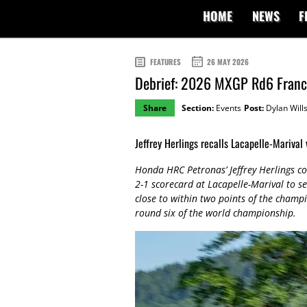
HOME
NEWS
F
FEATURES
26 MAY 2026
Debrief: 2026 MXGP Rd6 Fran
Share
Section:
Events
Post:
Dylan Will
Jeffrey Herlings recalls Lacapelle-Marival 
Honda HRC Petronas’ Jeffrey Herlings c
2-1 scorecard at Lacapelle-Marival to s
close to within two points of the champio
round six of the world championship.