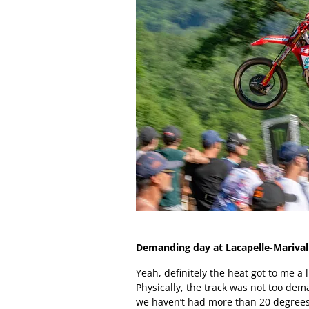
Demanding day at Lacapelle-Marival
Yeah, definitely the heat got to me a l
Physically, the track was not too dema
we haven’t had more than 20 degrees