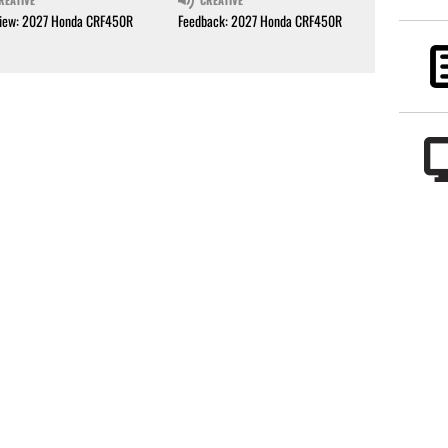
REATIVE
CREATIVE
iew: 2027 Honda CRF450R
Feedback: 2027 Honda CRF450R