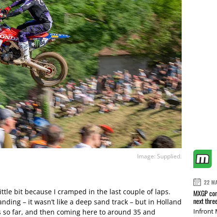
Image: Supplied.
22 M
ittle bit because I cramped in the last couple of laps.
MXGP conf
next thre
nding – it wasn’t like a deep sand track – but in Holland
Infront
 so far, and then coming here to around 35 and