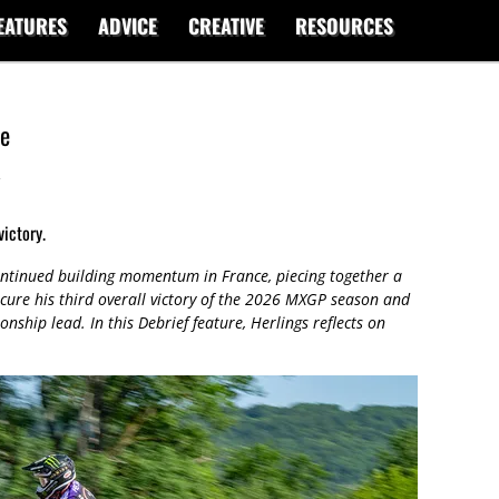
EATURES
ADVICE
CREATIVE
RESOURCES
ce
s
victory.
ontinued building momentum in France, piecing together a
ecure his third overall victory of the 2026 MXGP season and
nship lead. In this Debrief feature, Herlings reflects on