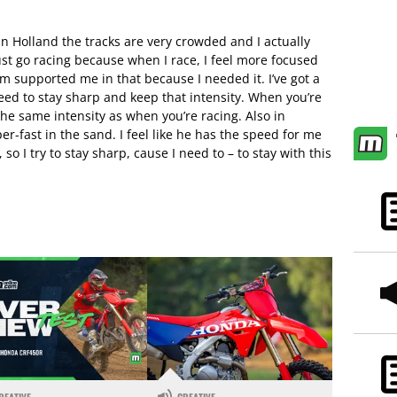
n Holland the tracks are very crowded and I actually
just go racing because when I race, I feel more focused
am supported me in that because I needed it. I’ve got a
eed to stay sharp and keep that intensity. When you’re
the same intensity as when you’re racing. Also in
er-fast in the sand. I feel like he has the speed for me
so I try to stay sharp, cause I need to – to stay with this