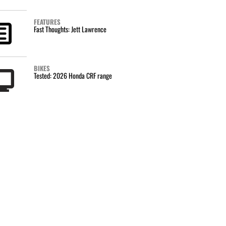
FEATURES
Fast Thoughts: Jett Lawrence
BIKES
Tested: 2026 Honda CRF range