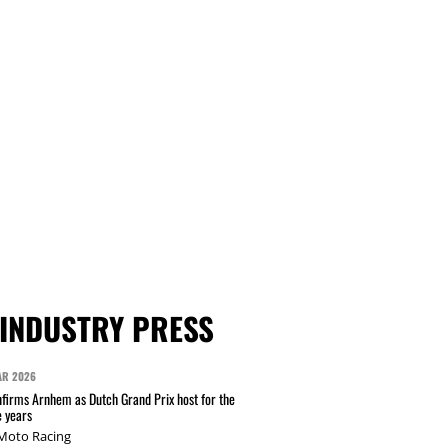
INDUSTRY PRESS
AR 2026
irms Arnhem as Dutch Grand Prix host for the
e years
 Moto Racing