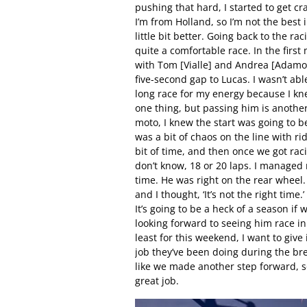
pushing that hard, I started to get cr
I’m from Holland, so I’m not the best 
little bit better. Going back to the ra
quite a comfortable race. In the first 
with Tom [Vialle] and Andrea [Adamo]
five-second gap to Lucas. I wasn’t able
long race for my energy because I kne
one thing, but passing him is another
moto, I knew the start was going to b
was a bit of chaos on the line with r
bit of time, and then once we got raci
don’t know, 18 or 20 laps. I managed 
time. He was right on the rear wheel.
and I thought, ‘It’s not the right ti
It’s going to be a heck of a season if 
looking forward to seeing him race in
least for this weekend, I want to giv
job they’ve been doing during the brea
like we made another step forward, so
great job.