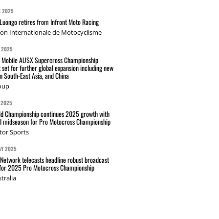
C 2025
Luongo retires from Infront Moto Racing
ion Internationale de Motocyclisme
 2025
t Mobile AUSX Supercross Championship
 set for further global expansion including new
n South-East Asia, and China
oup
 2025
d Championship continues 2025 growth with
l midseason for Pro Motocross Championship
tor Sports
AY 2025
Network telecasts headline robust broadcast
 for 2025 Pro Motocross Championship
tralia