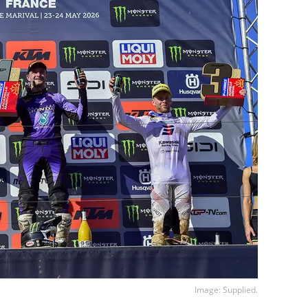
Image: Supplied.