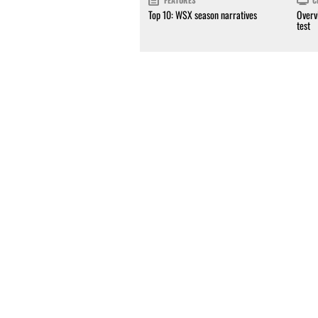
FEATURES
C
Top 10: WSX season narratives
Overv
test