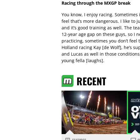
Racing through the MXGP break
You know, I enjoy racing. Sometimes i
feel that’s more dangerous. I like to 
and it’s good training as well. The te
12-year age gap on these guys, so I n
practicing, sometimes you don’t feel 
Holland racing Kay [de Wolf], he’s sup
and Lucas as well in those conditions, 
young fella [laughs].
RECENT