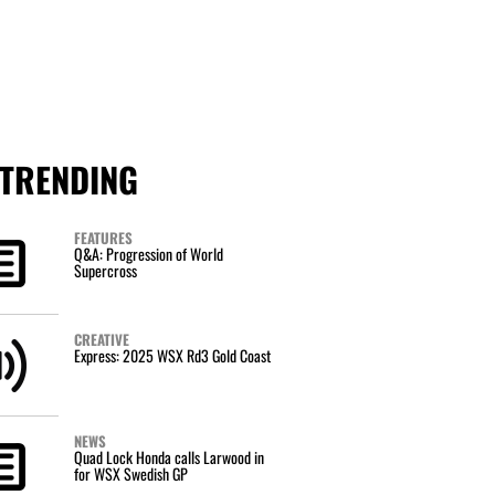
TRENDING
FEATURES
Q&A: Progression of World
Supercross
CREATIVE
Express: 2025 WSX Rd3 Gold Coast
NEWS
Quad Lock Honda calls Larwood in
for WSX Swedish GP