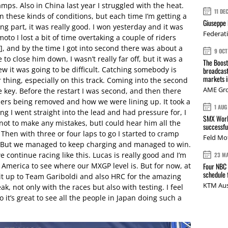
amps. Also in China last year I struggled with the heat.
11 DE
in these kinds of conditions, but each time I’m getting a
Giuseppe 
cing part, it was really good. I won yesterday and it was
Federat
moto I lost a bit of time overtaking a couple of riders
, and by the time I got into second there was about a
9 OCT
 to close him down, I wasn’t really far off, but it was a
The Boos
w it was going to be difficult. Catching somebody is
broadcast
markets i
 thing, especially on this track. Coming into the second
AME Gr
e key. Before the restart I was second, and then there
iders being removed and how we were lining up. It took a
1 AUG
ng I went straight into the lead and had pressure for, I
SMX Worl
not to make any mistakes, butI could hear him all the
successfu
 Then with three or four laps to go I started to cramp
Feld Mo
me.’ But we managed to keep charging and managed to win.
we continue racing like this. Lucas is really good and I’m
23 M
 America to see where our MXGP level is. But for now, at
Four NBC 
schedule
e it up to Team Gariboldi and also HRC for the amazing
KTM Aus
k, not only with the races but also with testing. I feel
 it’s great to see all the people in Japan doing such a