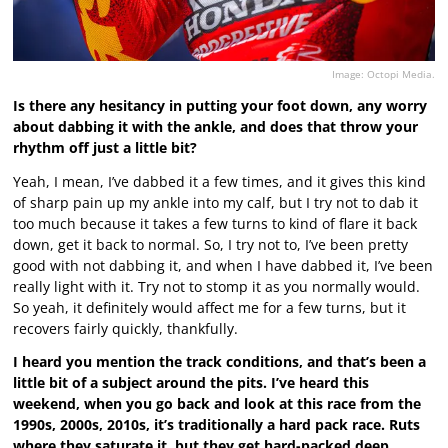
Image: Octopi Media.
Is there any hesitancy in putting your foot down, any worry
about dabbing it with the ankle, and does that throw your
rhythm off just a little bit?
Yeah, I mean, I’ve dabbed it a few times, and it gives this kind
of sharp pain up my ankle into my calf, but I try not to dab it
too much because it takes a few turns to kind of flare it back
down, get it back to normal. So, I try not to, I’ve been pretty
good with not dabbing it, and when I have dabbed it, I’ve been
really light with it. Try not to stomp it as you normally would.
So yeah, it definitely would affect me for a few turns, but it
recovers fairly quickly, thankfully.
I heard you mention the track conditions, and that’s been a
little bit of a subject around the pits. I’ve heard this
weekend, when you go back and look at this race from the
1990s, 2000s, 2010s, it’s traditionally a hard pack race. Ruts
where they saturate it, but they get hard-packed deep.