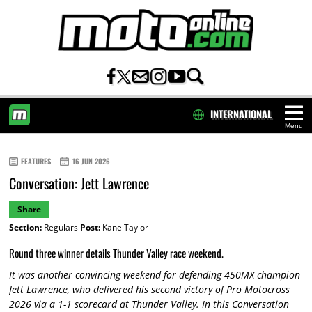
INTERNATIONAL
Menu
HOME
FEATURES
16 JUN 2026
Conversation: Jett Lawrence
Share
Section:
Regulars
Post:
Kane Taylor
Round three winner details Thunder Valley race weekend.
It was another convincing weekend for defending 450MX champion
Jett Lawrence, who delivered his second victory of Pro Motocross
2026 via a 1-1 scorecard at Thunder Valley. In this Conversation