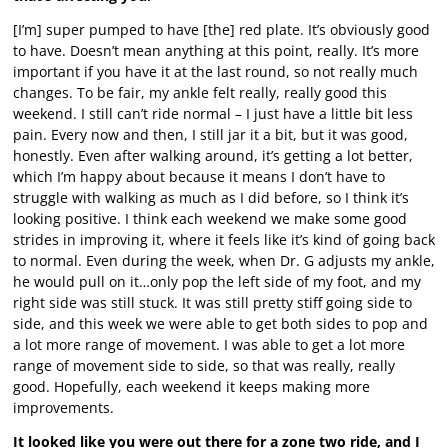
[I’m] super pumped to have [the] red plate. It’s obviously good
to have. Doesn’t mean anything at this point, really. It’s more
important if you have it at the last round, so not really much
changes. To be fair, my ankle felt really, really good this
weekend. I still can’t ride normal – I just have a little bit less
pain. Every now and then, I still jar it a bit, but it was good,
honestly. Even after walking around, it’s getting a lot better,
which I’m happy about because it means I don’t have to
struggle with walking as much as I did before, so I think it’s
looking positive. I think each weekend we make some good
strides in improving it, where it feels like it’s kind of going back
to normal. Even during the week, when Dr. G adjusts my ankle,
he would pull on it…only pop the left side of my foot, and my
right side was still stuck. It was still pretty stiff going side to
side, and this week we were able to get both sides to pop and
a lot more range of movement. I was able to get a lot more
range of movement side to side, so that was really, really
good. Hopefully, each weekend it keeps making more
improvements.
It looked like you were out there for a zone two ride, and I