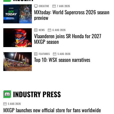
CREATIVE
7 AUG 2026
MXtoday: World Supercross 2026 season
preview
NEWS
6 AUG 2026
Vlaanderen joins SR Honda for 2027
MXGP season
FEATURES
5 AUG 2026
Top 10: WSX season narratives
INDUSTRY PRESS
5 AUG 2026
MXGP launches new official store for fans worldwide