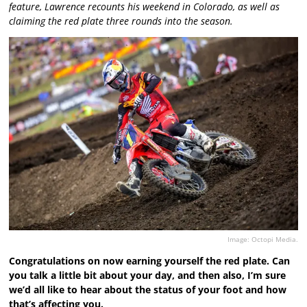
feature, Lawrence recounts his weekend in Colorado, as well as
claiming the red plate three rounds into the season.
Image: Octopi Media.
Congratulations on now earning yourself the red plate. Can
you talk a little bit about your day, and then also, I’m sure
we’d all like to hear about the status of your foot and how
that’s affecting you.