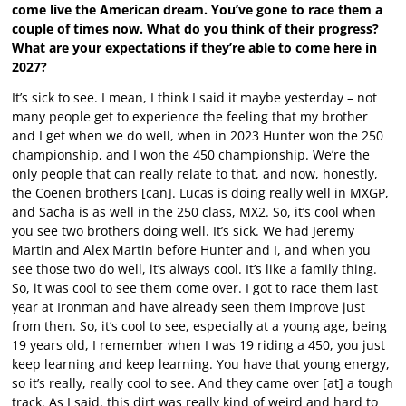
come live the American dream. You’ve gone to race them a
couple of times now. What do you think of their progress?
What are your expectations if they’re able to come here in
2027?
It’s sick to see. I mean, I think I said it maybe yesterday – not
many people get to experience the feeling that my brother
and I get when we do well, when in 2023 Hunter won the 250
championship, and I won the 450 championship. We’re the
only people that can really relate to that, and now, honestly,
the Coenen brothers [can]. Lucas is doing really well in MXGP,
and Sacha is as well in the 250 class, MX2. So, it’s cool when
you see two brothers doing well. It’s sick. We had Jeremy
Martin and Alex Martin before Hunter and I, and when you
see those two do well, it’s always cool. It’s like a family thing.
So, it was cool to see them come over. I got to race them last
year at Ironman and have already seen them improve just
from then. So, it’s cool to see, especially at a young age, being
19 years old, I remember when I was 19 riding a 450, you just
keep learning and keep learning. You have that young energy,
so it’s really, really cool to see. And they came over [at] a tough
track. As I said, this dirt was really kind of weird and hard to