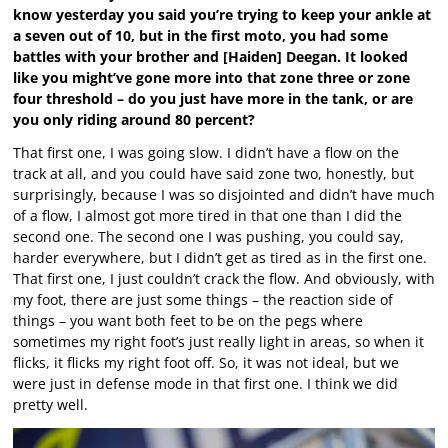
know yesterday you said you’re trying to keep your ankle at
a seven out of 10, but in the first moto, you had some
battles with your brother and [Haiden] Deegan. It looked
like you might’ve gone more into that zone three or zone
four threshold – do you just have more in the tank, or are
you only riding around 80 percent?
That first one, I was going slow. I didn’t have a flow on the
track at all, and you could have said zone two, honestly, but
surprisingly, because I was so disjointed and didn’t have much
of a flow, I almost got more tired in that one than I did the
second one. The second one I was pushing, you could say,
harder everywhere, but I didn’t get as tired as in the first one.
That first one, I just couldn’t crack the flow. And obviously, with
my foot, there are just some things – the reaction side of
things – you want both feet to be on the pegs where
sometimes my right foot’s just really light in areas, so when it
flicks, it flicks my right foot off. So, it was not ideal, but we
were just in defense mode in that first one. I think we did
pretty well.