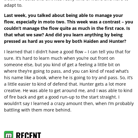
adapt to.
Last week, you talked about being able to manage your
flow, especially in moto two. This week was a contrast – you
couldn’t manage the flow quite as much in the first race. Is
that what we saw? And did you learn anything by being
pressed as hard as you were by both Haiden and Hunter?
I learned that I didn’t have a good flow – I can tell you that for
sure. It’s hard to learn much when you’re out front on
someone else, but you kind of get a feeling a little bit on
where they’re going to pass, and you can kind of read what’s
his name like a book, where he is going to try and pass. So, it’s
a little easier to kind of defend that. Hunter gets a lot more
creative. He was able to get around me, and I was able to kind
of fire back and get a good run-up to the start straight. I
wouldn’t say I learned a crazy amount then, when I’m probably
battling with them more behind.
RECENT