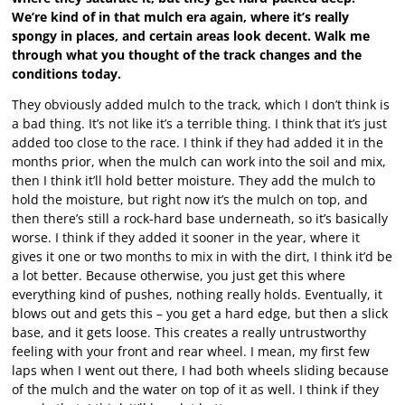
We’re kind of in that mulch era again, where it’s really
spongy in places, and certain areas look decent. Walk me
through what you thought of the track changes and the
conditions today.
They obviously added mulch to the track, which I don’t think is
a bad thing. It’s not like it’s a terrible thing. I think that it’s just
added too close to the race. I think if they had added it in the
months prior, when the mulch can work into the soil and mix,
then I think it’ll hold better moisture. They add the mulch to
hold the moisture, but right now it’s the mulch on top, and
then there’s still a rock-hard base underneath, so it’s basically
worse. I think if they added it sooner in the year, where it
gives it one or two months to mix in with the dirt, I think it’d be
a lot better. Because otherwise, you just get this where
everything kind of pushes, nothing really holds. Eventually, it
blows out and gets this – you get a hard edge, but then a slick
base, and it gets loose. This creates a really untrustworthy
feeling with your front and rear wheel. I mean, my first few
laps when I went out there, I had both wheels sliding because
of the mulch and the water on top of it as well. I think if they