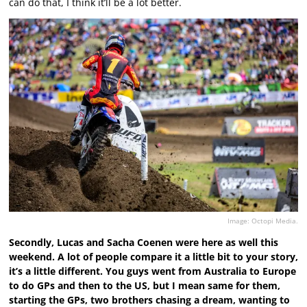
can do that, I think it’ll be a lot better.
Image: Octopi Media.
Secondly, Lucas and Sacha Coenen were here as well this
weekend. A lot of people compare it a little bit to your story,
it’s a little different. You guys went from Australia to Europe
to do GPs and then to the US, but I mean same for them,
starting the GPs, two brothers chasing a dream, wanting to