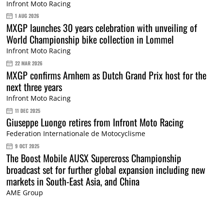
Infront Moto Racing
1 AUG 2026
MXGP launches 30 years celebration with unveiling of
World Championship bike collection in Lommel
Infront Moto Racing
22 MAR 2026
MXGP confirms Arnhem as Dutch Grand Prix host for the
next three years
Infront Moto Racing
11 DEC 2025
Giuseppe Luongo retires from Infront Moto Racing
Federation Internationale de Motocyclisme
9 OCT 2025
The Boost Mobile AUSX Supercross Championship
broadcast set for further global expansion including new
markets in South-East Asia, and China
AME Group