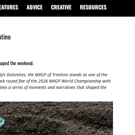
EATURES
ADVICE
CREATIVE
RESOURCES
tino
s
haped the weekend.
ly’s Dolomites, the MXGP of Trentino stands as one of the
pack round five of the 2026 MXGP World Championship with
ines a series of moments and narratives that shaped the