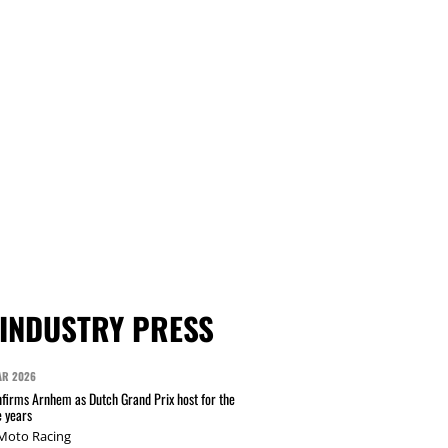
INDUSTRY PRESS
AR 2026
irms Arnhem as Dutch Grand Prix host for the
e years
 Moto Racing