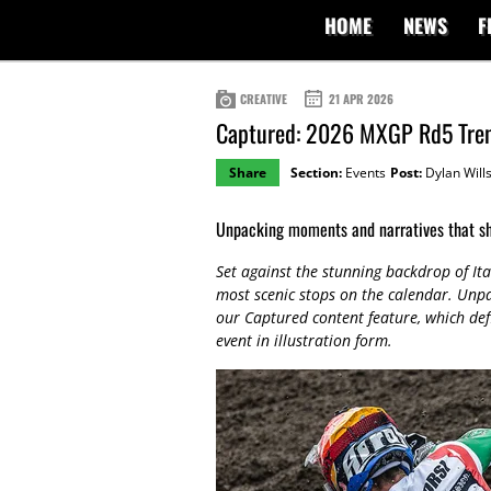
HOME
NEWS
F
CREATIVE
21 APR 2026
Captured: 2026 MXGP Rd5 Tren
Share
Section:
Events
Post:
Dylan Will
Unpacking moments and narratives that s
Set against the stunning backdrop of Ita
most scenic stops on the calendar. Un
our Captured content feature, which def
event in illustration form.