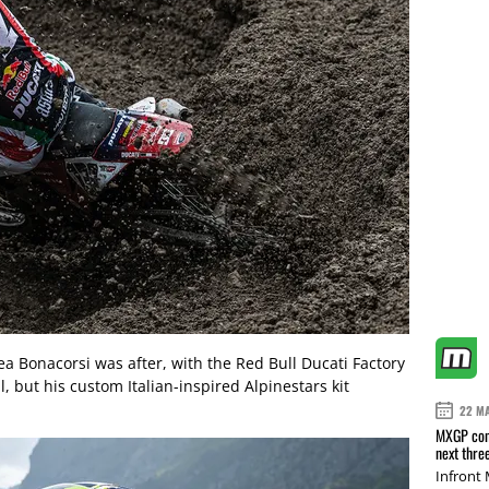
a Bonacorsi was after, with the Red Bull Ducati Factory
, but his custom Italian-inspired Alpinestars kit
22 M
MXGP conf
next thre
Infront