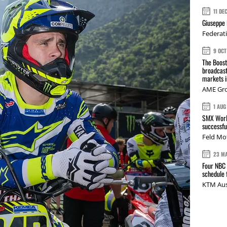
11 DE
Giuseppe 
Federat
9 OCT
The Boos
broadcast
markets i
AME Gr
1 AUG
SMX Worl
successfu
Feld Mo
23 M
Four NBC 
schedule
KTM Aus