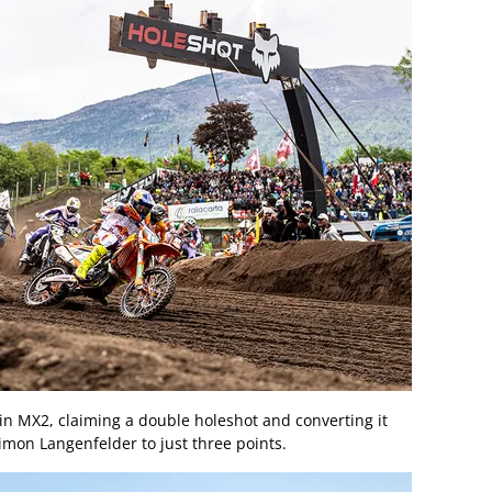
 in MX2, claiming a double holeshot and converting it
Simon Langenfelder to just three points.