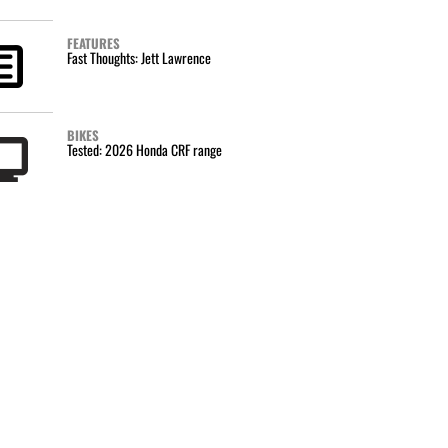
FEATURES
Fast Thoughts: Jett Lawrence
BIKES
Tested: 2026 Honda CRF range