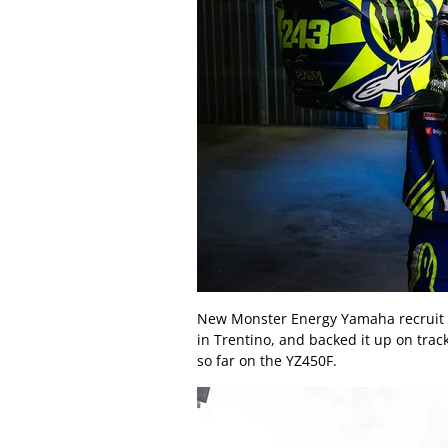
New Monster Energy Yamaha recruit Ti
in Trentino, and backed it up on trac
so far on the YZ450F.