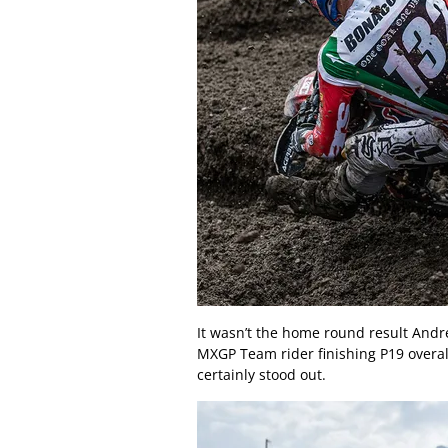
It wasn’t the home round result Andre
MXGP Team rider finishing P19 overall
certainly stood out.