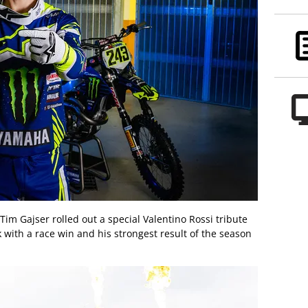
m Gajser rolled out a special Valentino Rossi tribute
k with a race win and his strongest result of the season