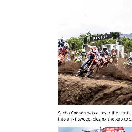
Sacha Coenen was all over the starts
into a 1-1 sweep, closing the gap to 