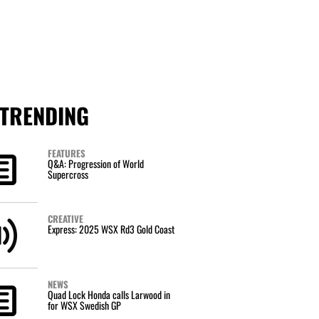
TRENDING
FEATURES
Q&A: Progression of World
Supercross
CREATIVE
Express: 2025 WSX Rd3 Gold Coast
NEWS
Quad Lock Honda calls Larwood in
for WSX Swedish GP