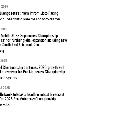
C 2025
Luongo retires from Infront Moto Racing
ion Internationale de Motocyclisme
 2025
t Mobile AUSX Supercross Championship
 set for further global expansion including new
n South-East Asia, and China
oup
 2025
d Championship continues 2025 growth with
l midseason for Pro Motocross Championship
tor Sports
AY 2025
Network telecasts headline robust broadcast
 for 2025 Pro Motocross Championship
tralia