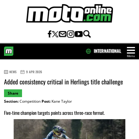
INTERNATIONAL
Menu
HOME
NEWS
9 APR 2026
Added consistency critical in Herlings title challenge
Share
Section:
Competition
Post:
Kane Taylor
Five-time champion targets points across three-race format.