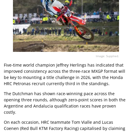
Image: Supplied.
Five-time world champion Jeffrey Herlings has indicated that
improved consistency across the three-race MXGP format will
be key to mounting a title challenge in 2026, with the Honda
HRC Petronas recruit currently third in the standings.
The Dutchman has shown race-winning pace across the
opening three rounds, although zero-point scores in both the
Argentine and Andalucia qualification races have proven
costly.
On each occasion, HRC teammate Tom Vialle and Lucas
Coenen (Red Bull KTM Factory Racing) capitalised by claiming