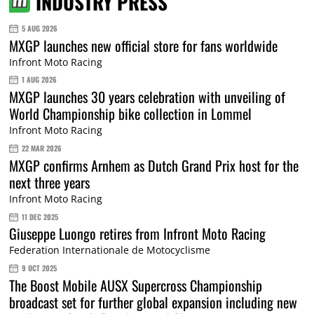
INDUSTRY PRESS
5 AUG 2026
MXGP launches new official store for fans worldwide
Infront Moto Racing
1 AUG 2026
MXGP launches 30 years celebration with unveiling of
World Championship bike collection in Lommel
Infront Moto Racing
22 MAR 2026
MXGP confirms Arnhem as Dutch Grand Prix host for the
next three years
Infront Moto Racing
11 DEC 2025
Giuseppe Luongo retires from Infront Moto Racing
Federation Internationale de Motocyclisme
9 OCT 2025
The Boost Mobile AUSX Supercross Championship
broadcast set for further global expansion including new