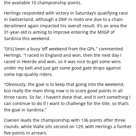
the available 10 championship points.
Herlings responded with victory in Saturday’s qualifying race
in Switzerland, although a DNF in moto one due to a chain
derailment again impacted his overall result. It’s an area the
31-year-old is aiming to improve entering the MXGP of
Sardinia this weekend.
“[It’s] been a busy ‘off’ weekend from the GPs,” commented
Herlings. “I raced in England and won, then the next day I
raced in Heerde and won, so it was nice to get some wins
under my belt and just get some good gate drops against
some top-quality riders.
“Obviously, the goal is to keep that going into the weekend,
but really the main thing now is to score good points in all
three races. So far, I haven’t done that, and it isn’t something I
can continue to do if I want to challenge for the title, so that’s
the goal in Sardinia.”
Coenen leads the championship with 136 points after three
rounds, while Vialle sits second on 129, with Herlings a further
five points in arrears.