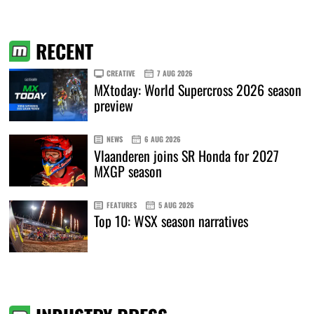
RECENT
CREATIVE
7 AUG 2026
MXtoday: World Supercross 2026 season
preview
NEWS
6 AUG 2026
Vlaanderen joins SR Honda for 2027
MXGP season
FEATURES
5 AUG 2026
Top 10: WSX season narratives