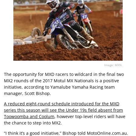
Image: MXN.
The opportunity for MXD racers to wildcard in the final two
MX2 rounds of the 2017 Motul MX Nationals is a positive
initiative, according to Yamalube Yamaha Racing team
manager, Scott Bishop.
A reduced eight-round schedule introduced for the MXD
series this season will see the Under 19s field absent from
Toowoomba and Coolum
, however top-level riders will have
the chance to step into MX2.
“I think it’s a good initiative,” Bishop told MotoOnline.com.au.