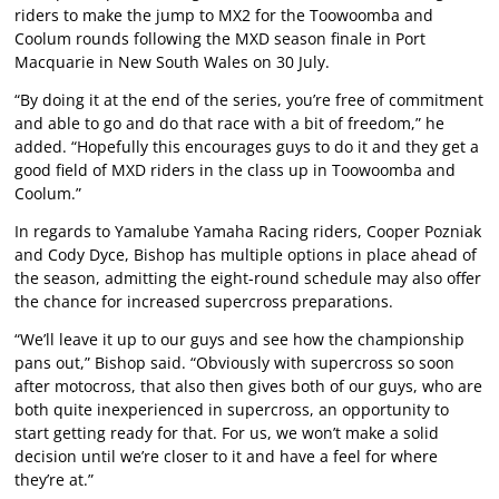
riders to make the jump to MX2 for the Toowoomba and
Coolum rounds following the MXD season finale in Port
Macquarie in New South Wales on 30 July.
“By doing it at the end of the series, you’re free of commitment
and able to go and do that race with a bit of freedom,” he
added. “Hopefully this encourages guys to do it and they get a
good field of MXD riders in the class up in Toowoomba and
Coolum.”
In regards to Yamalube Yamaha Racing riders, Cooper Pozniak
and Cody Dyce, Bishop has multiple options in place ahead of
the season, admitting the eight-round schedule may also offer
the chance for increased supercross preparations.
“We’ll leave it up to our guys and see how the championship
pans out,” Bishop said. “Obviously with supercross so soon
after motocross, that also then gives both of our guys, who are
both quite inexperienced in supercross, an opportunity to
start getting ready for that. For us, we won’t make a solid
decision until we’re closer to it and have a feel for where
they’re at.”