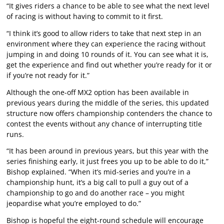
“It gives riders a chance to be able to see what the next level
of racing is without having to commit to it first.
“I think it’s good to allow riders to take that next step in an
environment where they can experience the racing without
jumping in and doing 10 rounds of it. You can see what it is,
get the experience and find out whether you’re ready for it or
if you’re not ready for it.”
Although the one-off MX2 option has been available in
previous years during the middle of the series, this updated
structure now offers championship contenders the chance to
contest the events without any chance of interrupting title
runs.
“It has been around in previous years, but this year with the
series finishing early, it just frees you up to be able to do it,”
Bishop explained. “When it’s mid-series and you’re in a
championship hunt, it’s a big call to pull a guy out of a
championship to go and do another race – you might
jeopardise what you’re employed to do.”
Bishop is hopeful the eight-round schedule will encourage