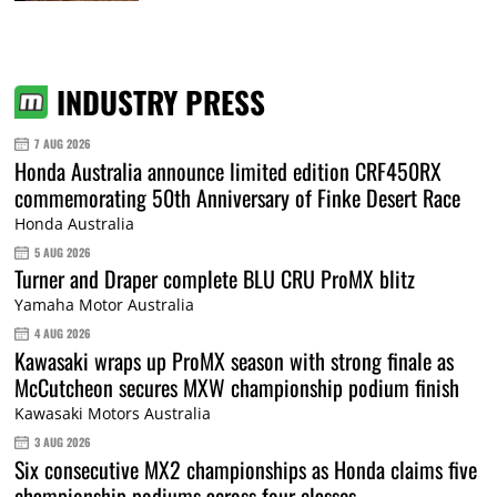
INDUSTRY PRESS
7 AUG 2026
Honda Australia announce limited edition CRF450RX
commemorating 50th Anniversary of Finke Desert Race
Honda Australia
5 AUG 2026
Turner and Draper complete BLU CRU ProMX blitz
Yamaha Motor Australia
4 AUG 2026
Kawasaki wraps up ProMX season with strong finale as
McCutcheon secures MXW championship podium finish
Kawasaki Motors Australia
3 AUG 2026
Six consecutive MX2 championships as Honda claims five
championship podiums across four classes