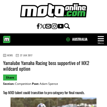
AUSTRALIA
Menu
HOME
NEWS
27 JAN 2017
Yamalube Yamaha Racing boss supportive of MX2
wildcard option
Share
Section:
Competition
Post:
Adam Spence
Top MXD talent could transition to pro category for final rounds.