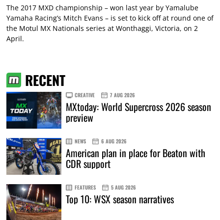
The 2017 MXD championship – won last year by Yamalube
Yamaha Racing’s Mitch Evans – is set to kick off at round one of
the Motul MX Nationals series at Wonthaggi, Victoria, on 2
April.
RECENT
CREATIVE
7 AUG 2026
MXtoday: World Supercross 2026 season
preview
NEWS
6 AUG 2026
American plan in place for Beaton with
CDR support
FEATURES
5 AUG 2026
Top 10: WSX season narratives