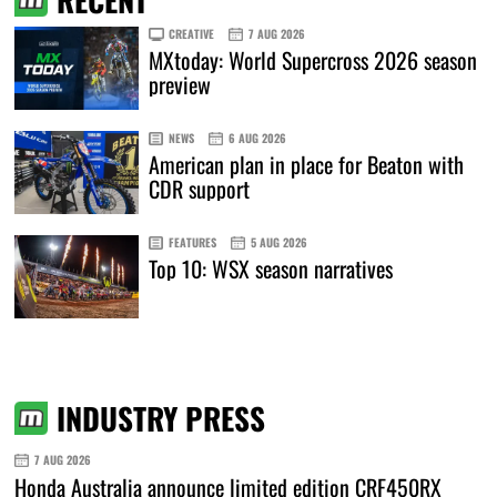
CREATIVE
7 AUG 2026
MXtoday: World Supercross 2026 season
preview
NEWS
6 AUG 2026
American plan in place for Beaton with
CDR support
FEATURES
5 AUG 2026
Top 10: WSX season narratives
INDUSTRY PRESS
7 AUG 2026
Honda Australia announce limited edition CRF450RX