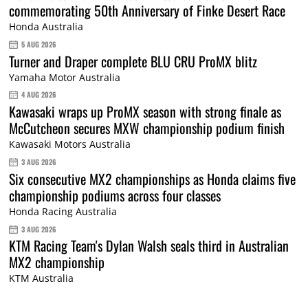
commemorating 50th Anniversary of Finke Desert Race
Honda Australia
5 AUG 2026
Turner and Draper complete BLU CRU ProMX blitz
Yamaha Motor Australia
4 AUG 2026
Kawasaki wraps up ProMX season with strong finale as
McCutcheon secures MXW championship podium finish
Kawasaki Motors Australia
3 AUG 2026
Six consecutive MX2 championships as Honda claims five
championship podiums across four classes
Honda Racing Australia
3 AUG 2026
KTM Racing Team's Dylan Walsh seals third in Australian
MX2 championship
KTM Australia