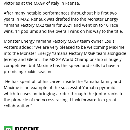
victories at the MXGP of Italy in Faenza.
After many notable performances throughout his first two
years in MX2, Renaux was drafted into the Monster Energy
Yamaha Factory MX2 team for 2021 and went on to 10 race
wins, 14 podiums and five overall wins on his way to the title.
Monster Energy Yamaha Factory MXGP team owner Louis
Vosters added: “We are very pleased to be welcoming Maxime
into the Monster Energy Yamaha Factory MXGP team alongside
Jeremy and Glenn. The MXGP World Championship is hugely
competitive, but Maxime has the speed and skills to have a
promising rookie season.
“He has spent all of his career inside the Yamaha family and
Maxime is an example of the successful Yamaha pyramid,
which focuses on bringing a rider through the junior ranks to
the pinnacle of motocross racing. I look forward to a great
collaboration.”
RECENT