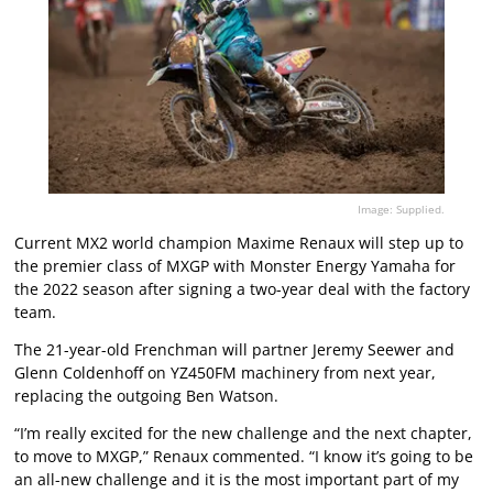
Image: Supplied.
Current MX2 world champion Maxime Renaux will step up to
the premier class of MXGP with Monster Energy Yamaha for
the 2022 season after signing a two-year deal with the factory
team.
The 21-year-old Frenchman will partner Jeremy Seewer and
Glenn Coldenhoff on YZ450FM machinery from next year,
replacing the outgoing Ben Watson.
“I’m really excited for the new challenge and the next chapter,
to move to MXGP,” Renaux commented. “I know it’s going to be
an all-new challenge and it is the most important part of my