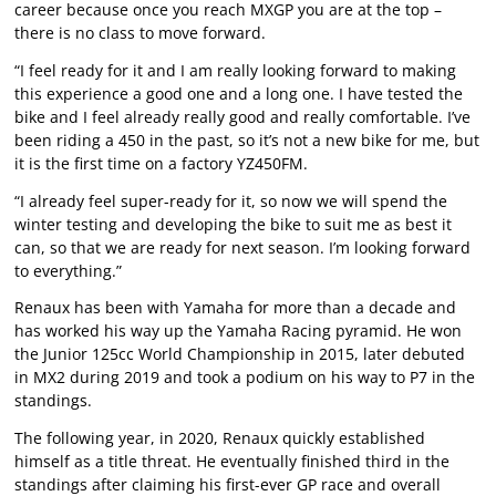
career because once you reach MXGP you are at the top –
there is no class to move forward.
“I feel ready for it and I am really looking forward to making
this experience a good one and a long one. I have tested the
bike and I feel already really good and really comfortable. I’ve
been riding a 450 in the past, so it’s not a new bike for me, but
it is the first time on a factory YZ450FM.
“I already feel super-ready for it, so now we will spend the
winter testing and developing the bike to suit me as best it
can, so that we are ready for next season. I’m looking forward
to everything.”
Renaux has been with Yamaha for more than a decade and
has worked his way up the Yamaha Racing pyramid. He won
the Junior 125cc World Championship in 2015, later debuted
in MX2 during 2019 and took a podium on his way to P7 in the
standings.
The following year, in 2020, Renaux quickly established
himself as a title threat. He eventually finished third in the
standings after claiming his first-ever GP race and overall