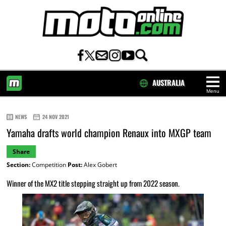
AUSTRALIA
Menu
HOME
NEWS
24 NOV 2021
Yamaha drafts world champion Renaux into MXGP team
Share
Section:
Competition
Post:
Alex Gobert
Winner of the MX2 title stepping straight up from 2022 season.