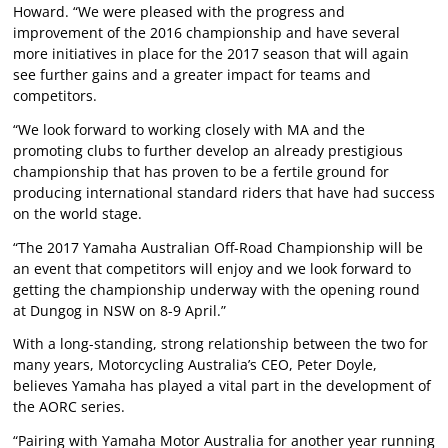
Howard. “We were pleased with the progress and
improvement of the 2016 championship and have several
more initiatives in place for the 2017 season that will again
see further gains and a greater impact for teams and
competitors.
“We look forward to working closely with MA and the
promoting clubs to further develop an already prestigious
championship that has proven to be a fertile ground for
producing international standard riders that have had success
on the world stage.
“The 2017 Yamaha Australian Off-Road Championship will be
an event that competitors will enjoy and we look forward to
getting the championship underway with the opening round
at Dungog in NSW on 8-9 April.”
With a long-standing, strong relationship between the two for
many years, Motorcycling Australia’s CEO, Peter Doyle,
believes Yamaha has played a vital part in the development of
the AORC series.
“Pairing with Yamaha Motor Australia for another year running