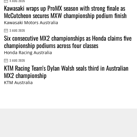
4 AUG 2026
Kawasaki wraps up ProMX season with strong finale as
McCutcheon secures MXW championship podium finish
Kawasaki Motors Australia
3 AUG 2026
Six consecutive MX2 championships as Honda claims five
championship podiums across four classes
Honda Racing Australia
3 AUG 2026
KTM Racing Team's Dylan Walsh seals third in Australian
MX2 championship
KTM Australia