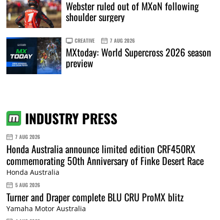
Webster ruled out of MXoN following
shoulder surgery
CREATIVE
7 AUG 2026
MXtoday: World Supercross 2026 season
preview
INDUSTRY PRESS
7 AUG 2026
Honda Australia announce limited edition CRF450RX
commemorating 50th Anniversary of Finke Desert Race
Honda Australia
5 AUG 2026
Turner and Draper complete BLU CRU ProMX blitz
Yamaha Motor Australia