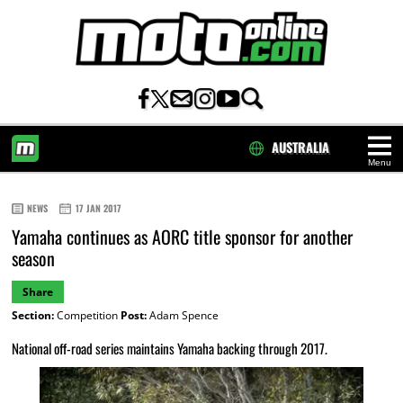
AUSTRALIA
Menu
HOME
NEWS
17 JAN 2017
Yamaha continues as AORC title sponsor for another
season
Share
Section:
Competition
Post:
Adam Spence
National off-road series maintains Yamaha backing through 2017.