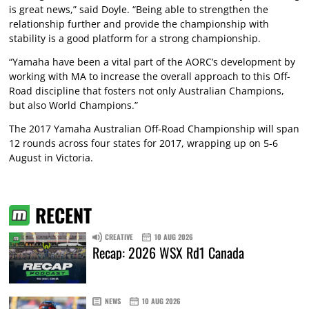
is great news,” said Doyle. “Being able to strengthen the
relationship further and provide the championship with
stability is a good platform for a strong championship.
“Yamaha have been a vital part of the AORC’s development by
working with MA to increase the overall approach to this Off-
Road discipline that fosters not only Australian Champions,
but also World Champions.”
The 2017 Yamaha Australian Off-Road Championship will span
12 rounds across four states for 2017, wrapping up on 5-6
August in Victoria.
RECENT
CREATIVE
10 AUG 2026
Recap: 2026 WSX Rd1 Canada
NEWS
10 AUG 2026