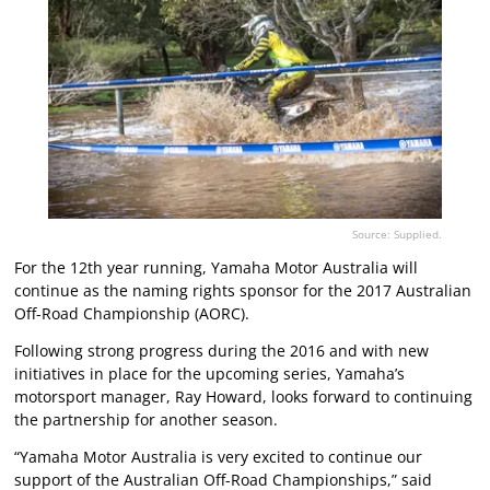
Source: Supplied.
For the 12th year running, Yamaha Motor Australia will
continue as the naming rights sponsor for the 2017 Australian
Off-Road Championship (AORC).
Following strong progress during the 2016 and with new
initiatives in place for the upcoming series, Yamaha’s
motorsport manager, Ray Howard, looks forward to continuing
the partnership for another season.
“Yamaha Motor Australia is very excited to continue our
support of the Australian Off-Road Championships,” said