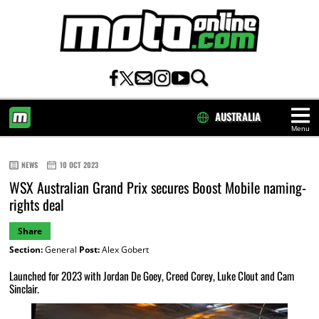
AUSTRALIA
Menu
HOME
NEWS
10 OCT 2023
WSX Australian Grand Prix secures Boost Mobile naming-
rights deal
Share
Section:
General
Post:
Alex Gobert
Launched for 2023 with Jordan De Goey, Creed Corey, Luke Clout and Cam
Sinclair.