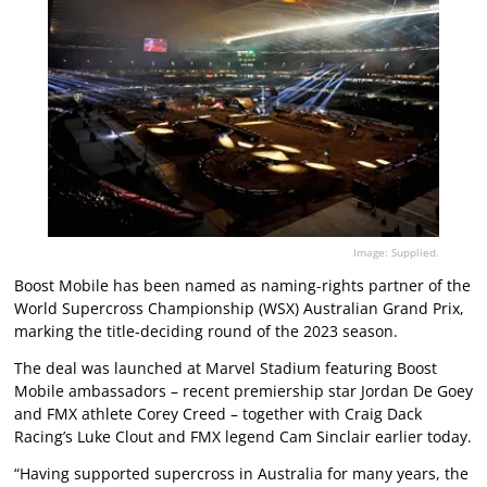
Image: Supplied.
Boost Mobile has been named as naming-rights partner of the
World Supercross Championship (WSX) Australian Grand Prix,
marking the title-deciding round of the 2023 season.
The deal was launched at Marvel Stadium featuring Boost
Mobile ambassadors – recent premiership star Jordan De Goey
and FMX athlete Corey Creed – together with Craig Dack
Racing’s Luke Clout and FMX legend Cam Sinclair earlier today.
“Having supported supercross in Australia for many years, the