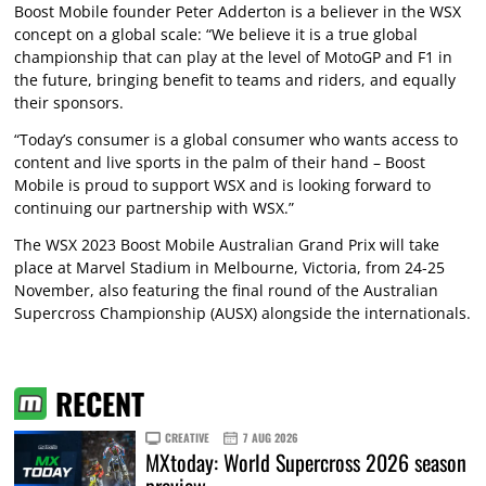
Boost Mobile founder Peter Adderton is a believer in the WSX
concept on a global scale: “We believe it is a true global
championship that can play at the level of MotoGP and F1 in
the future, bringing benefit to teams and riders, and equally
their sponsors.
“Today’s consumer is a global consumer who wants access to
content and live sports in the palm of their hand – Boost
Mobile is proud to support WSX and is looking forward to
continuing our partnership with WSX.”
The WSX 2023 Boost Mobile Australian Grand Prix will take
place at Marvel Stadium in Melbourne, Victoria, from 24-25
November, also featuring the final round of the Australian
Supercross Championship (AUSX) alongside the internationals.
RECENT
CREATIVE
7 AUG 2026
MXtoday: World Supercross 2026 season