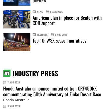
preview
NEWS
6 AUG 2026
American plan in place for Beaton with
CDR support
FEATURES
5 AUG 2026
Top 10: WSX season narratives
INDUSTRY PRESS
7 AUG 2026
Honda Australia announce limited edition CRF450RX
commemorating 50th Anniversary of Finke Desert Race
Honda Australia
5 AUG 2026