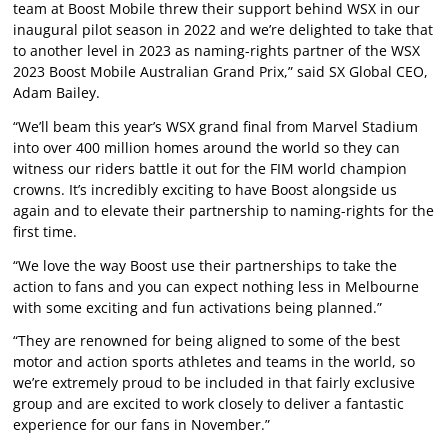
team at Boost Mobile threw their support behind WSX in our
inaugural pilot season in 2022 and we’re delighted to take that
to another level in 2023 as naming-rights partner of the WSX
2023 Boost Mobile Australian Grand Prix,” said SX Global CEO,
Adam Bailey.
“We’ll beam this year’s WSX grand final from Marvel Stadium
into over 400 million homes around the world so they can
witness our riders battle it out for the FIM world champion
crowns. It’s incredibly exciting to have Boost alongside us
again and to elevate their partnership to naming-rights for the
first time.
“We love the way Boost use their partnerships to take the
action to fans and you can expect nothing less in Melbourne
with some exciting and fun activations being planned.”
“They are renowned for being aligned to some of the best
motor and action sports athletes and teams in the world, so
we’re extremely proud to be included in that fairly exclusive
group and are excited to work closely to deliver a fantastic
experience for our fans in November.”