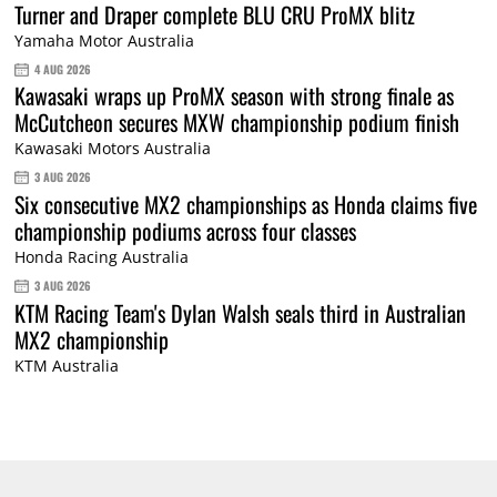
Turner and Draper complete BLU CRU ProMX blitz
Yamaha Motor Australia
4 AUG 2026
Kawasaki wraps up ProMX season with strong finale as
McCutcheon secures MXW championship podium finish
Kawasaki Motors Australia
3 AUG 2026
Six consecutive MX2 championships as Honda claims five
championship podiums across four classes
Honda Racing Australia
3 AUG 2026
KTM Racing Team's Dylan Walsh seals third in Australian
MX2 championship
KTM Australia