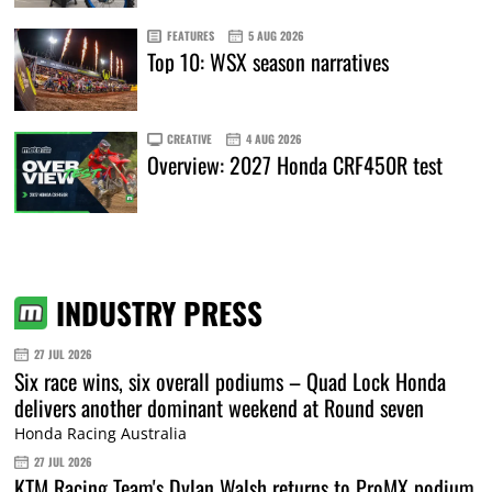
FEATURES
5 AUG 2026
Top 10: WSX season narratives
CREATIVE
4 AUG 2026
Overview: 2027 Honda CRF450R test
INDUSTRY PRESS
27 JUL 2026
Six race wins, six overall podiums – Quad Lock Honda
delivers another dominant weekend at Round seven
Honda Racing Australia
27 JUL 2026
KTM Racing Team's Dylan Walsh returns to ProMX podium