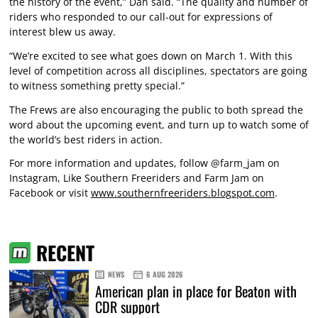
the history of the event,” Dan said. “The quality and number of
riders who responded to our call-out for expressions of
interest blew us away.
“We’re excited to see what goes down on March 1. With this
level of competition across all disciplines, spectators are going
to witness something pretty special.”
The Frews are also encouraging the public to both spread the
word about the upcoming event, and turn up to watch some of
the world’s best riders in action.
For more information and updates, follow @farm_jam on
Instagram, Like Southern Freeriders and Farm Jam on
Facebook or visit
www.southernfreeriders.blogspot.com
.
RECENT
NEWS
6 AUG 2026
American plan in place for Beaton with
CDR support