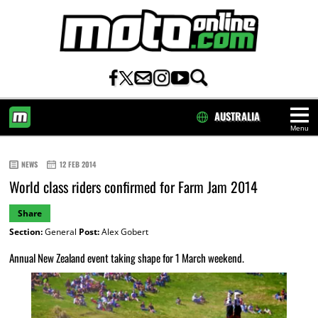
AUSTRALIA
Menu
HOME
NEWS
12 FEB 2014
World class riders confirmed for Farm Jam 2014
Share
Section:
General
Post:
Alex Gobert
Annual New Zealand event taking shape for 1 March weekend.