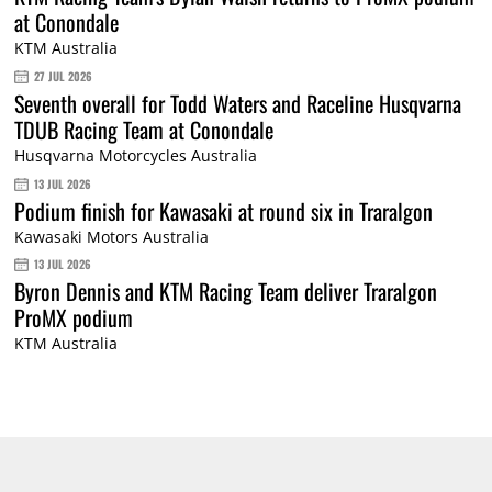
at Conondale
KTM Australia
27 JUL 2026
Seventh overall for Todd Waters and Raceline Husqvarna
TDUB Racing Team at Conondale
Husqvarna Motorcycles Australia
13 JUL 2026
Podium finish for Kawasaki at round six in Traralgon
Kawasaki Motors Australia
13 JUL 2026
Byron Dennis and KTM Racing Team deliver Traralgon
ProMX podium
KTM Australia