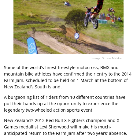
Image: Simon Makker.
Some of the world’s finest freestyle motocross, BMX and
mountain bike athletes have confirmed their entry to the 2014
Farm Jam, scheduled to be held on 1 March at the bottom of
New Zealand’s South Island.
A burgeoning list of riders from 10 different countries have
put their hands up at the opportunity to experience the
legendary two-wheeled action sports event.
New Zealand’s 2012 Red Bull X-Fighters champion and X
Games medallist Levi Sherwood will make his much-
anticipated return to the Farm Jam after two years’ absence.