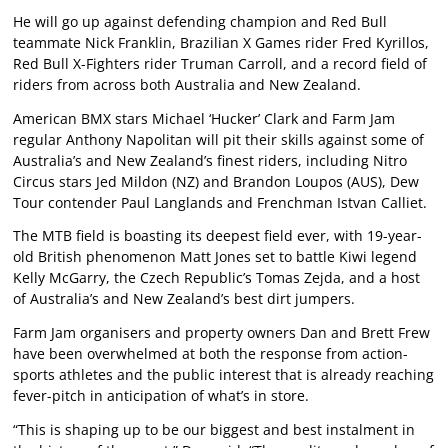
He will go up against defending champion and Red Bull
teammate Nick Franklin, Brazilian X Games rider Fred Kyrillos,
Red Bull X-Fighters rider Truman Carroll, and a record field of
riders from across both Australia and New Zealand.
American BMX stars Michael ‘Hucker’ Clark and Farm Jam
regular Anthony Napolitan will pit their skills against some of
Australia’s and New Zealand’s finest riders, including Nitro
Circus stars Jed Mildon (NZ) and Brandon Loupos (AUS), Dew
Tour contender Paul Langlands and Frenchman Istvan Calliet.
The MTB field is boasting its deepest field ever, with 19-year-
old British phenomenon Matt Jones set to battle Kiwi legend
Kelly McGarry, the Czech Republic’s Tomas Zejda, and a host
of Australia’s and New Zealand’s best dirt jumpers.
Farm Jam organisers and property owners Dan and Brett Frew
have been overwhelmed at both the response from action-
sports athletes and the public interest that is already reaching
fever-pitch in anticipation of what’s in store.
“This is shaping up to be our biggest and best instalment in