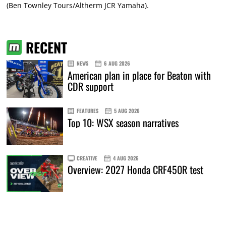
(Ben Townley Tours/Altherm JCR Yamaha).
RECENT
NEWS
6 AUG 2026
American plan in place for Beaton with
CDR support
FEATURES
5 AUG 2026
Top 10: WSX season narratives
CREATIVE
4 AUG 2026
Overview: 2027 Honda CRF450R test