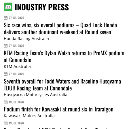
INDUSTRY PRESS
27 JUL 2026
Six race wins, six overall podiums – Quad Lock Honda
delivers another dominant weekend at Round seven
Honda Racing Australia
27 JUL 2026
KTM Racing Team's Dylan Walsh returns to ProMX podium
at Conondale
KTM Australia
27 JUL 2026
Seventh overall for Todd Waters and Raceline Husqvarna
TDUB Racing Team at Conondale
Husqvarna Motorcycles Australia
13 JUL 2026
Podium finish for Kawasaki at round six in Traralgon
Kawasaki Motors Australia
13 JUL 2026