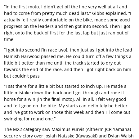
“In the first moto, I didn’t get off the line very well at all and
had to come from pretty much dead last,” Gibbs explained. “I
actually felt really comfortable on the bike, made some good
progress on the leaders and then got into second. Then I got
right onto the back of first for the last lap but just ran out of
time.
“I got into second [in race two], then just as I got into the lead
Hamish Harwood passed me. He could turn off a few things a
little bit better than me until the track started to dry out
towards the end of the race, and then I got right back on him
but couldn’t pass
“I sat there for a little bit but started to inch up. He made a
little mistake down the back and I got through and rode it
home for a win [in the final moto]. All in all, I felt very good
and felt good on the bike. My starts can definitely be better
and I’ve got to work on those this week and then I’ll come out
swinging for round one.”
The MX2 category saw Maximus Purvis (Altherm JCR Yamaha)
secure victory over Josiah Natzske (Kawasaki) and Dylan Walsh