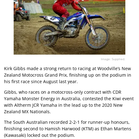
Image: Supplied.
Kirk Gibbs made a strong return to racing at Woodville’s New
Zealand Motocross Grand Prix, finishing up on the podium in
his first race since August last year.
Gibbs, who races on a motocross-only contract with CDR
Yamaha Monster Energy in Australia, contested the Kiwi event
with Altherm JCR Yamaha in the lead up to the 2020 New
Zealand MX Nationals.
The South Australian recorded 2-2-1 for runner-up honours,
finishing second to Hamish Harwood (KTM) as Ethan Martens
(Kawasaki) locked out the podium.