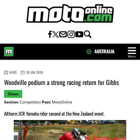
AUSTRALIA
Menu
HOME
NEWS
28 JAN 2020
Woodville podium a strong racing return for Gibbs
Share
Section:
Competition
Post:
MotoOnline
Altherm JCR Yamaha rider second at the New Zealand event.