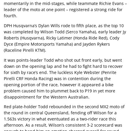
momentarily in the mid-stages, while teammate Richie Evans –
leader of the moto at one point – registered a strong ride for
fourth.
DPH Husqvarna’s Dylan Wills rode to fifth place, as the top 10
was completed by Wilson Todd (Serco Yamaha), early leader Jy
Roberts (Husqvarna), Ricky Latimer (Honda Ride Red), Cody
Dyce (Empire Motorsports Yamaha) and Jayden Rykers
(Raceline Pirelli KTM).
It was points-leader Todd who shot out front early, but went
down on the opening lap and he had to fight hard to recover
for sixth by race’s end. The luckless Kyle Webster (Penrite
Pirelli CRF Honda Racing) was in contention during the
opening portion of the race, however it appeared a bike
problem caused him to plummet back to P19 in yet more
disappointment for the Western Australian.
Red plate-holder Todd rebounded in the second MX2 moto of
the round in central Queensland, fending off Wilson for a
1.563s victory in what eventuated as a two-rider race this
afternoon. As a result, Wilson’s consistent 3-2 scorecard was