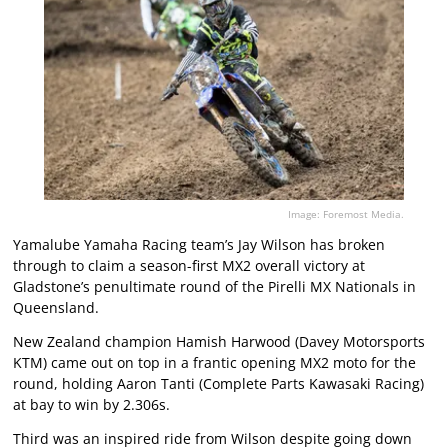
Image: Foremost Media.
Yamalube Yamaha Racing team’s Jay Wilson has broken
through to claim a season-first MX2 overall victory at
Gladstone’s penultimate round of the Pirelli MX Nationals in
Queensland.
New Zealand champion Hamish Harwood (Davey Motorsports
KTM) came out on top in a frantic opening MX2 moto for the
round, holding Aaron Tanti (Complete Parts Kawasaki Racing)
at bay to win by 2.306s.
Third was an inspired ride from Wilson despite going down