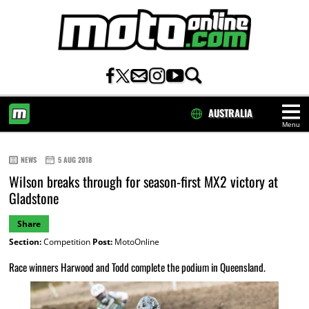
AUSTRALIA
Menu
HOME
NEWS
5 AUG 2018
Wilson breaks through for season-first MX2 victory at
Gladstone
Share
Section:
Competition
Post:
MotoOnline
Race winners Harwood and Todd complete the podium in Queensland.