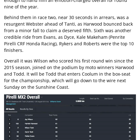
enough to hand him an emotion-charged overall for round
nine of the year.
Behind them in race two, near 30 seconds in arrears, was a
resurgent Webster ahead of Tanti, as Harwood bounced back
from a minor fall to claim a deserved fifth. Sixth was another
credible ride from Evans, as Dyce, Kale Makeham (Penrite
Pirelli CRF Honda Racing), Rykers and Roberts were the top 10
finishers.
Overall it was Wilson who scored his first round win since the
2015 season, joined on the podium by moto winners Harwood
and Todd. It will be Todd that enters Coolum in the box-seat
for the championship, which will go down to the wire next
Sunday on the Sunshine Coast.