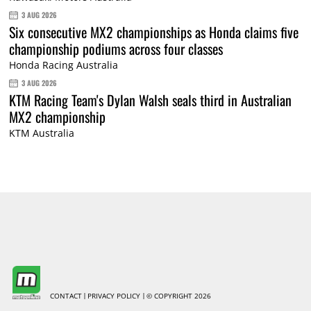
3 AUG 2026
Six consecutive MX2 championships as Honda claims five
championship podiums across four classes
Honda Racing Australia
3 AUG 2026
KTM Racing Team's Dylan Walsh seals third in Australian
MX2 championship
KTM Australia
CONTACT
PRIVACY POLICY
© COPYRIGHT 2026