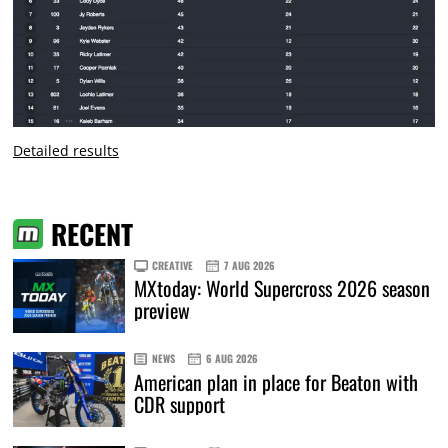
Detailed results
RECENT
CREATIVE
7 AUG 2026
MXtoday: World Supercross 2026 season
preview
NEWS
6 AUG 2026
American plan in place for Beaton with
CDR support