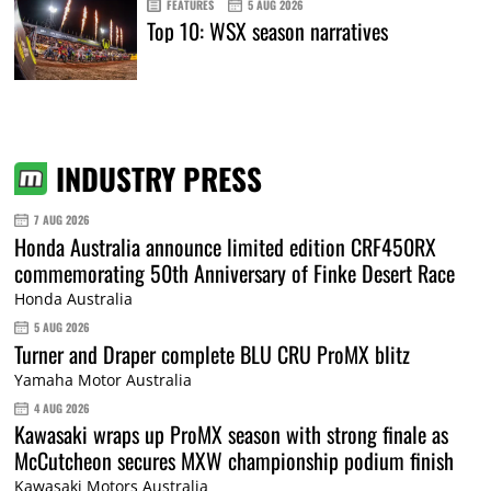
FEATURES
5 AUG 2026
Top 10: WSX season narratives
INDUSTRY PRESS
7 AUG 2026
Honda Australia announce limited edition CRF450RX
commemorating 50th Anniversary of Finke Desert Race
Honda Australia
5 AUG 2026
Turner and Draper complete BLU CRU ProMX blitz
Yamaha Motor Australia
4 AUG 2026
Kawasaki wraps up ProMX season with strong finale as
McCutcheon secures MXW championship podium finish
Kawasaki Motors Australia