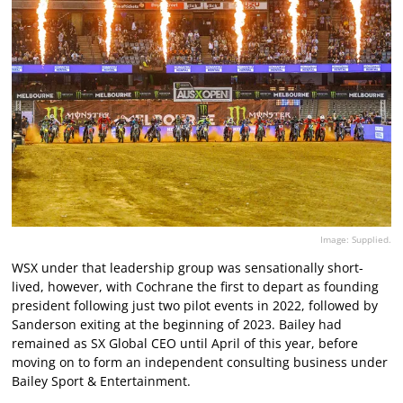
Image: Supplied.
WSX under that leadership group was sensationally short-
lived, however, with Cochrane the first to depart as founding
president following just two pilot events in 2022, followed by
Sanderson exiting at the beginning of 2023. Bailey had
remained as SX Global CEO until April of this year, before
moving on to form an independent consulting business under
Bailey Sport & Entertainment.