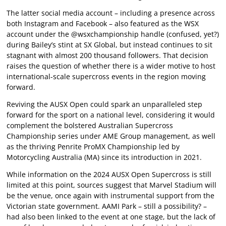
The latter social media account – including a presence across
both Instagram and Facebook – also featured as the WSX
account under the @wsxchampionship handle (confused, yet?)
during Bailey’s stint at SX Global, but instead continues to sit
stagnant with almost 200 thousand followers. That decision
raises the question of whether there is a wider motive to host
international-scale supercross events in the region moving
forward.
Reviving the AUSX Open could spark an unparalleled step
forward for the sport on a national level, considering it would
complement the bolstered Australian Supercross
Championship series under AME Group management, as well
as the thriving Penrite ProMX Championship led by
Motorcycling Australia (MA) since its introduction in 2021.
While information on the 2024 AUSX Open Supercross is still
limited at this point, sources suggest that Marvel Stadium will
be the venue, once again with instrumental support from the
Victorian state government. AAMI Park – still a possibility? –
had also been linked to the event at one stage, but the lack of