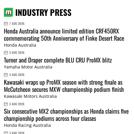
INDUSTRY PRESS
7 AUG 2026
Honda Australia announce limited edition CRF450RX
commemorating 50th Anniversary of Finke Desert Race
Honda Australia
5 AUG 2026
Turner and Draper complete BLU CRU ProMX blitz
Yamaha Motor Australia
4 AUG 2026
Kawasaki wraps up ProMX season with strong finale as
McCutcheon secures MXW championship podium finish
Kawasaki Motors Australia
3 AUG 2026
Six consecutive MX2 championships as Honda claims five
championship podiums across four classes
Honda Racing Australia
3 AUG 2026