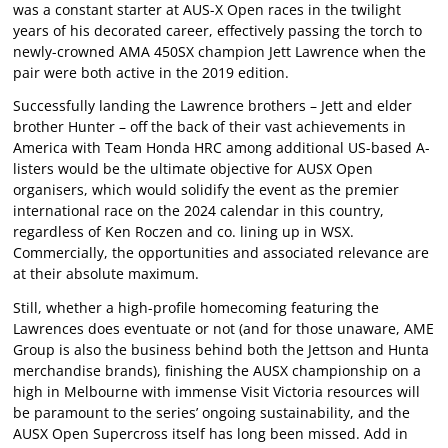
was a constant starter at AUS-X Open races in the twilight
years of his decorated career, effectively passing the torch to
newly-crowned AMA 450SX champion Jett Lawrence when the
pair were both active in the 2019 edition.
Successfully landing the Lawrence brothers – Jett and elder
brother Hunter – off the back of their vast achievements in
America with Team Honda HRC among additional US-based A-
listers would be the ultimate objective for AUSX Open
organisers, which would solidify the event as the premier
international race on the 2024 calendar in this country,
regardless of Ken Roczen and co. lining up in WSX.
Commercially, the opportunities and associated relevance are
at their absolute maximum.
Still, whether a high-profile homecoming featuring the
Lawrences does eventuate or not (and for those unaware, AME
Group is also the business behind both the Jettson and Hunta
merchandise brands), finishing the AUSX championship on a
high in Melbourne with immense Visit Victoria resources will
be paramount to the series’ ongoing sustainability, and the
AUSX Open Supercross itself has long been missed. Add in