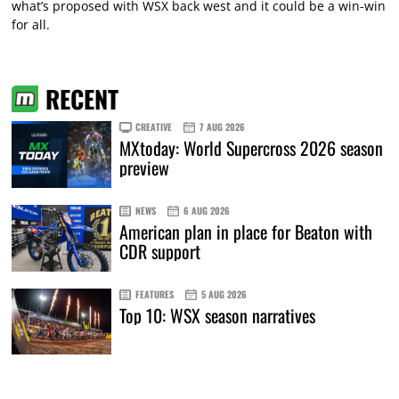
what’s proposed with WSX back west and it could be a win-win
for all.
RECENT
CREATIVE
7 AUG 2026
MXtoday: World Supercross 2026 season
preview
NEWS
6 AUG 2026
American plan in place for Beaton with
CDR support
FEATURES
5 AUG 2026
Top 10: WSX season narratives