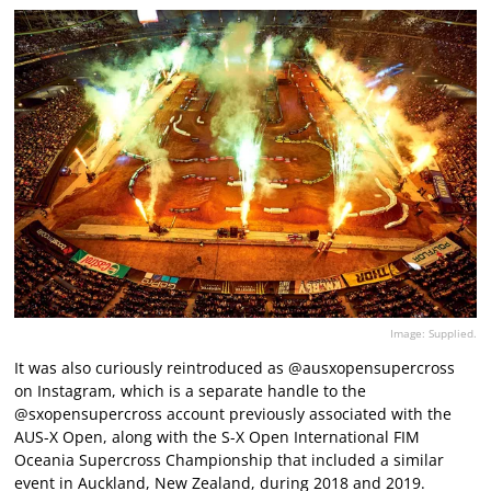
Image: Supplied.
It was also curiously reintroduced as @ausxopensupercross
on Instagram, which is a separate handle to the
@sxopensupercross account previously associated with the
AUS-X Open, along with the S-X Open International FIM
Oceania Supercross Championship that included a similar
event in Auckland, New Zealand, during 2018 and 2019.