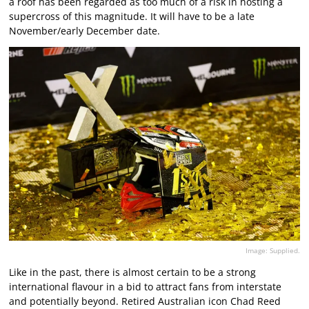
a roof has been regarded as too much of a risk in hosting a
supercross of this magnitude. It will have to be a late
November/early December date.
Image: Supplied.
Like in the past, there is almost certain to be a strong
international flavour in a bid to attract fans from interstate
and potentially beyond. Retired Australian icon Chad Reed