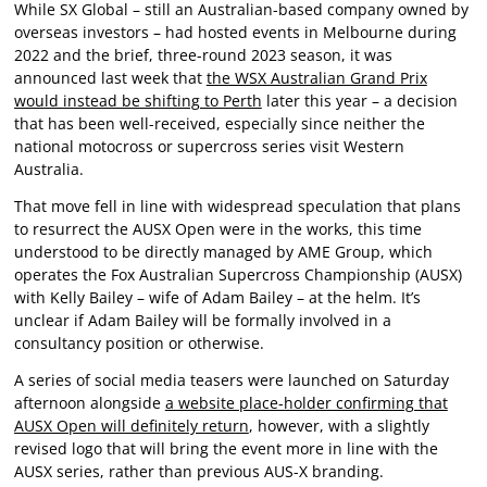
While SX Global – still an Australian-based company owned by
overseas investors – had hosted events in Melbourne during
2022 and the brief, three-round 2023 season, it was
announced last week that
the WSX Australian Grand Prix
would instead be shifting to Perth
later this year – a decision
that has been well-received, especially since neither the
national motocross or supercross series visit Western
Australia.
That move fell in line with widespread speculation that plans
to resurrect the AUSX Open were in the works, this time
understood to be directly managed by AME Group, which
operates the Fox Australian Supercross Championship (AUSX)
with Kelly Bailey – wife of Adam Bailey – at the helm. It’s
unclear if Adam Bailey will be formally involved in a
consultancy position or otherwise.
A series of social media teasers were launched on Saturday
afternoon alongside
a website place-holder confirming that
AUSX Open will definitely return
, however, with a slightly
revised logo that will bring the event more in line with the
AUSX series, rather than previous AUS-X branding.