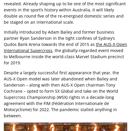
revealed. Already shaping up to be one of the most significant
events in the sport’s history within Australia, it will likely
double as round five of the re-energised domestic series and
be staged on an international scale.
Initially introduced by Adam Bailey and former business
partner Ryan Sanderson in the tight confines of Sydney’s
Qudos Bank Arena towards the end of 2015 as
the AUS-X Open
International Supercross
, the globally-regarded event moved
to Melbourne inside the world-class Marvel Stadium precinct
for 2019.
Despite a largely successful first appearance that year, the
AUS-X Open model was later abandoned when Bailey and
Sanderson – along with then AUS-X Open chairman Tony
Cochrane – opted to form SX Global and take on the World
Supercross Championship (WSX) rights in a decade-long
agreement with the FIM (Fédération Internationale de
Motocyclisme) for 2022. The pandemic stalled anything in
between.