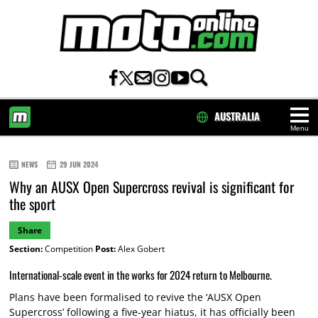
AUSTRALIA
Menu
HOME
NEWS
29 JUN 2024
Why an AUSX Open Supercross revival is significant for
the sport
Share
Section:
Competition
Post:
Alex Gobert
International-scale event in the works for 2024 return to Melbourne.
Plans have been formalised to revive the ‘AUSX Open
Supercross’ following a five-year hiatus, it has officially been