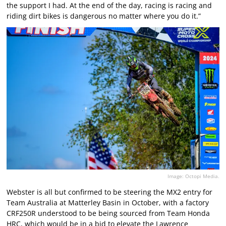
the support I had. At the end of the day, racing is racing and
riding dirt bikes is dangerous no matter where you do it.”
Image: Octopi Media.
Webster is all but confirmed to be steering the MX2 entry for
Team Australia at Matterley Basin in October, with a factory
CRF250R understood to be being sourced from Team Honda
HRC, which would be in a bid to elevate the Lawrence