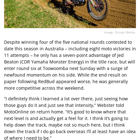
Image: Octopi Media.
Despite winning four of the five national rounds contested to
date this season in Australia – including eight moto victories in
11 attempts – he only has a seven-point advantage of Jed
Beaton (CDR Yamaha Monster Energy) in the title race, but will
enter round six at Toowoomba next Sunday with a surge of
newfound momentum on his side. While the end result on
paper following RedBud appeared worse, he was generally
more competitive across the weekend.
“I definitely think I learned a lot over there, just seeing how
those guys do it and just see that intensity,” Webster told
MotoOnline on return home. “It’s good to know where that
next level is and actually get a feel for it. I think it’s going to
help down the track, maybe not so much here, but I think
down the track if I do go back overseas I’ll at least have an idea
of where I need to be.”