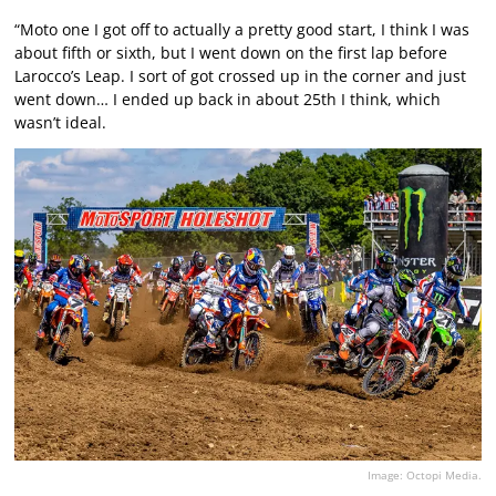
“Moto one I got off to actually a pretty good start, I think I was
about fifth or sixth, but I went down on the first lap before
Larocco’s Leap. I sort of got crossed up in the corner and just
went down… I ended up back in about 25th I think, which
wasn’t ideal.
Image: Octopi Media.