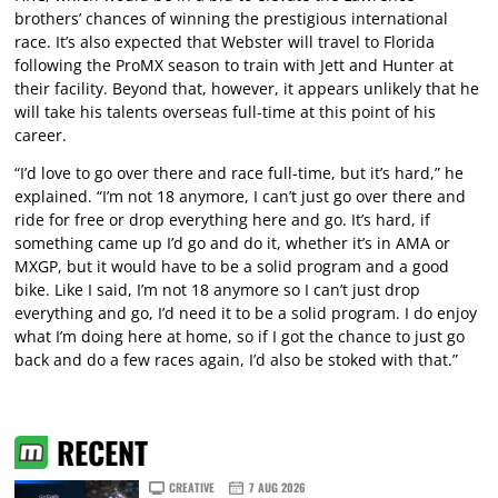
brothers’ chances of winning the prestigious international
race. It’s also expected that Webster will travel to Florida
following the ProMX season to train with Jett and Hunter at
their facility. Beyond that, however, it appears unlikely that he
will take his talents overseas full-time at this point of his
career.
“I’d love to go over there and race full-time, but it’s hard,” he
explained. “I’m not 18 anymore, I can’t just go over there and
ride for free or drop everything here and go. It’s hard, if
something came up I’d go and do it, whether it’s in AMA or
MXGP, but it would have to be a solid program and a good
bike. Like I said, I’m not 18 anymore so I can’t just drop
everything and go, I’d need it to be a solid program. I do enjoy
what I’m doing here at home, so if I got the chance to just go
back and do a few races again, I’d also be stoked with that.”
RECENT
CREATIVE
7 AUG 2026