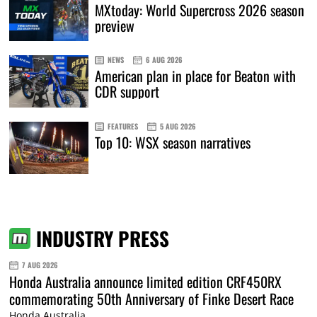
MXtoday: World Supercross 2026 season
preview
NEWS
6 AUG 2026
American plan in place for Beaton with
CDR support
FEATURES
5 AUG 2026
Top 10: WSX season narratives
INDUSTRY PRESS
7 AUG 2026
Honda Australia announce limited edition CRF450RX
commemorating 50th Anniversary of Finke Desert Race
Honda Australia