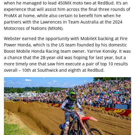
when he managed to lead 450MX moto two at RedBud. It’s an
experience that will assist him across the final three rounds of
ProMX at home, while also certain to benefit him when he
partners with the Lawrences in Team Australia at the 2024
Motocross of Nations (MXoN).
Webster earned the opportunity with MobileX backing at Fire
Power Honda, which is the US team founded by his domestic
Boost Mobile Honda Racing team owner, Yarrive Konsky. It was
a chance that the 28-year-old was hoping for last year, but a
more timely one that saw him execute a pair of top 10 results
overall – 10th at Southwick and eighth at RedBud.