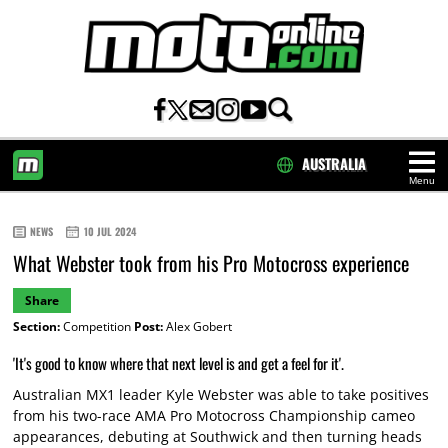
AUSTRALIA
Menu
HOME
NEWS
10 JUL 2024
What Webster took from his Pro Motocross experience
Share
Section:
Competition
Post:
Alex Gobert
'It's good to know where that next level is and get a feel for it'.
Australian MX1 leader Kyle Webster was able to take positives
from his two-race AMA Pro Motocross Championship cameo
appearances, debuting at Southwick and then turning heads