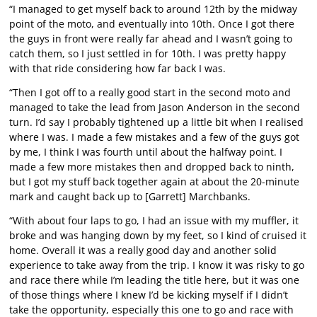
“I managed to get myself back to around 12th by the midway
point of the moto, and eventually into 10th. Once I got there
the guys in front were really far ahead and I wasn’t going to
catch them, so I just settled in for 10th. I was pretty happy
with that ride considering how far back I was.
“Then I got off to a really good start in the second moto and
managed to take the lead from Jason Anderson in the second
turn. I’d say I probably tightened up a little bit when I realised
where I was. I made a few mistakes and a few of the guys got
by me, I think I was fourth until about the halfway point. I
made a few more mistakes then and dropped back to ninth,
but I got my stuff back together again at about the 20-minute
mark and caught back up to [Garrett] Marchbanks.
“With about four laps to go, I had an issue with my muffler, it
broke and was hanging down by my feet, so I kind of cruised it
home. Overall it was a really good day and another solid
experience to take away from the trip. I know it was risky to go
and race there while I’m leading the title here, but it was one
of those things where I knew I’d be kicking myself if I didn’t
take the opportunity, especially this one to go and race with