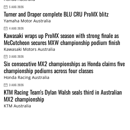
5 AUG 2026
Turner and Draper complete BLU CRU ProMX blitz
Yamaha Motor Australia
4 AUG 2026
Kawasaki wraps up ProMX season with strong finale as
McCutcheon secures MXW championship podium finish
Kawasaki Motors Australia
3 AUG 2026
Six consecutive MX2 championships as Honda claims five
championship podiums across four classes
Honda Racing Australia
3 AUG 2026
KTM Racing Team's Dylan Walsh seals third in Australian
MX2 championship
KTM Australia