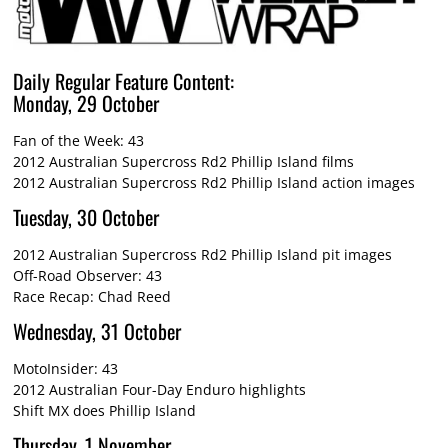
Daily Regular Feature Content:
Monday, 29 October
Fan of the Week: 43
2012 Australian Supercross Rd2 Phillip Island films
2012 Australian Supercross Rd2 Phillip Island action images
Tuesday, 30 October
2012 Australian Supercross Rd2 Phillip Island pit images
Off-Road Observer: 43
Race Recap: Chad Reed
Wednesday, 31 October
MotoInsider: 43
2012 Australian Four-Day Enduro highlights
Shift MX does Phillip Island
Thursday, 1 November