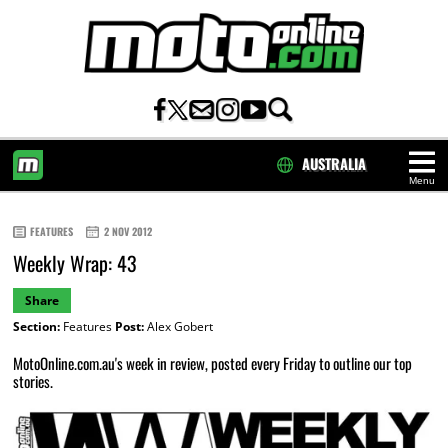
AUSTRALIA
Menu
HOME
FEATURES
2 NOV 2012
Weekly Wrap: 43
Share
Section:
Features
Post:
Alex Gobert
MotoOnline.com.au's week in review, posted every Friday to outline our top
stories.