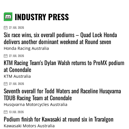
INDUSTRY PRESS
27 JUL 2026
Six race wins, six overall podiums – Quad Lock Honda
delivers another dominant weekend at Round seven
Honda Racing Australia
27 JUL 2026
KTM Racing Team's Dylan Walsh returns to ProMX podium
at Conondale
KTM Australia
27 JUL 2026
Seventh overall for Todd Waters and Raceline Husqvarna
TDUB Racing Team at Conondale
Husqvarna Motorcycles Australia
13 JUL 2026
Podium finish for Kawasaki at round six in Traralgon
Kawasaki Motors Australia