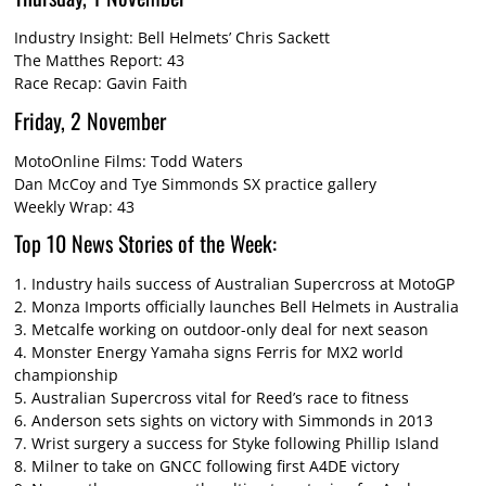
Industry Insight: Bell Helmets’ Chris Sackett
The Matthes Report: 43
Race Recap: Gavin Faith
Friday, 2 November
MotoOnline Films: Todd Waters
Dan McCoy and Tye Simmonds SX practice gallery
Weekly Wrap: 43
Top 10 News Stories of the Week:
1.
Industry hails success of Australian Supercross at MotoGP
2.
Monza Imports officially launches Bell Helmets in Australia
3.
Metcalfe working on outdoor-only deal for next season
4.
Monster Energy Yamaha signs Ferris for MX2 world
championship
5.
Australian Supercross vital for Reed’s race to fitness
6.
Anderson sets sights on victory with Simmonds in 2013
7.
Wrist surgery a success for Styke following Phillip Island
8.
Milner to take on GNCC following first A4DE victory