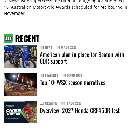
9.
Newcastle supercross the ultimate outgoing for Anderson
10.
Australian Motorcycle Awards scheduled for Melbourne in
November
RECENT
NEWS
6 AUG 2026
American plan in place for Beaton with
CDR support
FEATURES
5 AUG 2026
Top 10: WSX season narratives
CREATIVE
4 AUG 2026
Overview: 2027 Honda CRF450R test